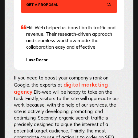
GET A PROPOSAL
Elit-Web helped us boost both traffic and
revenue. Their research-driven approach
and seamless workflow made the
collaboration easy and effective
LuxeDecor
If you need to boost your company’s rank on
digital marketing
Google, the experts at
agency
Elit-web will be happy to take on the
task. Firstly, visitors to the site will appreciate our
work, because, with the help of our services, the
site is actively developing, promoting, and
optimizing. Secondly, organic search traffic is
precisely designed to pique the interest of a
potential target audience. Thirdly, the most
appropriate course of action is to order an SEO