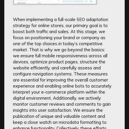
When implementing a full-scale SEO adaptation
strategy for online stores, our primary goal is to
boost both traffic and sales. At this stage, we
focus on positioning your brand or company as
one of the top choices in today’s competitive
market. That is why we go beyond the basics:
we ensure full mobile responsiveness across all
devices, optimize product pages, structure the
website efficiently, and carefully assess and
configure navigation systems. These measures
are essential for improving the overall customer
experience and enabling online bots to accurately
interpret your e-commerce platform within the
digital environment. Additionally, we actively
monitor customer reviews and comments to gain
insights into user satisfaction. We ensure the
publication of unique and valuable content and
keep a close watch on microdata formatting to
enhance functionality. Collectively, these efforts