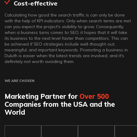
Cost-effective
Calculating how good the search traffic is can only be done
with the help of KPI indicators. Only when search terms are met
can you expect the project's visibility to grow. Consequently,
when a business turns comes to SEO, it hopes that it will take
its business to the next level faster than competitors. This can
be achieved if SEO strategies include well-thought-out,
meaningful, and important keywords. Promoting a business in
Duluth is easier when the latest trends are involved, and it's
definitely not worth avoiding them.
WE ARE CHOSEN
Marketing Partner for
Over 500
Companies from the USA and the
World