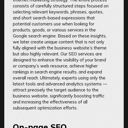
consists of carefully structured steps focused on
selecting relevant keywords, phrases, quotes,
and short search-based expressions that
potential customers use when looking for
products, goods, or various services in the
Google search engine. Based on these insights,
we later create unique content that is not only
fully aligned with the business website’s theme
but also highly relevant. Our SEO services are
designed to enhance the visibility of your brand
or company’s web resource, achieve higher
rankings in search engine results, and expand
overall reach. Ultimately, experts using only the
latest tools and advanced analytics systems —
attract precisely the target audience to the
business website, significantly boosting traffic
and increasing the effectiveness of all
subsequent optimization efforts.
On-page SEO