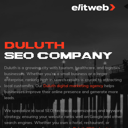
DULUTH
SEO COMPANY
Duluth is a growing city with tourism, healthcare, and logistics
businesses. Whether you’re a small business or a larger
enterprise, ranking high in search results is crucial to attracting
local customers. Our
Duluth digital marketing agency
helps
businesses improve their online presence and generate more
leads.
We specialize in local SEO, technical optimization, and keyword
strategy, ensuring your website ranks well on Google and other
search engines. Whether you own a hotel, restaurant, or