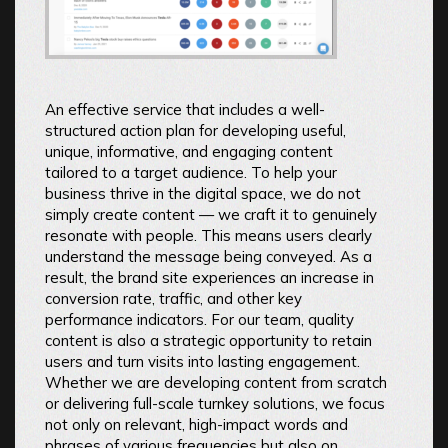
An effective service that includes a well-
structured action plan for developing useful,
unique, informative, and engaging content
tailored to a target audience. To help your
business thrive in the digital space, we do not
simply create content — we craft it to genuinely
resonate with people. This means users clearly
understand the message being conveyed. As a
result, the brand site experiences an increase in
conversion rate, traffic, and other key
performance indicators. For our team, quality
content is also a strategic opportunity to retain
users and turn visits into lasting engagement.
Whether we are developing content from scratch
or delivering full-scale turnkey solutions, we focus
not only on relevant, high-impact words and
phrases of various frequencies but also on