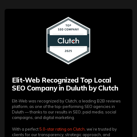
Elit-Web Recognized Top Local
SEO Company in Duluth by Clutch
Elit-Web was recognized by Clutch, a leading B2B reviews
platform, as one of the top-performing SEO agencies in
Duluth — thanks to our results in SEO, paid media, social
campaigns, and digital marketing.
With a perfect
5.0-star rating on Clutch
, we’re trusted by
clients for our transparency, strategic approach, and