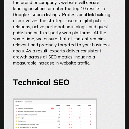
the brand or company’s website will secure
leading positions or enter the top 10 results in
Google’s search listings. Professional link building
also involves the strategic use of digital public
relations, active participation in blogs, and guest
publishing on third-party web platforms. At the
same time, we ensure that all content remains
relevant and precisely targeted to your business
goals. As a result, experts deliver consistent
growth across all SEO metrics, including a
measurable increase in website traffic.
Technical SEO