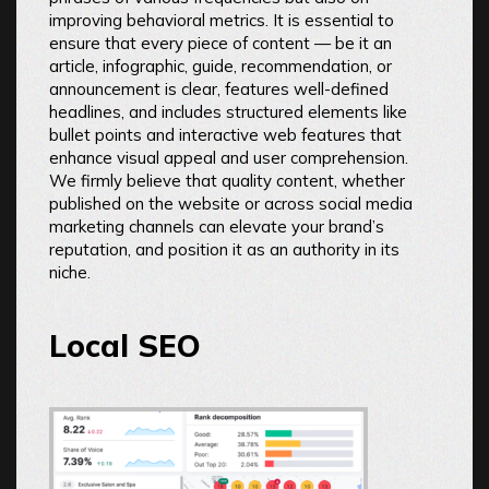
improving behavioral metrics. It is essential to
ensure that every piece of content — be it an
article, infographic, guide, recommendation, or
announcement is clear, features well-defined
headlines, and includes structured elements like
bullet points and interactive web features that
enhance visual appeal and user comprehension.
We firmly believe that quality content, whether
published on the website or across social media
marketing channels can elevate your brand’s
reputation, and position it as an authority in its
niche.
Local SEO