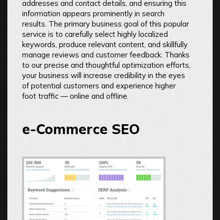
addresses and contact details, and ensuring this
information appears prominently in search
results. The primary business goal of this popular
service is to carefully select highly localized
keywords, produce relevant content, and skillfully
manage reviews and customer feedback. Thanks
to our precise and thoughtful optimization efforts,
your business will increase credibility in the eyes
of potential customers and experience higher
foot traffic — online and offline.
e-Commerce SEO