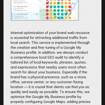
Internal optimization of your brand web resource
is essential for attracting additional traffic from
local search. This service is implemented through
the creation and fine-tuning of a Google My
Business profile. In addition, we always conduct
a comprehensive local SEO audit to identify a
tailored list of local keywords, phrases, quotes,
and expressions that nearby users most often
search for about your business. Especially if the
brand has a physical presence, such as a store,
office, service center, or any customer-facing
location — it is crucial that clients can find you as
quickly and easily as possible. To ensure this, we
optimize the Google My Business profile by
properly configuring Google Maps, adding precise