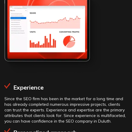
Experience
Since the SEO firm has been in the market for a long time and
has already completed numerous impressive projects, clients
can trust the experts. Experience and expertise are the primary
attributes that clients look for. Since experience is multifaceted,
you can have confidence in the SEO company in Duluth.