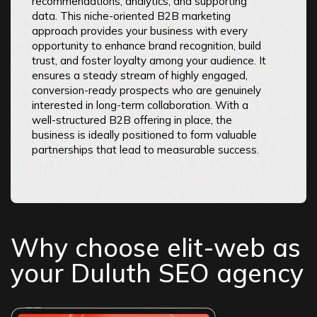
recommendations, analytics, and supporting
data. This niche-oriented B2B marketing
approach provides your business with every
opportunity to enhance brand recognition, build
trust, and foster loyalty among your audience. It
ensures a steady stream of highly engaged,
conversion-ready prospects who are genuinely
interested in long-term collaboration. With a
well-structured B2B offering in place, the
business is ideally positioned to form valuable
partnerships that lead to measurable success.
Why choose elit-web as
your Duluth SEO agency