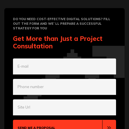
DO YOU NEED COST-EFFECTIVE DIGITAL SOLUTIONS? FILL
OUT THE FORM AND WE`LL PREPARE A SUCCESSFUL
STRATEGY FOR YOU
Get More than Just a Project
Consultation
E-mail
Phone number
Site Url
SEND ME A PROPOSAL