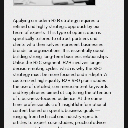
Applying a modern B2B strategy requires a
refined and highly strategic approach by our
team of experts. This type of optimization is
specifically tailored to attract partners and
clients who themselves represent businesses,
brands, or organizations. It is essentially about
building strong, long-term business relationships.
Unlike the B2C segment, B2B involves longer
decision-making cycles, which is why the SEO
strategy must be more focused and in-depth. A
customized, high-quality B2B SEO plan includes
the use of detailed, commercial-intent keywords
and key phrases aimed at capturing the attention
of a business-focused audience. At the same
time, professionals craft insightful informational
content based on specific business goals —
ranging from technical and industry-specific
articles to expert case studies, practical advice,