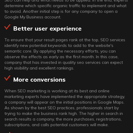
SEO can help and what needs to be applied. In the end, experts
determine which specific organic traffic to implement and what
to avoid. Another initial step is for any company to open a
Google My Business account.
Better user experience
To ensure that your result pages rank at the top, SEO services
identify new potential keywords to add to the website's
semantic core. By applying the necessary efforts, you can
observe the effects as early as the first month. In this case,
company that has invested in quality seo services can expect
high visibility and excellent rankings.
More conversions
When SEO marketing is working at its best and online
marketing experts have implemented the appropriate strategy,
a company will appear on the initial positions in Google Maps.
As shown by the best SEO practices, professionals start by
trying to make the business rank high. The higher in search in
search results a company, the more purchases, registrations,
subscriptions, and calls potential customers will make.