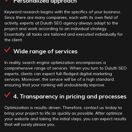
Personalized approach
Keyword research begins with the specifics of your business.
Since there are many companies, each with its own field of
activity, experts at Duluth SEO agency always adapt to the
project and work according to an individual strategy.
Essentially, all tasks are tailored and executed individually for
the client.
Wide range of services
In reality, search engine optimization encompasses a
comprehensive range of services. When you turn to Duluth SEO
experts, clients can expect full-fledged digital marketing
services. Moreover, the service will be of a high standard,
ensuring that your ranking will undoubtedly improve.
4. Transparency in pricing and processes
Optimization is results-driven. Therefore, contact us today to
bring your project to life as quickly as possible. After optimize
your website and taking the initial steps, you can expect results
that will surely please you.