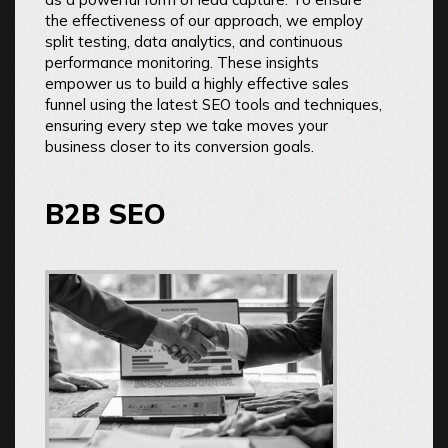
the effectiveness of our approach, we employ
split testing, data analytics, and continuous
performance monitoring. These insights
empower us to build a highly effective sales
funnel using the latest SEO tools and techniques,
ensuring every step we take moves your
business closer to its conversion goals.
B2B SEO