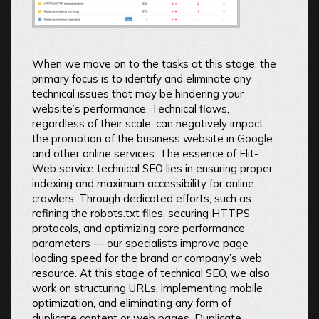
When we move on to the tasks at this stage, the
primary focus is to identify and eliminate any
technical issues that may be hindering your
website’s performance. Technical flaws,
regardless of their scale, can negatively impact
the promotion of the business website in Google
and other online services. The essence of Elit-
Web service technical SEO lies in ensuring proper
indexing and maximum accessibility for online
crawlers. Through dedicated efforts, such as
refining the robots.txt files, securing HTTPS
protocols, and optimizing core performance
parameters — our specialists improve page
loading speed for the brand or company’s web
resource. At this stage of technical SEO, we also
work on structuring URLs, implementing mobile
optimization, and eliminating any form of
duplicate content or web pages. Duplicate