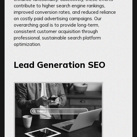
contribute to higher search engine rankings,
improved conversion rates, and reduced reliance
on costly paid advertising campaigns. Our
overarching goal is to provide long-term,
consistent customer acquisition through
professional, sustainable search platform
optimization.
Lead Generation SEO