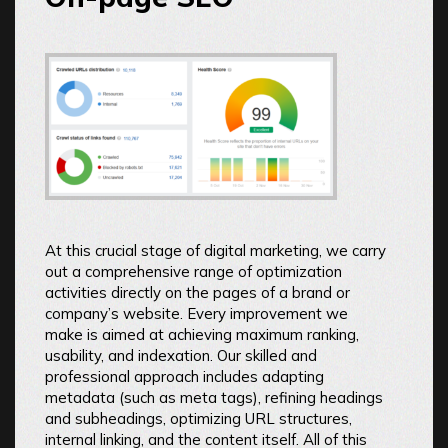
At this crucial stage of digital marketing, we carry
out a comprehensive range of optimization
activities directly on the pages of a brand or
company’s website. Every improvement we
make is aimed at achieving maximum ranking,
usability, and indexation. Our skilled and
professional approach includes adapting
metadata (such as meta tags), refining headings
and subheadings, optimizing URL structures,
internal linking, and the content itself. All of this