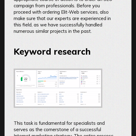
campaign from professionals. Before you
proceed with ordering Elit-Web services, also
make sure that our experts are experienced in
this field, as we have successfully handled
numerous similar projects in the past.
Keyword research
This task is fundamental for specialists and
serves as the cornerstone of a successful
Internet marketing strategy. The entire process