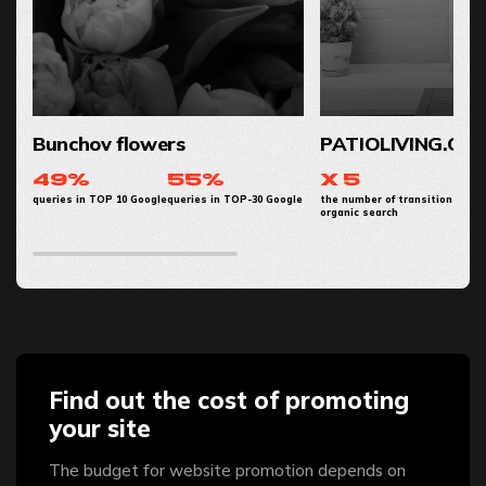
Bunchov flowers
PATIOLIVING.CO
49%
55%
x 5
queries in TOP 10 Google
queries in TOP-30 Google
the number of transitions from
organic search
Find out the cost of promoting
your site
The budget for website promotion depends on