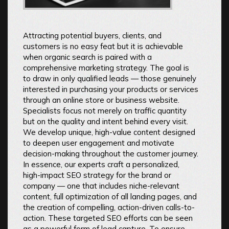
Attracting potential buyers, clients, and
customers is no easy feat but it is achievable
when organic search is paired with a
comprehensive marketing strategy. The goal is
to draw in only qualified leads — those genuinely
interested in purchasing your products or services
through an online store or business website.
Specialists focus not merely on traffic quantity
but on the quality and intent behind every visit.
We develop unique, high-value content designed
to deepen user engagement and motivate
decision-making throughout the customer journey.
In essence, our experts craft a personalized,
high-impact SEO strategy for the brand or
company — one that includes niche-relevant
content, full optimization of all landing pages, and
the creation of compelling, action-driven calls-to-
action. These targeted SEO efforts can be seen
as a powerful form of lead capture. To ensure