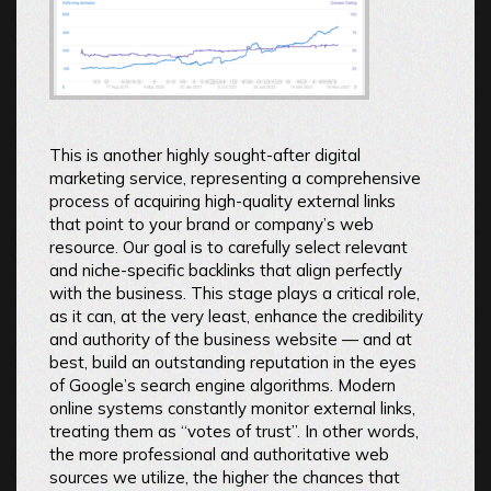
This is another highly sought-after digital
marketing service, representing a comprehensive
process of acquiring high-quality external links
that point to your brand or company’s web
resource. Our goal is to carefully select relevant
and niche-specific backlinks that align perfectly
with the business. This stage plays a critical role,
as it can, at the very least, enhance the credibility
and authority of the business website — and at
best, build an outstanding reputation in the eyes
of Google’s search engine algorithms. Modern
online systems constantly monitor external links,
treating them as “votes of trust”. In other words,
the more professional and authoritative web
sources we utilize, the higher the chances that