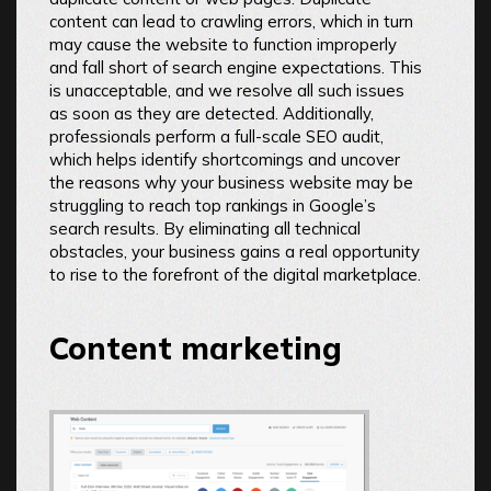
content can lead to crawling errors, which in turn
may cause the website to function improperly
and fall short of search engine expectations. This
is unacceptable, and we resolve all such issues
as soon as they are detected. Additionally,
professionals perform a full-scale SEO audit,
which helps identify shortcomings and uncover
the reasons why your business website may be
struggling to reach top rankings in Google’s
search results. By eliminating all technical
obstacles, your business gains a real opportunity
to rise to the forefront of the digital marketplace.
Content marketing