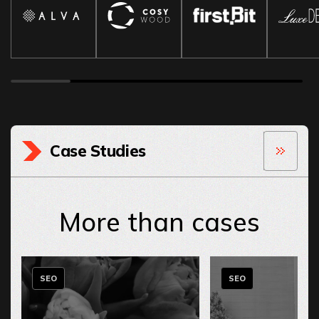
Case Studies
More than cases
SEO
SEO