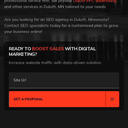
professional service firm, we provide
Duluth PPC advertising
and other services in Duluth, MN tailored to your needs.
Are you looking for an SEO agency in Duluth, Minnesota?
Contact SEO specialists today for a customized plan to grow
your business online!
READY TO
BOOST SALES
WITH DIGITAL
MARKETING?
Increase website traffic with data-driven solution
Site Url
GET A PROPOSAL