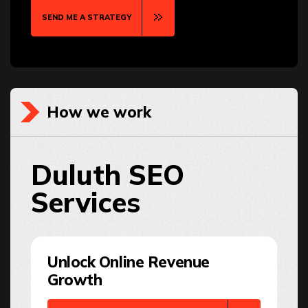
SEND ME A STRATEGY
How we work
Duluth SEO
Services
Unlock Online Revenue
Growth