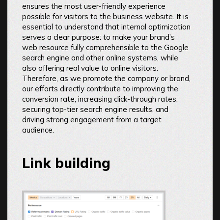
ensures the most user-friendly experience
possible for visitors to the business website. It is
essential to understand that internal optimization
serves a clear purpose: to make your brand’s
web resource fully comprehensible to the Google
search engine and other online systems, while
also offering real value to online visitors.
Therefore, as we promote the company or brand,
our efforts directly contribute to improving the
conversion rate, increasing click-through rates,
securing top-tier search engine results, and
driving strong engagement from a target
audience.
Link building