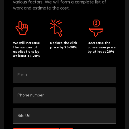
various factors. We will form a complete list of
work and estimate the cost.
We will increase
Reduce the click
Decrease the
the number of
price by 25-30%
conversion price
applications by
by at least 20%
at least 15-20%
E-mail
Phone number
Site Url