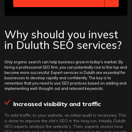
Why should you invest
in Duluth SEO services?
Only organic search can help business grow in today's market. By
hiring a professional SEO firm, you can potentially rise to the top and
become more successful. Expert services in Duluth are essential for
businesses to develop rapidly and confidently. The key is to
remember that you need to use SEO practices based on adding and
implementing well-thought-out and relevant keywords.
Increased visibility and traffic
To add traffic to your website, an initial audit is necessary. This
is done to improve the site's SEO in the long run. Initially, Duluth
SEO experts analyze the website’s. Then, experts assess how