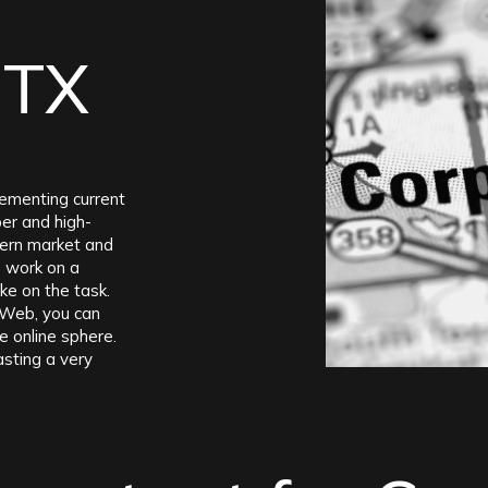
 TX
lementing current
per and high-
dern market and
o work on a
ke on the task.
-Web, you can
e online sphere.
asting a very
ely close to the
is truly
e annually.
t surprising that
thin the city,