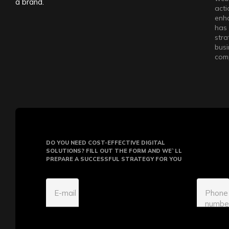
a brand.
acti
enha
has 
stra
busi
comp
DO YOU NEED COST-EFFECTIVE DIGITAL
SOLUTIONS? FILL OUT THE FORM AND WE`LL
PREPARE A SUCCESSFUL STRATEGY FOR YOU
E-mail
Phone
numbe