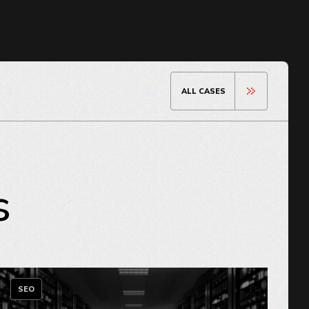
ALL CASES
s
SEO