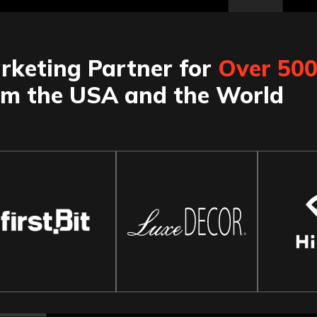
rketing Partner for
Over 50
om the USA and the World