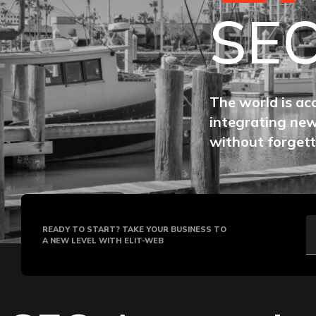
SE
The world is ac
integrating new
without forgett
READY TO START? TAKE YOUR BUSINESS TO
A NEW LEVEL WITH ELIT-WEB