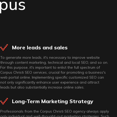
rpus
More leads and sales
To generate more leads, it's necessary to improve website
through content marketing, technical and local SEO, and so on.
For this purpose, it's important to enlist the full spectrum of
Corpus Christi SEO services, crucial for promoting a business's
web portal online. Implementing specific customized SEO can
not only significantly enhance user experience and attract
leads but also substantially increase online sales.
Long-Term Marketing Strategy
Professionals from the Corpus Christi SEO agency always apply
only individual and well-thought-out marketing strategies. Such