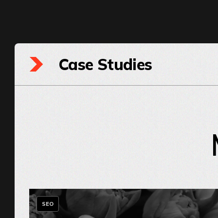
Case Studies
SEO