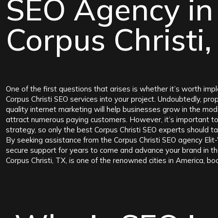
SEO Agency in
Corpus Christi,
One of the first questions that arises is whether it’s worth imp
Corpus Christi SEO services into your project. Undoubtedly, pro
quality internet marketing will help businesses grow in the mo
attract numerous paying customers. However, it’s important t
strategy, so only the best Corpus Christi SEO experts should ta
By seeking assistance from the Corpus Christi SEO agency Elit
secure support for years to come and advance your brand in th
Corpus Christi, TX, is one of the renowned cities in America, bo
favorable location. It is situated between major highways, nam
state of Texas and on the coast of the Gulf of Mexico. The city 
considered a tourist center, as thousands of tourists gather her
Corpus Christi, TX, is home to a significant population, so it’s no
new startups and highly demanded businesses regularly open wi