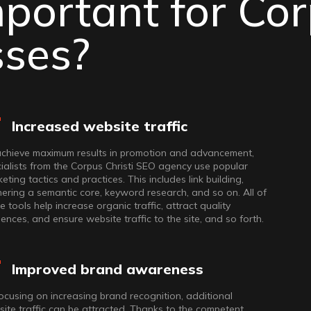
portant for Co
rmats, it’s
sses?
hich will take
Increased website traffic
achieve maximum results in promotion and advancement,
ialists from the Corpus Christi SEO agency use popular
eting tactics and practices. This includes link building,
ering a semantic core, keyword research, and so on. All of
e tools help increase organic traffic, attract quality
ences, and ensure website traffic to the site, and so forth.
Improved brand awareness
ocusing on increasing brand recognition, additional
ite traffic can be attracted. Thanks to the competent