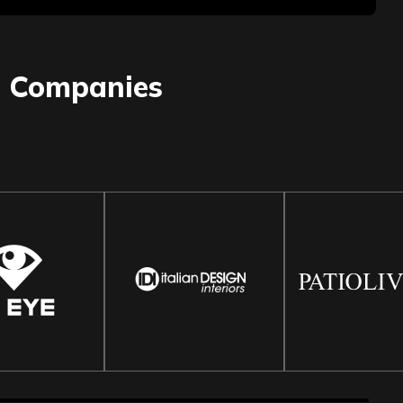
0
Companies