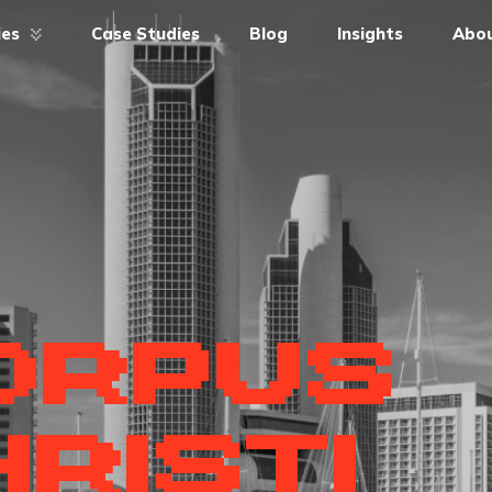
ies
Case Studies
Blog
Insights
Abou
ORPUS
RISTI