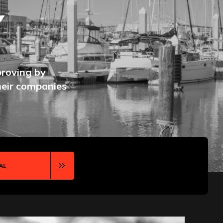
Y
proving by
heir companies
AL