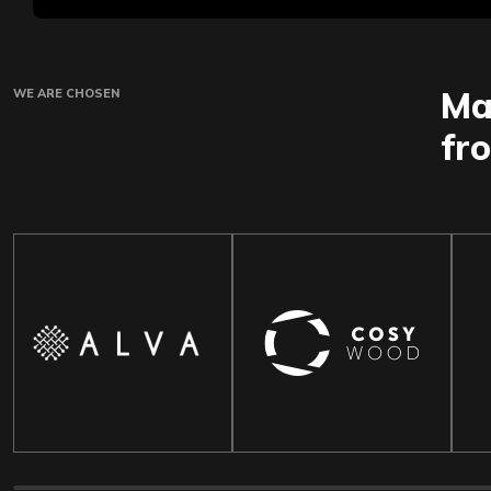
Ma
WE ARE CHOSEN
fr