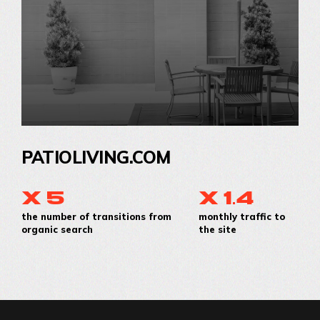
PATIOLIVING.COM
x 5
x 1.4
the number of transitions from
monthly traffic to
organic search
the site