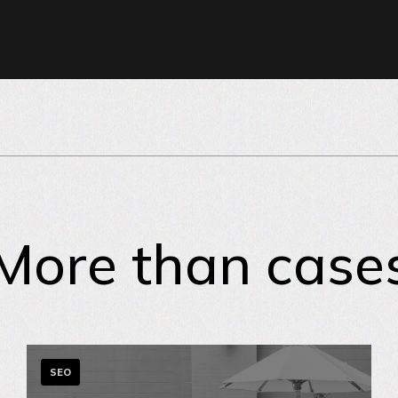
More than case
SEO