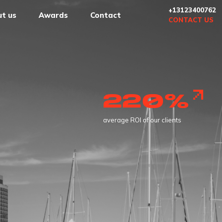
+13123400762
t us
Awards
Contact
CONTACT US
1000
successful projects in marketing