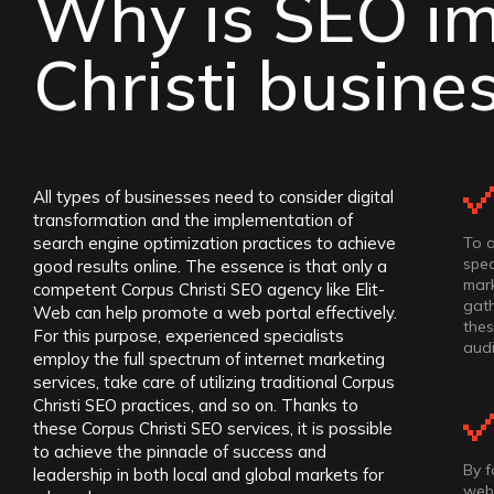
Why is SEO im
creating new job opportunities.
To promote your business not only in offline but also in online fo
Christi busine
essential to turn to the Corpus Christi SEO company Elit-Web, w
optimization processes into its capable hands.
All types of businesses need to consider digital
transformation and the implementation of
search engine optimization practices to achieve
To 
spec
good results online. The essence is that only a
mark
competent Corpus Christi SEO agency like Elit-
gath
Web can help promote a web portal effectively.
thes
For this purpose, experienced specialists
audi
employ the full spectrum of internet marketing
services, take care of utilizing traditional Corpus
Christi SEO practices, and so on. Thanks to
these Corpus Christi SEO services, it is possible
to achieve the pinnacle of success and
By f
leadership in both local and global markets for
webs