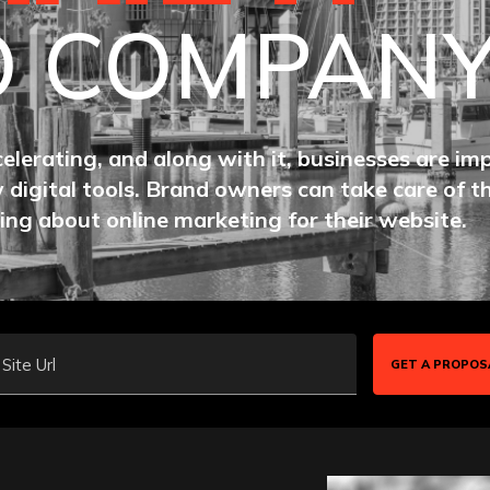
O COMPAN
celerating, and along with it, businesses are im
 digital tools. Brand owners can take care of t
ing about online marketing for their website.
Site Url
GET A PROPOS