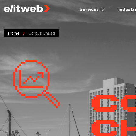
Services
Industr
Home
Corpus Christi
C
CH