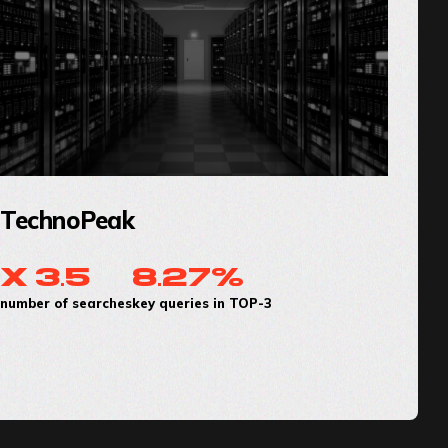
TechnoPeak
x 3.5
8.27%
number of searches
key queries in TOP-3