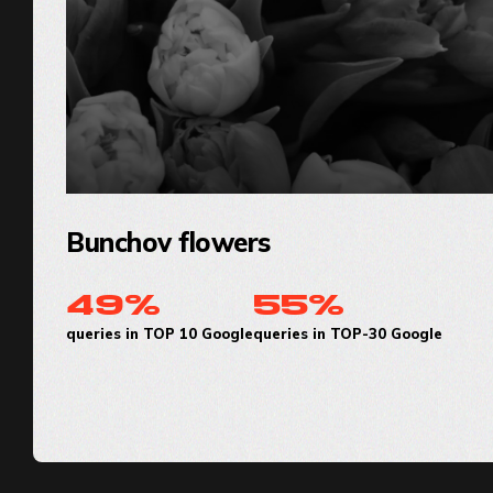
Bunchov flowers
49%
55%
queries in TOP 10 Google
queries in TOP-30 Google