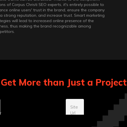
ons of Corpus Christi SEO experts, it's entirely possible to
nce online users' trust in the brand, ensure the company
a strong reputation, and increase trust. Smart marketing
tegies will lead to increased online presence of the
ness, thus making the brand recognizable among
etitors.
Get More than Just a Projec
Site
r
Url