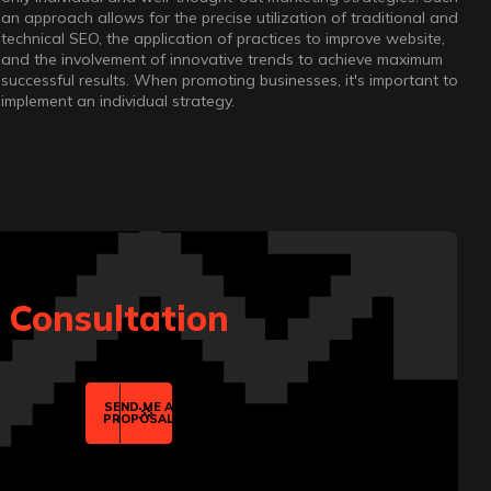
an approach allows for the precise utilization of traditional and
technical SEO, the application of practices to improve website,
and the involvement of innovative trends to achieve maximum
successful results. When promoting businesses, it's important to
implement an individual strategy.
t Consultation
SEND ME A
PROPOSAL