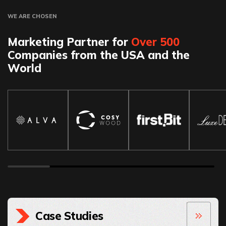
WE ARE CHOSEN
Marketing Partner for
Over 500
Companies from the USA and the
World
Case Studies