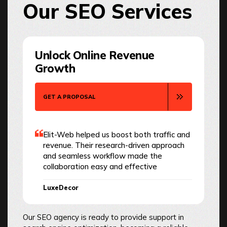
Our SEO Services
Unlock Online Revenue
Growth
GET A PROPOSAL
Elit-Web helped us boost both traffic and
revenue. Their research-driven approach
and seamless workflow made the
collaboration easy and effective
LuxeDecor
Our SEO agency is ready to provide support in