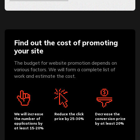
Find out the cost of promoting
your site
The budget for website promotion depends on
various factors. We will form a complete list of
work and estimate the cost.
We will increase
Reduce the click
Decrease the
the number of
price by 25-30%
conversion price
applications by
by at least 20%
at least 15-20%