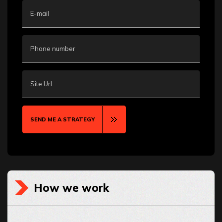
E-mail
Phone number
Site Url
SEND ME A STRATEGY
How we work