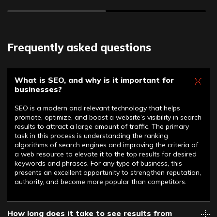
Frequently asked questions
What is SEO, and why is it important for
businesses?
SEO is a modern and relevant technology that helps
promote, optimize, and boost a website’s visibility in search
results to attract a large amount of traffic. The primary
task in this process is understanding the ranking
algorithms of search engines and improving the criteria of
a web resource to elevate it to the top results for desired
keywords and phrases. For any type of business, this
presents an excellent opportunity to strengthen reputation,
authority, and become more popular than competitors.
How long does it take to see results from