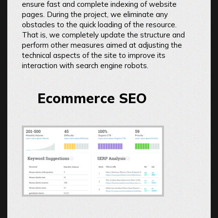
ensure fast and complete indexing of website
pages. During the project, we eliminate any
obstacles to the quick loading of the resource.
That is, we completely update the structure and
perform other measures aimed at adjusting the
technical aspects of the site to improve its
interaction with search engine robots.
Ecommerce SEO