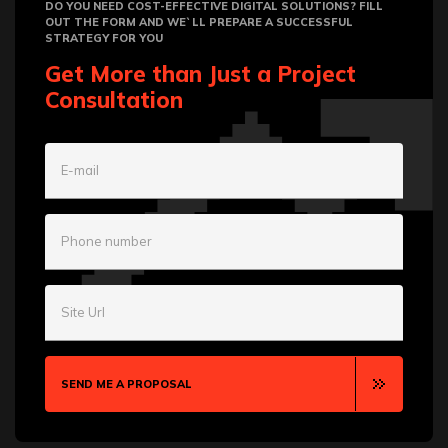
DO YOU NEED COST-EFFECTIVE DIGITAL SOLUTIONS? FILL
OUT THE FORM AND WE`LL PREPARE A SUCCESSFUL
STRATEGY FOR YOU
Get More than Just a Project
Consultation
E-mail
Phone number
Site Url
SEND ME A PROPOSAL