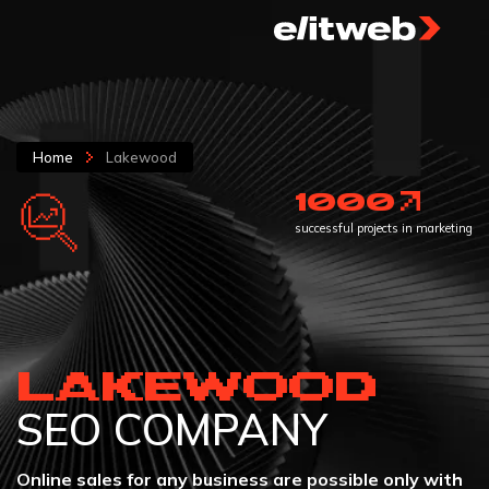
Home
Lakewood
1000
successful projects in marketing
LAKEWOOD
SEO COMPANY
Online sales for any business are possible only with