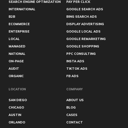
Green Bay
SEARCH ENGINE OPTIMIZATION
PAY PER CLICK
Greensboro
INTERNATIONAL
GOOGLE SEARCH ADS
Halifax
B2B
BING SEARCH ADS
Hamilton
Harrisburg
ECOMMERCE
DISPLAY ADVERTISING
Hartford
ENTERPRISE
GOOGLE LOCAL ADS
Hialeah
LOCAL
GOOGLE REMARKETING
Hollywood
Honolulu
MANAGED
GOOGLE SHOPPING
Huntington Beach
NATIONAL
PPC CONSULTING
Huntsville
Iowa City
ON-PAGE
INSTA ADS
Irvine
AUDIT
TIKTOK ADS
Irving
ORGANIC
FB ADS
Jackson
Jersey City
Joliet
LOCATION
COMPANY
Kennewick
Kent
SAN DIEGO
ABOUT US
Kingston
CHICAGO
BLOG
Kissimmee
AUSTIN
CASES
Kitchener
Knoxville
ORLANDO
CONTACT
Lafayette