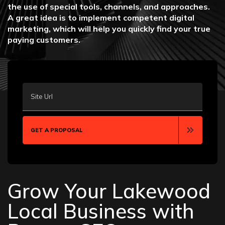
the use of special tools, channels, and approaches.
A great idea is to implement competent digital
marketing, which will help you quickly find your true
paying customers.
Site Url
GET A PROPOSAL
Grow Your Lakewood
Local Business with