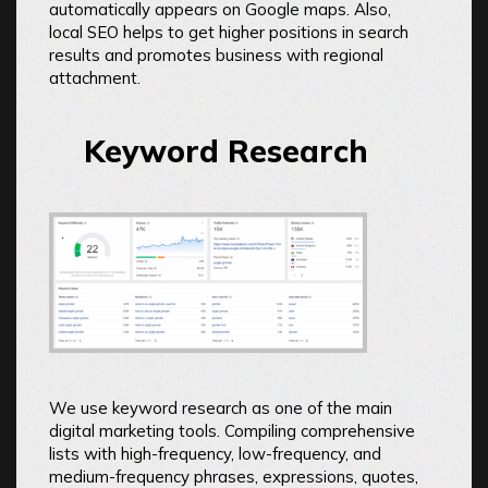
automatically appears on Google maps. Also,
local SEO helps to get higher positions in search
results and promotes business with regional
attachment.
Keyword Research
We use keyword research as one of the main
digital marketing tools. Compiling comprehensive
lists with high-frequency, low-frequency, and
medium-frequency phrases, expressions, quotes,