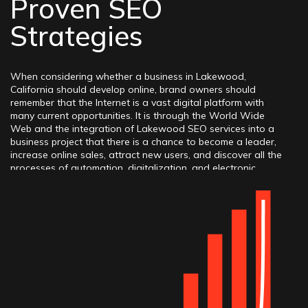
Proven SEO
Strategies
When considering whether a business in Lakewood,
California should develop online, brand owners should
remember that the Internet is a vast digital platform with
many current opportunities. It is through the World Wide
Web and the integration of Lakewood SEO services into a
business project that there is a chance to become a leader,
increase online sales, attract new users, and discover all the
processes of automation, digitalization, and electronic
transformation. By contacting a competent Lakewood SEO
agency, which has received many awards in the field of
promotion and marketing, you can trust the specialists and
set them high tasks. Brand owners can rest assured that the
search engine optimization strategy will be executed at a
high level, taking into account all the innovative trends and
modern tactics, practices, methods, etc. Thus, success can be
achieved if you timely order services from professionals.