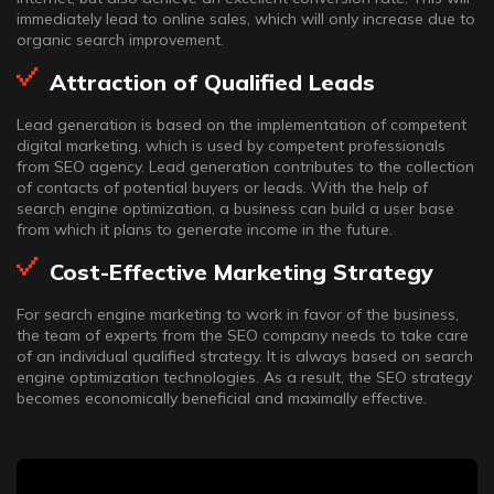
immediately lead to online sales, which will only increase due to
organic search improvement.
Attraction of Qualified Leads
Lead generation is based on the implementation of competent
digital marketing, which is used by competent professionals
from SEO agency. Lead generation contributes to the collection
of contacts of potential buyers or leads. With the help of
search engine optimization, a business can build a user base
from which it plans to generate income in the future.
Cost-Effective Marketing Strategy
For search engine marketing to work in favor of the business,
the team of experts from the SEO company needs to take care
of an individual qualified strategy. It is always based on search
engine optimization technologies. As a result, the SEO strategy
becomes economically beneficial and maximally effective.