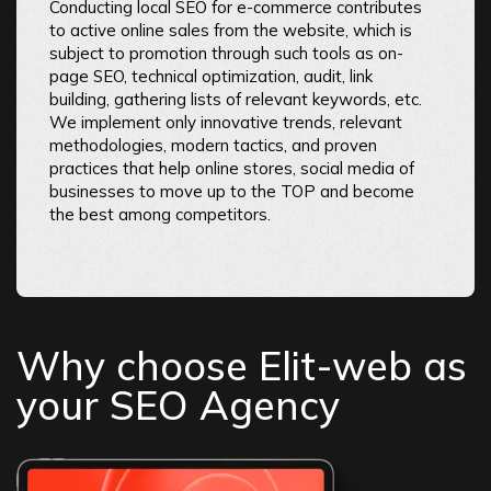
Conducting local SEO for e-commerce contributes
to active online sales from the website, which is
subject to promotion through such tools as on-
page SEO, technical optimization, audit, link
building, gathering lists of relevant keywords, etc.
We implement only innovative trends, relevant
methodologies, modern tactics, and proven
practices that help online stores, social media of
businesses to move up to the TOP and become
the best among competitors.
Why choose Elit-web as
your SEO Agency