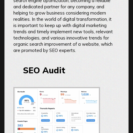
search engine optimization, becoming a reliable
and dedicated partner for any company, and
helping to grow business considering modern
realities. In the world of digital transformation, it
is important to keep up with digital marketing
trends and timely implement new tools, relevant
technologies, and various innovative trends for
organic search improvement of a website, which
are promoted by SEO experts.
SEO Audit