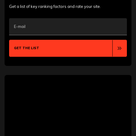
Arlington
Asheville
Get a list of key ranking factors and rate your site.
Atlantic City
Aurora
Austin
E-mail
Bakersfield
Baton Rouge
Bellevue
Bentonville
GET THE LIST
Billings
Blackpool
Boca Raton
Boise
Boston
Boulder
Bozeman
Bradford
Brampton
Brooklyn
Brownsville
Buffalo
Burlington
Calgary
Cambridge