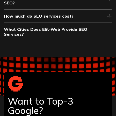
SEO?
How much do SEO services cost?
What Cities Does Elit-Web Provide SEO
Services?
Albany
Allentown
Altamonte Springs
Amarillo
Want to Top-3
Anaheim
Ann Arbor
Google?
Annapolis