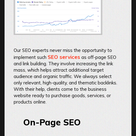
Our SEO experts never miss the opportunity to
SEO services
implement such
as off-page SEO
and link building. They involve increasing the link
mass, which helps attract additional target
audience and organic traffic. We always select
only relevant, high-quality, and thematic backlinks.
With their help, clients come to the business
website ready to purchase goods, services, or
products online.
On-Page SEO