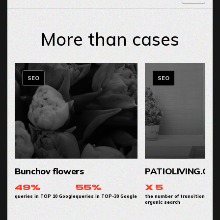
More than cases
SEO
SEO
Bunchov flowers
PATIOLIVING.CO
49%
55%
x 5
queries in TOP 10 Google
queries in TOP-30 Google
the number of transitions from
organic search