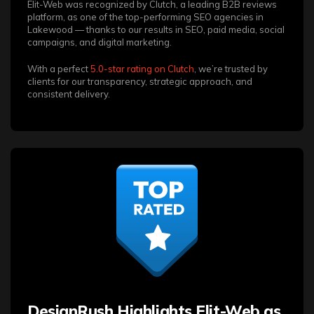
Elit-Web was recognized by Clutch, a leading B2B reviews
platform, as one of the top-performing SEO agencies in
Lakewood — thanks to our results in SEO, paid media, social
campaigns, and digital marketing.
With a perfect
5.0-star rating on Clutch
, we’re trusted by
clients for our transparency, strategic approach, and
consistent delivery.
DesignRush Highlights Elit-Web as