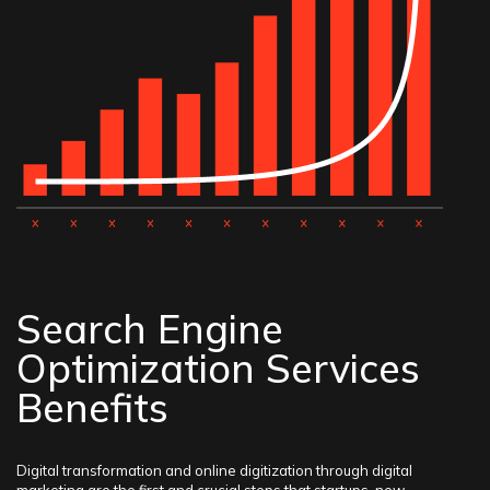
Search Engine
Optimization Services
Benefits
Digital transformation and online digitization through digital