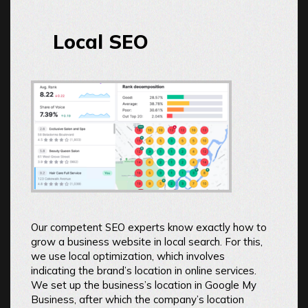
Local SEO
Our competent SEO experts know exactly how to
grow a business website in local search. For this,
we use local optimization, which involves
indicating the brand’s location in online services.
We set up the business’s location in Google My
Business, after which the company’s location