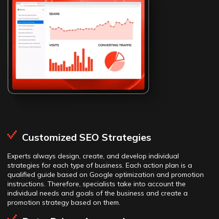
Customized SEO Strategies
Experts always design, create, and develop individual
strategies for each type of business. Each action plan is a
qualified guide based on Google optimization and promotion
instructions. Therefore, specialists take into account the
individual needs and goals of the business and create a
promotion strategy based on them.