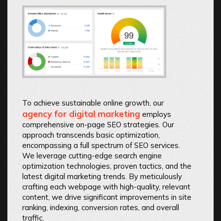
To achieve sustainable online growth, our
agency for digital marketing
employs
comprehensive on-page SEO strategies. Our
approach transcends basic optimization,
encompassing a full spectrum of SEO services.
We leverage cutting-edge search engine
optimization technologies, proven tactics, and the
latest digital marketing trends. By meticulously
crafting each webpage with high-quality, relevant
content, we drive significant improvements in site
ranking, indexing, conversion rates, and overall
traffic.