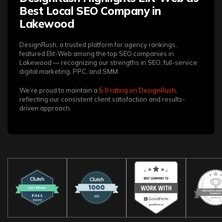
Best Local SEO Company in
Lakewood
DesignRush, a trusted platform for agency rankings,
featured Elit-Web among the top SEO companies in
Lakewood — recognizing our strengths in SEO, full-service
digital marketing, PPC, and SMM.
We’re proud to maintain a
5.0 rating on DesignRush
,
reflecting our consistent client satisfaction and results-
driven approach.