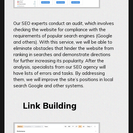
Our SEO experts conduct an audit, which involves
checking the website for compliance with the
requirements of popular search engines (Google
and others). With this service, we will be able to
eliminate obstacles that hinder the website from
ranking in searches and demonstrate directions
for further increasing its popularity. After the
analysis, specialists from our SEO agency will
have lists of errors and tasks. By addressing
them, we will improve the site’s positions in local
search Google and other systems.
Link Building