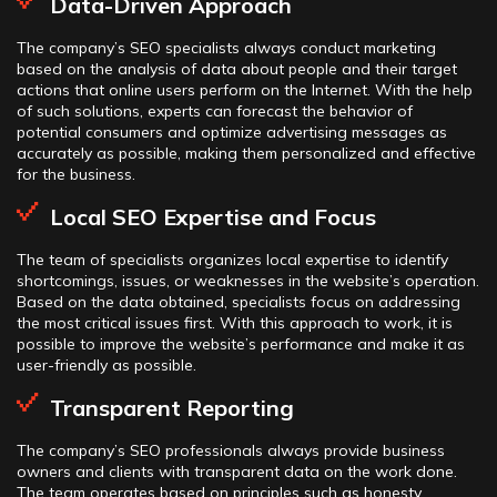
Data-Driven Approach
The company’s SEO specialists always conduct marketing
based on the analysis of data about people and their target
actions that online users perform on the Internet. With the help
of such solutions, experts can forecast the behavior of
potential consumers and optimize advertising messages as
accurately as possible, making them personalized and effective
for the business.
Local SEO Expertise and Focus
The team of specialists organizes local expertise to identify
shortcomings, issues, or weaknesses in the website’s operation.
Based on the data obtained, specialists focus on addressing
the most critical issues first. With this approach to work, it is
possible to improve the website’s performance and make it as
user-friendly as possible.
Transparent Reporting
The company’s SEO professionals always provide business
owners and clients with transparent data on the work done.
The team operates based on principles such as honesty,