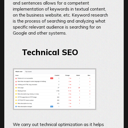
and sentences allows for a competent
implementation of keywords in textual content,
on the business website, etc. Keyword research
is the process of searching and analyzing what
specific relevant audience is searching for on
Google and other systems.
Technical SEO
We carry out technical optimization as it helps