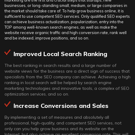
marketing are the first and crucial steps that startups, new
businesses, or long-standing small, medium, or large companies in
the market should take care of. To help grow business online, it is
sufficient to use competent SEO services. Only qualified SEO experts
can achieve business actualization, popularization, entry into the
TOP among well-known search engines, as well as make the
website receive organic traffic and high conversion rate, rank well
and be indexed, improve positions, and so on.
Improved Local Search Ranking
The best ranking in search results and a large number of
website views for the business are a direct sign of success that
specialists from the SEO company can achieve. Achieving a high
ranking in local search will be helped by search engine
marketing technologies and innovative tools, a complex of SEO
optimization services, and so on.
Increase Conversions and Sales
By implementing a set of measures and absolutely all
professional, high-quality, and competent SEO services, not
only can you help grow business and its website on the
Internet, but also achieve an excellent conversion rate. This will