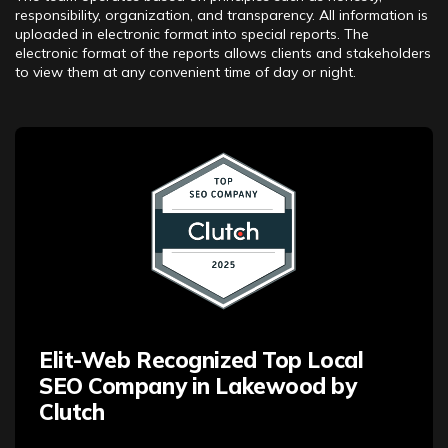
responsibility, organization, and transparency. All information is
uploaded in electronic format into special reports. The
electronic format of the reports allows clients and stakeholders
to view them at any convenient time of day or night.
Elit-Web Recognized Top Local
SEO Company in Lakewood by
Clutch