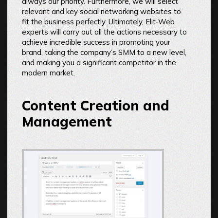
always our priority. Furthermore, we will select
relevant and key social networking websites to
fit the business perfectly. Ultimately, Elit-Web
experts will carry out all the actions necessary to
achieve incredible success in promoting your
brand, taking the company’s SMM to a new level,
and making you a significant competitor in the
modern market.
Content Creation and
Management