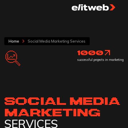
Home
Social Media Marketing Services
1000
successful projects in marketing
SOCIAL MEDIA
MARKETING
SERVICES