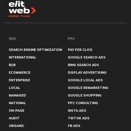
SEO
PPC
SEARCH ENGINE OPTIMIZATION
PAY PER CLICK
INTERNATIONAL
GOOGLE SEARCH ADS
B2B
BING SEARCH ADS
ECOMMERCE
DISPLAY ADVERTISING
ENTERPRISE
GOOGLE LOCAL ADS
LOCAL
GOOGLE REMARKETING
MANAGED
GOOGLE SHOPPING
NATIONAL
PPC CONSULTING
ON-PAGE
INSTA ADS
AUDIT
TIKTOK ADS
ORGANIC
FB ADS