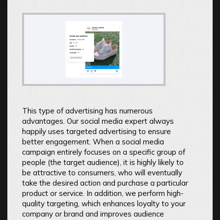
This type of advertising has numerous
advantages. Our social media expert always
happily uses targeted advertising to ensure
better engagement. When a social media
campaign entirely focuses on a specific group of
people (the target audience), it is highly likely to
be attractive to consumers, who will eventually
take the desired action and purchase a particular
product or service. In addition, we perform high-
quality targeting, which enhances loyalty to your
company or brand and improves audience