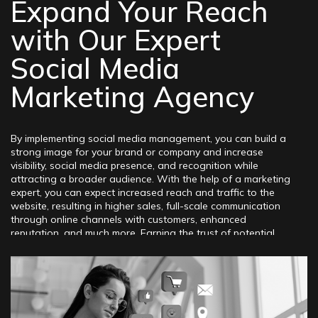
Expand Your Reach
with Our Expert
Social Media
Marketing Agency
By implementing social media management, you can build a
strong image for your brand or company and increase
visibility, social media presence, and recognition while
attracting a broader audience. With the help of a marketing
expert, you can expect increased reach and traffic to the
website, resulting in higher sales, full-scale communication
through online channels with customers, enhanced
reputation, and much more. Earning the trust of potential
clients today is a challenging task, but it can be achieved
through professional online strategies. Effective promotion
through the direct application of social media marketing
services will maximize the benefits for the business,
regardless of the industry, niche, field of activity, or location.
The fact is that these famous, well-known, and frequently