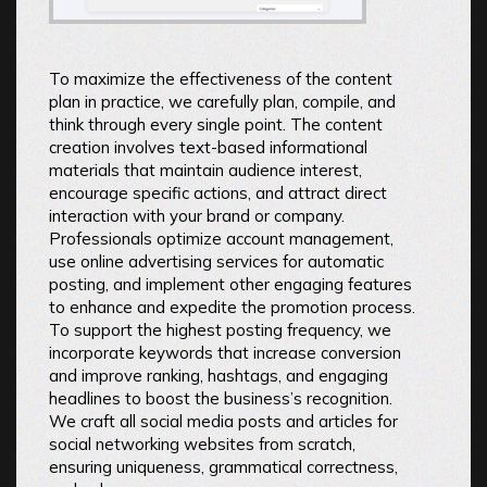
To maximize the effectiveness of the content
plan in practice, we carefully plan, compile, and
think through every single point. The content
creation involves text-based informational
materials that maintain audience interest,
encourage specific actions, and attract direct
interaction with your brand or company.
Professionals optimize account management,
use online advertising services for automatic
posting, and implement other engaging features
to enhance and expedite the promotion process.
To support the highest posting frequency, we
incorporate keywords that increase conversion
and improve ranking, hashtags, and engaging
headlines to boost the business’s recognition.
We craft all social media posts and articles for
social networking websites from scratch,
ensuring uniqueness, grammatical correctness,