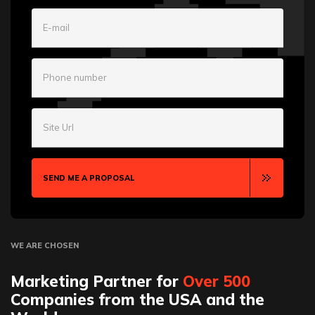
E-mail
Phone number
Site Url
SEND ME A PROPOSAL
WE ARE CHOSEN
Marketing Partner for
Over 500
Companies from the USA and the