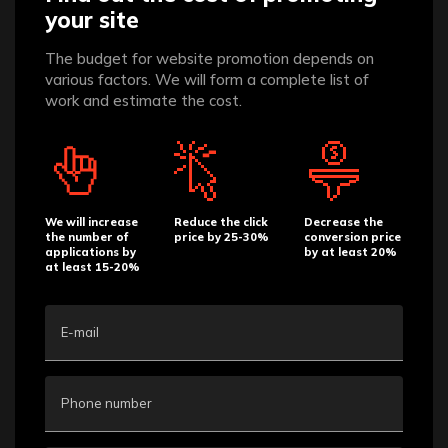
your site
The budget for website promotion depends on
various factors. We will form a complete list of
work and estimate the cost.
We will increase
Reduce the click
Decrease the
the number of
price by 25-30%
conversion price
applications by
by at least 20%
at least 15-20%
E-mail
Phone number