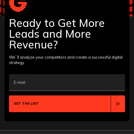
Ready to Get More
Leads and More
Revenue?
We`ll analyze your competitors and create a successful digital
strategy
E-mail
GET THE LIST