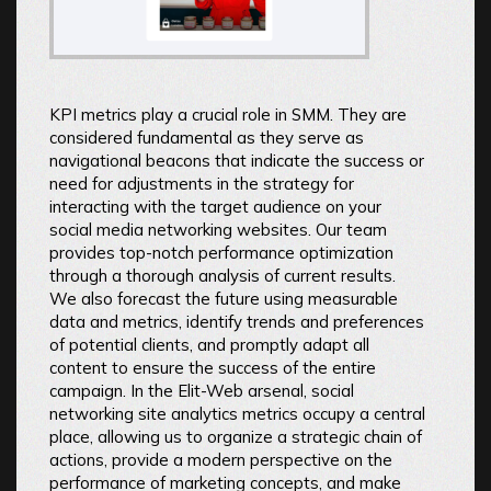
KPI metrics play a crucial role in SMM. They are
considered fundamental as they serve as
navigational beacons that indicate the success or
need for adjustments in the strategy for
interacting with the target audience on your
social media networking websites. Our team
provides top-notch performance optimization
through a thorough analysis of current results.
We also forecast the future using measurable
data and metrics, identify trends and preferences
of potential clients, and promptly adapt all
content to ensure the success of the entire
campaign. In the Elit-Web arsenal, social
networking site analytics metrics occupy a central
place, allowing us to organize a strategic chain of
actions, provide a modern perspective on the
performance of marketing concepts, and make