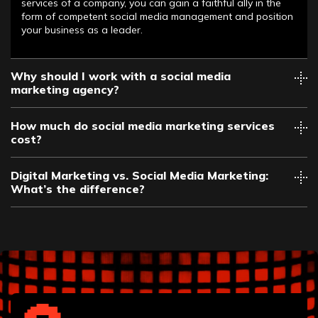
services of a company, you can gain a faithful ally in the
form of competent social media management and position
your business as a leader.
Why should I work with a social media
marketing agency?
How much do social media marketing services
cost?
Digital Marketing vs. Social Media Marketing:
What’s the difference?