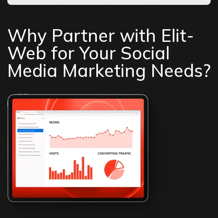
Why Partner with Elit-
Web for Your Social
Media Marketing Needs?