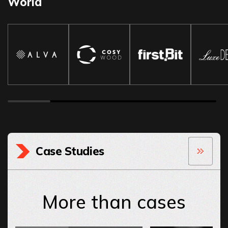
World
Case Studies
More than cases