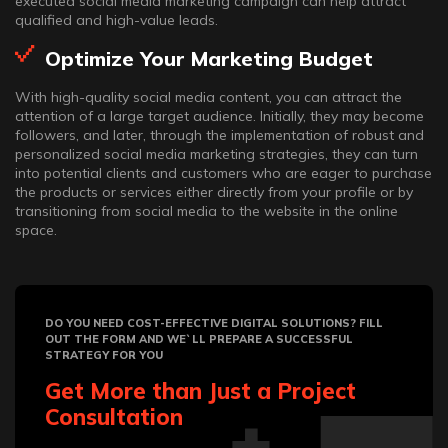
executed social media marketing campaign can help attract
qualified and high-value leads.
Optimize Your Marketing Budget
With high-quality social media content, you can attract the
attention of a large target audience. Initially, they may become
followers, and later, through the implementation of robust and
personalized social media marketing strategies, they can turn
into potential clients and customers who are eager to purchase
the products or services either directly from your profile or by
transitioning from social media to the website in the online
space.
DO YOU NEED COST-EFFECTIVE DIGITAL SOLUTIONS? FILL
OUT THE FORM AND WE`LL PREPARE A SUCCESSFUL
STRATEGY FOR YOU
Get More than Just a Project
Consultation