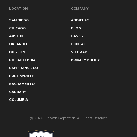
LOCATION
COMPANY
SAN DIEGO
ABOUT US
CHICAGO
BLOG
AUSTIN
CASES
ORLANDO
CONTACT
BOSTON
SITEMAP
PHILADELPHIA
PRIVACY POLICY
SAN FRANCISCO
FORT WORTH
SACRAMENTO
CALGARY
COLUMBIA
@ 2026 Elit-Web Corporation. All Rights Reserved