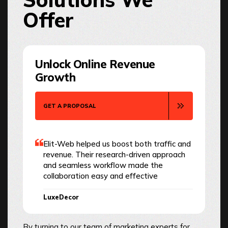
Offer
Unlock Online Revenue
Growth
GET A PROPOSAL
Elit-Web helped us boost both traffic and
revenue. Their research-driven approach
and seamless workflow made the
collaboration easy and effective
LuxeDecor
By turning to our team of marketing experts for