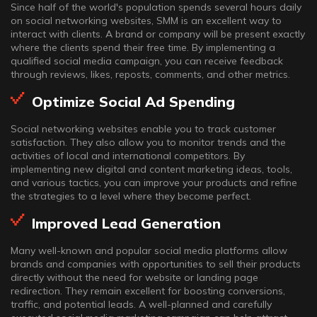
Since half of the world's population spends several hours daily
on social networking websites, SMM is an excellent way to
interact with clients. A brand or company will be present exactly
where the clients spend their free time. By implementing a
qualified social media campaign, you can receive feedback
through reviews, likes, reposts, comments, and other metrics.
Optimize Social Ad Spending
Social networking websites enable you to track customer
satisfaction. They also allow you to monitor trends and the
activities of local and international competitors. By
implementing new digital and content marketing ideas, tools,
and various tactics, you can improve your products and refine
the strategies to a level where they become perfect.
Improved Lead Generation
Many well-known and popular social media platforms allow
brands and companies with opportunities to sell their products
directly without the need for website or landing page
redirection. They remain excellent for boosting conversions,
traffic, and potential leads. A well-planned and carefully