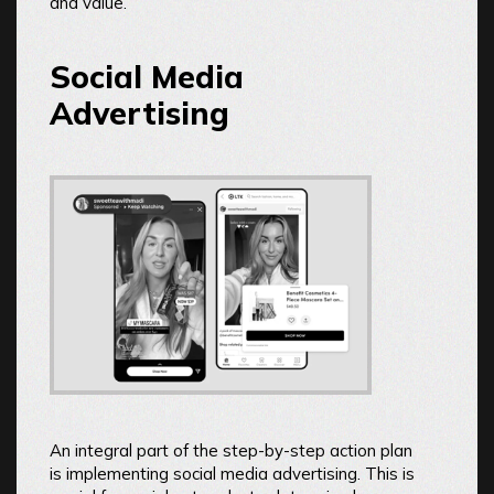
and value.
Social Media
Advertising
An integral part of the step-by-step action plan
is implementing social media advertising. This is