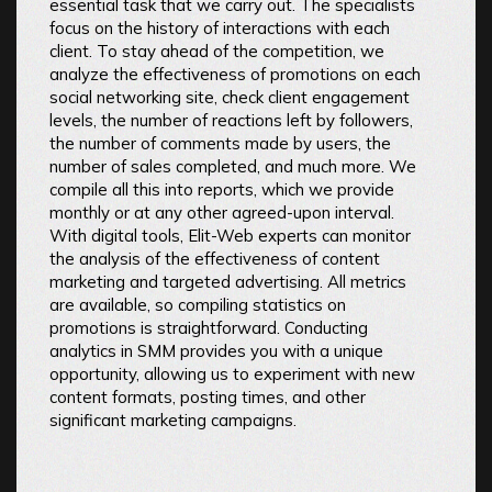
essential task that we carry out. The specialists
focus on the history of interactions with each
client. To stay ahead of the competition, we
analyze the effectiveness of promotions on each
social networking site, check client engagement
levels, the number of reactions left by followers,
the number of comments made by users, the
number of sales completed, and much more. We
compile all this into reports, which we provide
monthly or at any other agreed-upon interval.
With digital tools, Elit-Web experts can monitor
the analysis of the effectiveness of content
marketing and targeted advertising. All metrics
are available, so compiling statistics on
promotions is straightforward. Conducting
analytics in SMM provides you with a unique
opportunity, allowing us to experiment with new
content formats, posting times, and other
significant marketing campaigns.