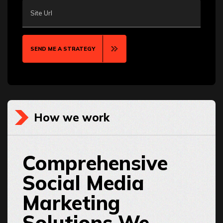
Site Url
SEND ME A STRATEGY
How we work
Comprehensive
Social Media
Marketing
Solutions We