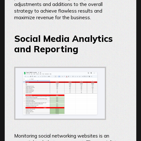
adjustments and additions to the overall
strategy to achieve flawless results and
maximize revenue for the business.
Social Media Analytics
and Reporting
Monitoring social networking websites is an