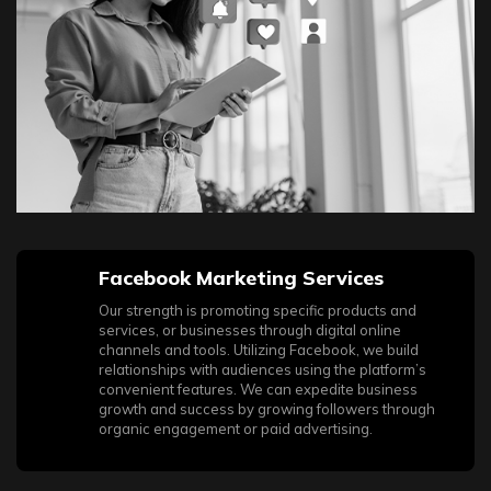
used platforms already offer numerous tools for promotion
that address several key challenges at once, making their
integration into your business project a significant
advantage.
Facebook Marketing Services
Our strength is promoting specific products and
services, or businesses through digital online
channels and tools. Utilizing Facebook, we build
relationships with audiences using the platform’s
convenient features. We can expedite business
growth and success by growing followers through
organic engagement or paid advertising.