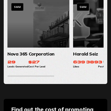
SMM
SMM
Nova 365 Corporation
Harald Seiz
29
$27
639 389
3 56
Leads Generated
Cost Per Lead
Likes
Post Impr
Find out the cost of promoting