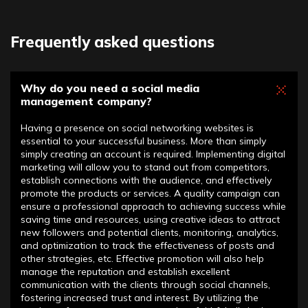
Frequently asked questions
Why do you need a social media
management company?
Having a presence on social networking websites is
essential to your successful business. More than simply
simply creating an account is required. Implementing digital
marketing will allow you to stand out from competitors,
establish connections with the audience, and effectively
promote the products or services. A quality campaign can
ensure a professional approach to achieving success while
saving time and resources, using creative ideas to attract
new followers and potential clients, monitoring, analytics,
and optimization to track the effectiveness of posts and
other strategies, etc. Effective promotion will also help
manage the reputation and establish excellent
communication with the clients through social channels,
fostering increased trust and interest. By utilizing the