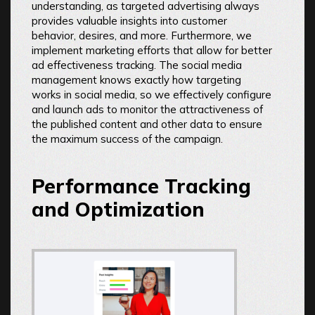
understanding, as targeted advertising always
provides valuable insights into customer
behavior, desires, and more. Furthermore, we
implement marketing efforts that allow for better
ad effectiveness tracking. The social media
management knows exactly how targeting
works in social media, so we effectively configure
and launch ads to monitor the attractiveness of
the published content and other data to ensure
the maximum success of the campaign.
Performance Tracking
and Optimization