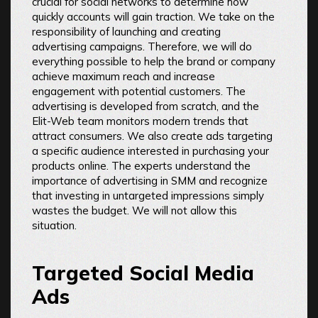
crucial for social networks to determine how
quickly accounts will gain traction. We take on the
responsibility of launching and creating
advertising campaigns. Therefore, we will do
everything possible to help the brand or company
achieve maximum reach and increase
engagement with potential customers. The
advertising is developed from scratch, and the
Elit-Web team monitors modern trends that
attract consumers. We also create ads targeting
a specific audience interested in purchasing your
products online. The experts understand the
importance of advertising in SMM and recognize
that investing in untargeted impressions simply
wastes the budget. We will not allow this
situation.
Targeted Social Media
Ads