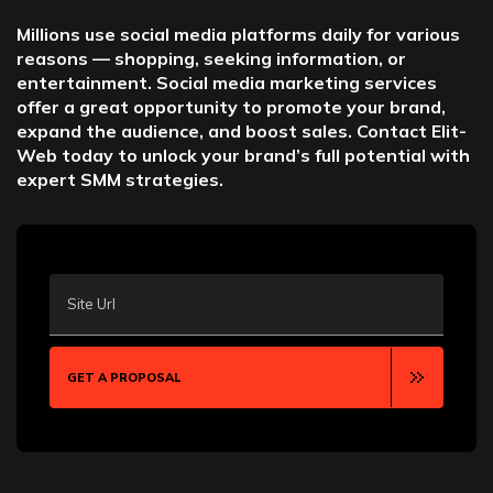
Millions use social media platforms daily for various
reasons — shopping, seeking information, or
entertainment. Social media marketing services
offer a great opportunity to promote your brand,
expand the audience, and boost sales. Contact Elit-
Web today to unlock your brand’s full potential with
expert SMM strategies.
Site Url
GET A PROPOSAL