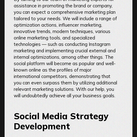
assistance in promoting the brand or company,
you can expect a comprehensive marketing plan
tailored to your needs. We will include a range of
optimization actions, influencer marketing,
innovative trends, modern techniques, various
online marketing tools, and specialized
technologies — such as conducting Instagram
marketing and implementing crucial external and
internal optimizations, among other things. The
social platform will become as popular and well-
known online as the profiles of major
international competitors, demonstrating that
you can even surpass them by utilizing additional
relevant marketing solutions. With our help, you
will undoubtedly achieve all your business goals.
Social Media Strategy
Development