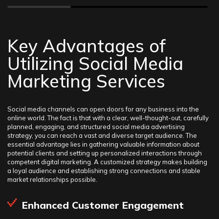
Key Advantages of
Utilizing Social Media
Marketing Services
Social media channels can open doors for any business into the
online world. The fact is that with a clear, well-thought-out, carefully
planned, engaging, and structured social media advertising
strategy, you can reach a vast and diverse target audience. The
essential advantage lies in gathering valuable information about
potential clients and setting up personalized interactions through
competent digital marketing. A customized strategy makes building
a loyal audience and establishing strong connections and stable
market relationships possible.
Enhanced Customer Engagement