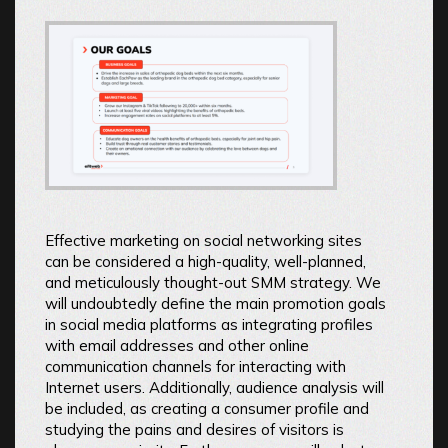
Effective marketing on social networking sites
can be considered a high-quality, well-planned,
and meticulously thought-out SMM strategy. We
will undoubtedly define the main promotion goals
in social media platforms as integrating profiles
with email addresses and other online
communication channels for interacting with
Internet users. Additionally, audience analysis will
be included, as creating a consumer profile and
studying the pains and desires of visitors is