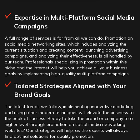
Expertise in Multi-Platform Social Media
Campaigns
A full range of services is far from all we can do. Promotion on
social media networking sites, which includes analyzing the
current situation and creating content, launching advertising
campaigns, and analyzing their effectiveness, is all handled by
our team. Professionals specializing in promotion within this
niche and the Internet will help you achieve all your business
goals by implementing high-quality multi-platform campaigns.
Tailored Strategies Aligned with Your
Brand Goals
The latest trends we follow, implementing innovative marketing,
and using other modern techniques will elevate the business to
the peak of success. Ready to take the brand or company to a
higher level through promotion on social media networking
websites? Our strategies will help, as the experts will always
find optimal solutions for quality promotion.