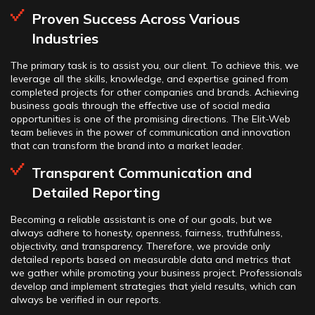
Proven Success Across Various
Industries
The primary task is to assist you, our client. To achieve this, we
leverage all the skills, knowledge, and expertise gained from
completed projects for other companies and brands. Achieving
business goals through the effective use of social media
opportunities is one of the promising directions. The Elit-Web
team believes in the power of communication and innovation
that can transform the brand into a market leader.
Transparent Communication and
Detailed Reporting
Becoming a reliable assistant is one of our goals, but we
always adhere to honesty, openness, fairness, truthfulness,
objectivity, and transparency. Therefore, we provide only
detailed reports based on measurable data and metrics that
we gather while promoting your business project. Professionals
develop and implement strategies that yield results, which can
always be verified in our reports.