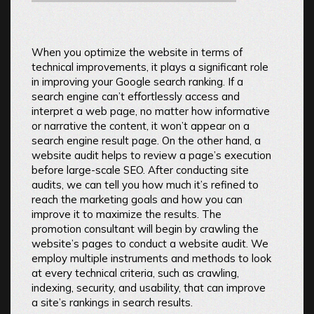
When you optimize the website in terms of
technical improvements, it plays a significant role
in improving your Google search ranking. If a
search engine can’t effortlessly access and
interpret a web page, no matter how informative
or narrative the content, it won’t appear on a
search engine result page. On the other hand, a
website audit helps to review a page’s execution
before large-scale SEO. After conducting site
audits, we can tell you how much it’s refined to
reach the marketing goals and how you can
improve it to maximize the results. The
promotion consultant will begin by crawling the
website’s pages to conduct a website audit. We
employ multiple instruments and methods to look
at every technical criteria, such as crawling,
indexing, security, and usability, that can improve
a site’s rankings in search results.