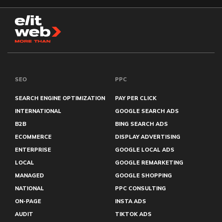
SEO
PPC
SEARCH ENGINE OPTIMIZATION
PAY PER CLICK
INTERNATIONAL
GOOGLE SEARCH ADS
B2B
BING SEARCH ADS
ECOMMERCE
DISPLAY ADVERTISING
ENTERPRISE
GOOGLE LOCAL ADS
LOCAL
GOOGLE REMARKETING
MANAGED
GOOGLE SHOPPING
NATIONAL
PPC CONSULTING
ON-PAGE
INSTA ADS
AUDIT
TIKTOK ADS