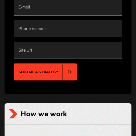
E-mail
Phone number
Site Url
SEND ME A STRATEGY
How we work