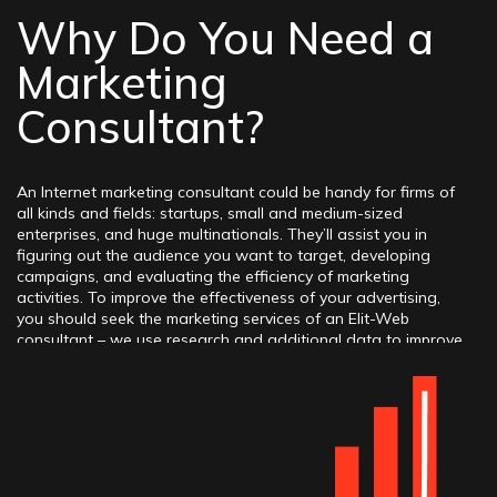
Why Do You Need a
Marketing
Consultant?
An Internet marketing consultant could be handy for firms of
all kinds and fields: startups, small and medium-sized
enterprises, and huge multinationals. They’ll assist you in
figuring out the audience you want to target, developing
campaigns, and evaluating the efficiency of marketing
activities. To improve the effectiveness of your advertising,
you should seek the marketing services of an Elit-Web
consultant – we use research and additional data to improve
administrative rules and assess what is already in effect and
is most effective. The marketing expert could help you detect
possible concerns and issues, suggest some ways to fuel the
scalability, and advertise to the audience you want to target.
With our digital marketing services, you’ll only generate
results that cover your goals and requirements.