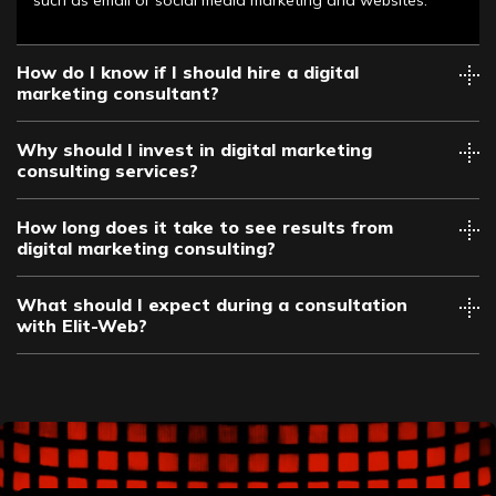
How do I know if I should hire a digital
marketing consultant?
Why should I invest in digital marketing
consulting services?
How long does it take to see results from
digital marketing consulting?
What should I expect during a consultation
with Elit-Web?