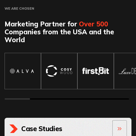
WE ARE CHOSEN
Marketing Partner for
Over 500
Companies from the USA and the
World
Case Studies