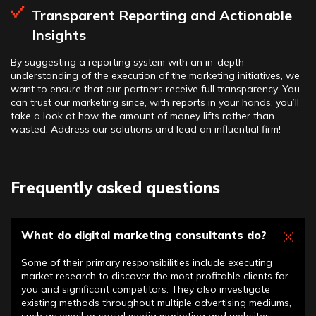
Transparent Reporting and Actionable
Insights
By suggesting a reporting system with an in-depth
understanding of the execution of the marketing initiatives, we
want to ensure that our partners receive full transparency. You
can trust our marketing since, with reports in your hands, you’ll
take a look at how the amount of money lifts rather than
wasted. Address our solutions and lead an influential firm!
Frequently asked questions
What do digital marketing consultants do?
Some of their primary responsibilities include executing
market research to discover the most profitable clients for
you and significant competitors. They also investigate
existing methods throughout multiple advertising mediums,
such as email or social media marketing and websites.