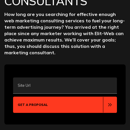
CONSULTANTS
How long are you searching for effective enough
web marketing consulting services to fuel your long-
term advertising journey? You arrived at the right
place since any marketer working with Elit-Web can
achieve maximum results. We’ll cover your goals;
thus, you should discuss this solution with a
marketing consultant.
Site Url
GET A PROPOSAL