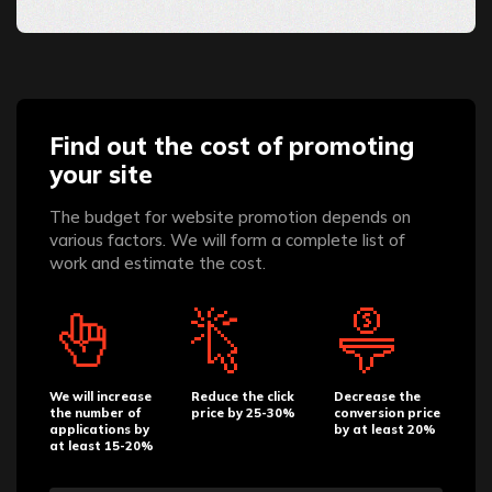
Find out the cost of promoting
your site
The budget for website promotion depends on
various factors. We will form a complete list of
work and estimate the cost.
We will increase
Reduce the click
Decrease the
the number of
price by 25-30%
conversion price
applications by
by at least 20%
at least 15-20%