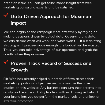
aren’t an issue. You can get tailor-made insight from web
marketing consulting experts and be satisfied.
Data-Driven Approach for Maximum
Impact
We can organize the campaign more effectively by relying on
making decisions driven by actual data. Observing this data,
we can decide what will work and what won’t — if a marketing
strategy isn’t precise-made enough, the budget will be wasted.
Thus, you can take advantage of our approach and grab the
results when they’re warm.
Proven Track Record of Success and
Growth
Elit-Web has already helped hundreds of firms access their
marketing goals and objectives — it’s proven in the case
studies on this website. Any business can turn their dreams into
reality and replace industry leaders with us. Having us behind
your brand lets you outperform the market rivals and unlock an
effective promotion.