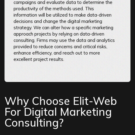
campaigns and evaluate data to determine the
productivity of the methods used. This
information will be utilized to make data-driven
decisions and change the digital marketing
strategy. We can alter how a specific marketing
approach projects by relying on data-driven
consulting. Firms may use the data and analytics
provided to reduce concerns and critical risks,
enhance efficiency, and reach out to more
excellent project results.
Why Choose Elit-Web
For Digital Marketing
Consulting?