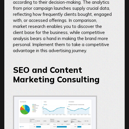
according to their decision-making. The analytics
from prior campaign launches supply crucial data,
reflecting how frequently clients bought, engaged
with, or accessed offerings. In comparison,
market research enables you to discover the
client base for the business, while competitive
analysis bears a hand in making the brand more
personal. Implement them to take a competitive
advantage in this advertising journey.
SEO and Content
Marketing Consulting