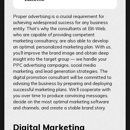
Proper advertising is a crucial requirement for
achieving widespread success for any business
entity. That’s why the consultants at Elit-Web,
who are capable of providing competent
marketing consultancy, are also able to develop
an optimal, personalized marketing plan. With us,
you’ll improve the brand image and obtain deep
insight into the target group — we handle your
PPC advertising campaigns, social media
marketing, and lead generation strategies. The
digital promotion consultant will be committed to
advising the business by preparing and deploying
successful marketing plans. We’ll cooperate with
you over time to produce convincing messages,
decide on the most optimal marketing software
and channels, and create a stable brand story.
Digital Marketing