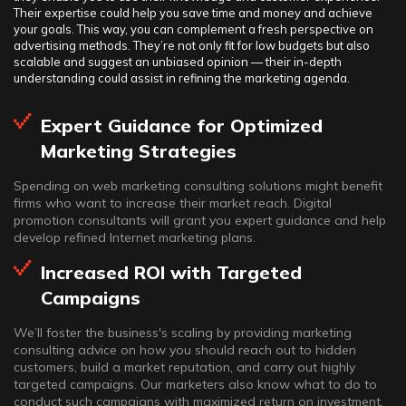
Their expertise could help you save time and money and achieve
your goals. This way, you can complement a fresh perspective on
advertising methods. They’re not only fit for low budgets but also
scalable and suggest an unbiased opinion — their in-depth
understanding could assist in refining the marketing agenda.
Expert Guidance for Optimized
Marketing Strategies
Spending on web marketing consulting solutions might benefit
firms who want to increase their market reach. Digital
promotion consultants will grant you expert guidance and help
develop refined Internet marketing plans.
Increased ROI with Targeted
Campaigns
We’ll foster the business's scaling by providing marketing
consulting advice on how you should reach out to hidden
customers, build a market reputation, and carry out highly
targeted campaigns. Our marketers also know what to do to
conduct such campaigns with maximized return on investment.