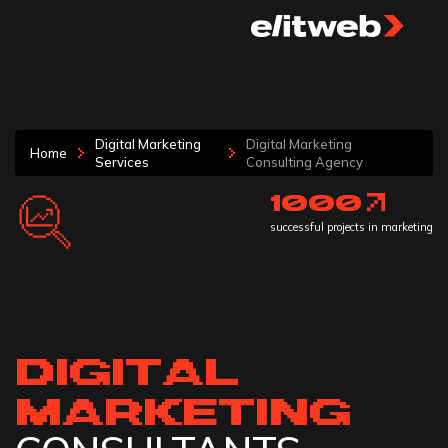
Digital Marketing
Digital Marketing
Home
Services
Consulting Agency
1000
successful projects in marketing
DIGITAL
MARKETING