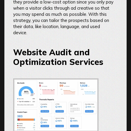
they provide a low-cost option since you only pay
when a visitor clicks through ad creative so that
you may spend as much as possible. With this
strategy, you can tailor the prospects based on
their data, like location, language, and used
device.
Website Audit and
Optimization Services