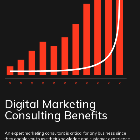
Digital Marketing
Consulting Benefits
An expert marketing consultant is critical for any business since
they enable you to use their knowledge and customer experience.