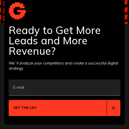
Ready to Get More
Leads and More
Revenue?
We`ll analyze your competitors and create a successful digital
strategy
E-mail
GET THE LIST