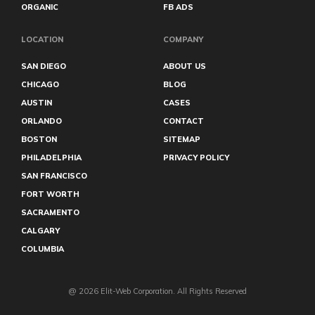
ORGANIC
FB ADS
LOCATION
COMPANY
SAN DIEGO
ABOUT US
CHICAGO
BLOG
AUSTIN
CASES
ORLANDO
CONTACT
BOSTON
SITEMAP
PHILADELPHIA
PRIVACY POLICY
SAN FRANCISCO
FORT WORTH
SACRAMENTO
CALGARY
COLUMBIA
@ 2026 Elit-Web Corporation. All Rights Reserved