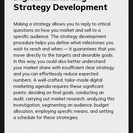
Strategy Development
Making a strategy allows you to reply to critical
questions on how you market and sell to a
specific audience. The strategy development
procedure helps you define what milestones you
wish to reach and when — it guarantees that you
move directly to the targets and desirable goals.
In this way, you could also better understand
your market share with insufficient clear strategy,
and you can effortlessly reduce expected
numbers. A well-crafted, tailor-made digital
marketing agenda requires these significant
points: deciding on final goals, conducting an
audit, carrying out market research, analyzing this
investigation, segmenting an audience, budget
allocation, employing specific means, and setting
a schedule for these strategies.