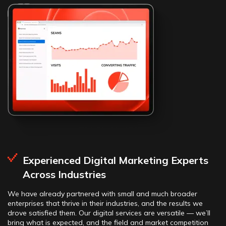
Experienced Digital Marketing Experts
Across Industries
We have already partnered with small and much broader
enterprises that thrive in their industries, and the results we
drove satisfied them. Our digital services are versatile — we’ll
bring what is expected, and the field and market competition