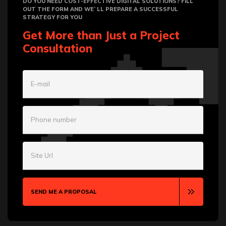
DO YOU NEED COST-EFFECTIVE DIGITAL SOLUTIONS? FILL
OUT THE FORM AND WE`LL PREPARE A SUCCESSFUL
STRATEGY FOR YOU
Get More than Just a Project
Consultation
E-mail
Phone number
Site Url
SEND ME A PROPOSAL