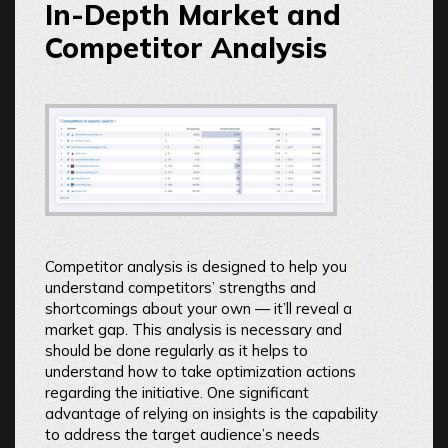
In-Depth Market and
Competitor Analysis
Competitor analysis is designed to help you
understand competitors’ strengths and
shortcomings about your own — it’ll reveal a
market gap. This analysis is necessary and
should be done regularly as it helps to
understand how to take optimization actions
regarding the initiative. One significant
advantage of relying on insights is the capability
to address the target audience’s needs