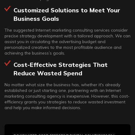
Customized Solutions to Meet Your
Business Goals
The suggested Internet marketing consulting services consider
precise strategy development with a tailored approach. We can
assist you in circulating the advertising budget and
personalized creatives to the most profitable audience and
achieving the business’s goals.
Cost-Effective Strategies That
Reduce Wasted Spend
No matter what size the business has, whether it's already
established or just starting one, partnering with an Internet
marketing consulting agency is inexpensive. However, this cost-
efficiency grants you strategies to reduce wasted investment
and help you make informed decisions.