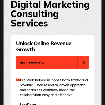
Digital Marketing
Consulting
Services
Unlock Online Revenue
Growth
GET A PROPOSAL
Elit-Web helped us boost both traffic and
revenue. Their research-driven approach
and seamless workflow made the
collaboration easy and effective
LuxeDecor