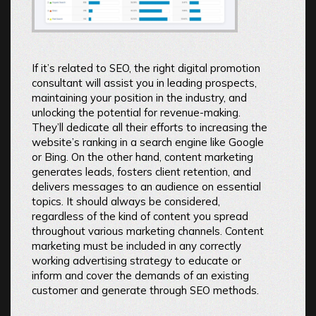
If it’s related to SEO, the right digital promotion
consultant will assist you in leading prospects,
maintaining your position in the industry, and
unlocking the potential for revenue-making.
They’ll dedicate all their efforts to increasing the
website’s ranking in a search engine like Google
or Bing. On the other hand, content marketing
generates leads, fosters client retention, and
delivers messages to an audience on essential
topics. It should always be considered,
regardless of the kind of content you spread
throughout various marketing channels. Content
marketing must be included in any correctly
working advertising strategy to educate or
inform and cover the demands of an existing
customer and generate through SEO methods.