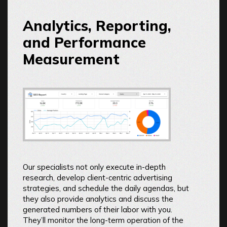
Analytics, Reporting,
and Performance
Measurement
Our specialists not only execute in-depth
research, develop client-centric advertising
strategies, and schedule the daily agendas, but
they also provide analytics and discuss the
generated numbers of their labor with you.
They’ll monitor the long-term operation of the