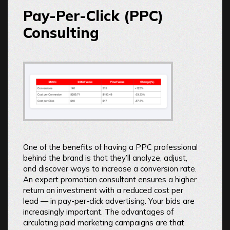
Pay-Per-Click (PPC)
Consulting
One of the benefits of having a PPC professional
behind the brand is that they’ll analyze, adjust,
and discover ways to increase a conversion rate.
An expert promotion consultant ensures a higher
return on investment with a reduced cost per
lead — in pay-per-click advertising. Your bids are
increasingly important. The advantages of
circulating paid marketing campaigns are that