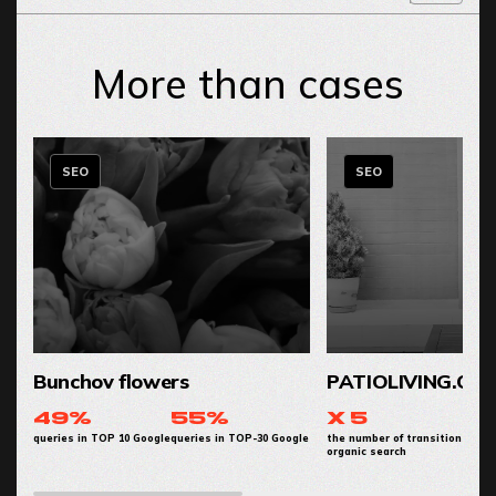
More than cases
SEO
SEO
Bunchov flowers
PATIOLIVING.CO
49%
55%
x 5
queries in TOP 10 Google
queries in TOP-30 Google
the number of transitions from
organic search