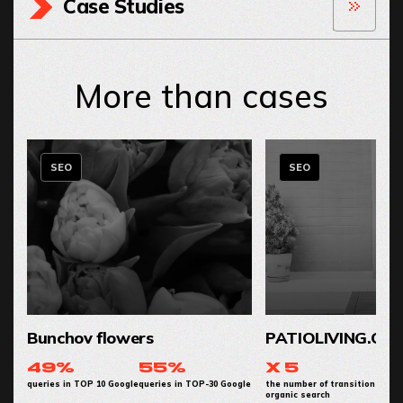
Case Studies
More than cases
SEO
SEO
Bunchov flowers
PATIOLIVING.CO
49%
55%
x 5
queries in TOP 10 Google
queries in TOP-30 Google
the number of transitions from
organic search