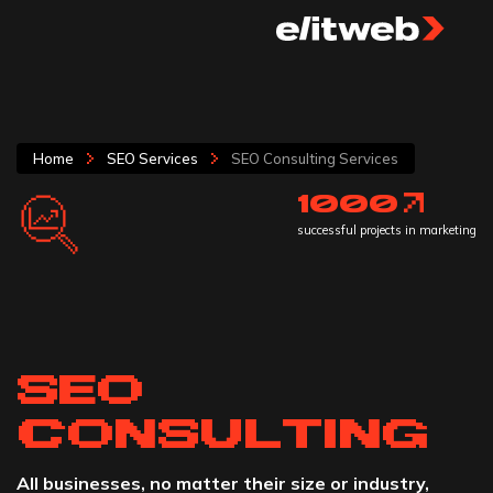
Home
SEO Services
SEO Consulting Services
1000
successful projects in marketing
SEO
CONSULTING
All businesses, no matter their size or industry,