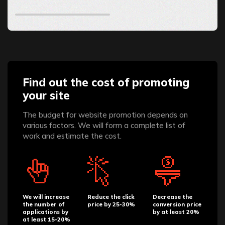
Find out the cost of promoting
your site
The budget for website promotion depends on
various factors. We will form a complete list of
work and estimate the cost.
We will increase
Reduce the click
Decrease the
the number of
price by 25-30%
conversion price
applications by
by at least 20%
at least 15-20%