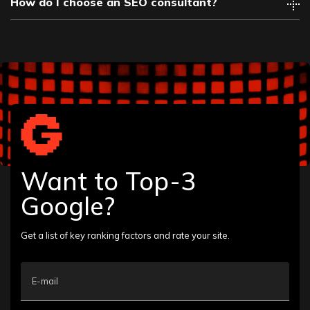
How do I choose an SEO consultant?
Want to Top-3
Google?
Get a list of key ranking factors and rate your site.
E-mail