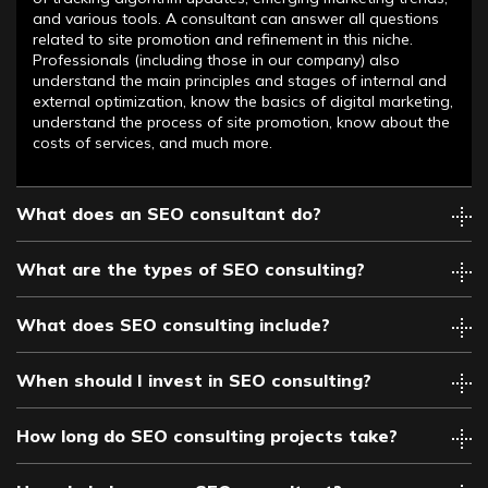
and various tools. A consultant can answer all questions
related to site promotion and refinement in this niche.
Professionals (including those in our company) also
understand the main principles and stages of internal and
external optimization, know the basics of digital marketing,
understand the process of site promotion, know about the
costs of services, and much more.
What does an SEO consultant do?
What are the types of SEO consulting?
What does SEO consulting include?
When should I invest in SEO consulting?
How long do SEO consulting projects take?