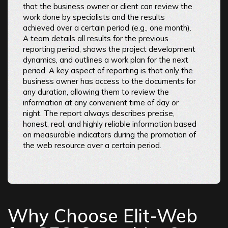
that the business owner or client can review the
work done by specialists and the results
achieved over a certain period (e.g., one month).
A team details all results for the previous
reporting period, shows the project development
dynamics, and outlines a work plan for the next
period. A key aspect of reporting is that only the
business owner has access to the documents for
any duration, allowing them to review the
information at any convenient time of day or
night. The report always describes precise,
honest, real, and highly reliable information based
on measurable indicators during the promotion of
the web resource over a certain period.
Why Choose Elit-Web