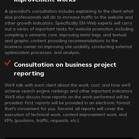
A specialist's consultation includes explaining to the client what
else professionals will do to increase traffic to the website and
other growth indicators. Specifically, Elit-Web experts will carry
out a series of important tasks for website promotion, including
compiling a semantic core, improving meta tags, and textual
and graphic content, providing recommendations to the
business owner on improving site usability, conducting external
optimization processes, and analysis.
Consultation on business project
reporting
We'll talk with each client about the work, cost, and how we'll
achieve search engine rankings and other important indicators.
We'll also discuss how reports on the work performed will be
provided. First, reports will be provided in an electronic format
that's convenient for you. Second, all reports will cover the
execution of technical work, content improvement work, and
KPIs (positions, traffic, requests, etc.).