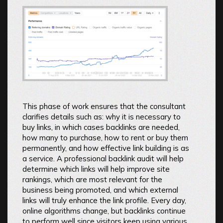
This phase of work ensures that the consultant
clarifies details such as: why it is necessary to
buy links, in which cases backlinks are needed,
how many to purchase, how to rent or buy them
permanently, and how effective link building is as
a service. A professional backlink audit will help
determine which links will help improve site
rankings, which are most relevant for the
business being promoted, and which external
links will truly enhance the link profile. Every day,
online algorithms change, but backlinks continue
to perform well since visitors keep using various