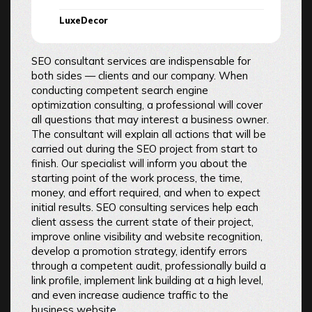
LuxeDecor
SEO consultant services are indispensable for
both sides — clients and our company. When
conducting competent search engine
optimization consulting, a professional will cover
all questions that may interest a business owner.
The consultant will explain all actions that will be
carried out during the SEO project from start to
finish. Our specialist will inform you about the
starting point of the work process, the time,
money, and effort required, and when to expect
initial results. SEO consulting services help each
client assess the current state of their project,
improve online visibility and website recognition,
develop a promotion strategy, identify errors
through a competent audit, professionally build a
link profile, implement link building at a high level,
and even increase audience traffic to the
business website.