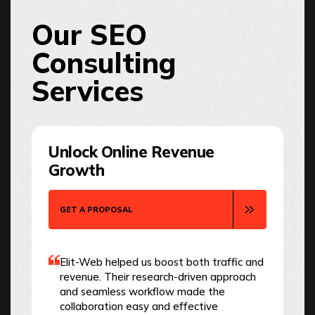
Our SEO
Consulting
Services
Unlock Online Revenue
Growth
GET A PROPOSAL
Elit-Web helped us boost both traffic and
revenue. Their research-driven approach
and seamless workflow made the
collaboration easy and effective