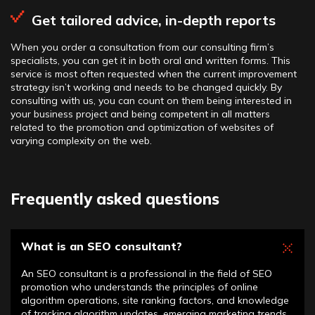
Get tailored advice, in-depth reports
When you order a consultation from our consulting firm’s
specialists, you can get it in both oral and written forms. This
service is most often requested when the current improvement
strategy isn’t working and needs to be changed quickly. By
consulting with us, you can count on them being interested in
your business project and being competent in all matters
related to the promotion and optimization of websites of
varying complexity on the web.
Frequently asked questions
What is an SEO consultant?
An SEO consultant is a professional in the field of SEO
promotion who understands the principles of online
algorithm operations, site ranking factors, and knowledge
of tracking algorithm updates, emerging marketing trends,