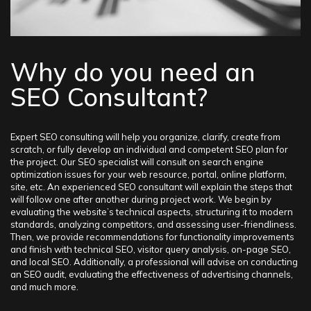
– Implementing proper corrective adjustments to the business
project
– Training in the field of SEO optimization for various web
resources If you hire us to create a well-thought-out SEO
campaign, you can expect to increase your web traffic and
Why do you need an
achieve high organic search results.
SEO Consultant?
Expert SEO consulting will help you organize, clarify, create from
scratch, or fully develop an individual and competent SEO plan for
the project. Our SEO specialist will consult on search engine
optimization issues for your web resource, portal, online platform,
site, etc. An experienced SEO consultant will explain the steps that
will follow one after another during project work. We begin by
evaluating the website’s technical aspects, structuring it to modern
standards, analyzing competitors, and assessing user-friendliness.
Then, we provide recommendations for functionality improvements
and finish with technical SEO, visitor query analysis, on-page SEO,
and local SEO. Additionally, a professional will advise on conducting
an SEO audit, evaluating the effectiveness of advertising channels,
and much more.