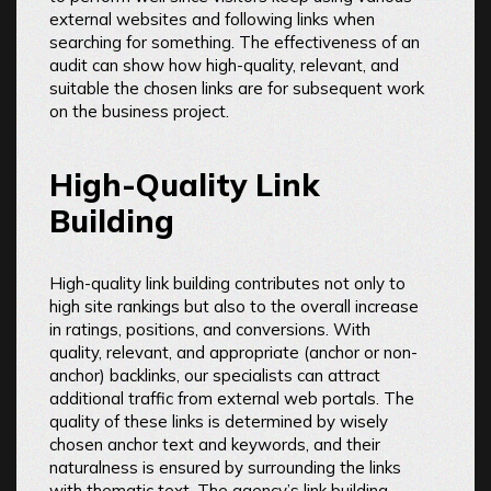
external websites and following links when
searching for something. The effectiveness of an
audit can show how high-quality, relevant, and
suitable the chosen links are for subsequent work
on the business project.
High-Quality Link
Building
High-quality link building contributes not only to
high site rankings but also to the overall increase
in ratings, positions, and conversions. With
quality, relevant, and appropriate (anchor or non-
anchor) backlinks, our specialists can attract
additional traffic from external web portals. The
quality of these links is determined by wisely
chosen anchor text and keywords, and their
naturalness is ensured by surrounding the links
with thematic text. The agency’s link building