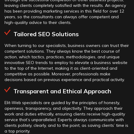
leaving clients completely satisfied with the results. An agency
has been providing marketing services in this field for over 12
years, so the consultants can always offer competent and
high-quality advice to their clients.
Tailored SEO Solutions
When turning to our specialists, business owners can trust their
competent solutions. They always know the best course of
action, which tactics, practices, methodologies, and unique
innovative SEO trends to employ to elevate a business website
to the top of the Internet, making it as client-oriented and
competitive as possible. Moreover, professionals make
decisions based on previous experience and practical activity.
Transparent and Ethical Approach
Elit-Web specialists are guided by the principles of honesty,
openness, transparency, and objectivity. They approach their
work and duties ethically, ensuring clients receive high-quality
service that’s unparalleled. Experts always communicate with
clients politely, clearly, and to the point, as saving clients’ time is
a top priority.