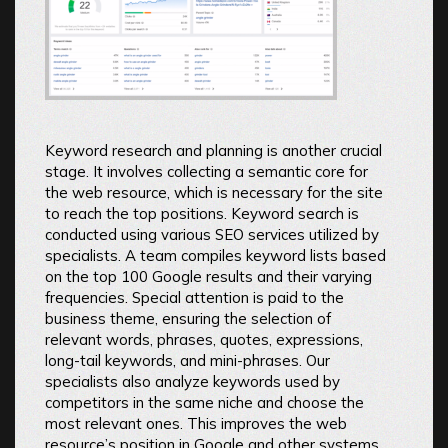
Keyword research and planning is another crucial
stage. It involves collecting a semantic core for
the web resource, which is necessary for the site
to reach the top positions. Keyword search is
conducted using various SEO services utilized by
specialists. A team compiles keyword lists based
on the top 100 Google results and their varying
frequencies. Special attention is paid to the
business theme, ensuring the selection of
relevant words, phrases, quotes, expressions,
long-tail keywords, and mini-phrases. Our
specialists also analyze keywords used by
competitors in the same niche and choose the
most relevant ones. This improves the web
resource’s position in Google and other systems,