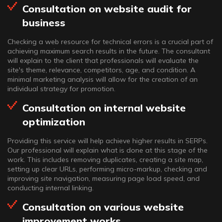
Consultation on website audit for
business
Checking a web resource for technical errors is a crucial part of
achieving maximum search results in the future. The consultant
will explain to the client that professionals will evaluate the
site's theme, relevance, competitors, age, and condition. A
minimal marketing analysis will allow for the creation of an
individual strategy for promotion.
Consultation on internal website
optimization
Providing this service will help achieve higher results in SERPs.
Our professional will explain what is done at this stage of the
work. This includes removing duplicates, creating a site map,
setting up clear URLs, performing micro-markup, checking and
improving site navigation, measuring page load speed, and
conducting internal linking.
Consultation on various website
improvement works