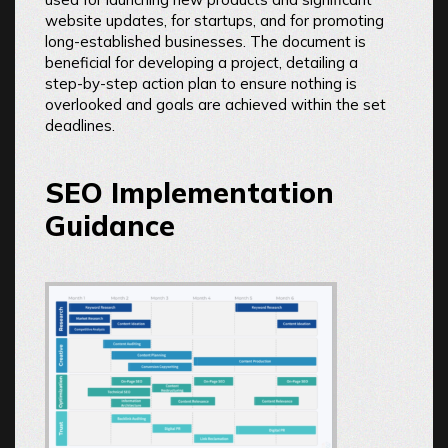
website updates, for startups, and for promoting
long-established businesses. The document is
beneficial for developing a project, detailing a
step-by-step action plan to ensure nothing is
overlooked and goals are achieved within the set
deadlines.
SEO Implementation
Guidance