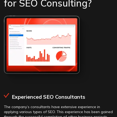
for SEO Consulting?
Experienced SEO Consultants
The company’s consultants have extensive experience in
applying various types of SEO. This experience has been gained
through the successful completion of other business projects,