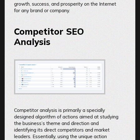
growth, success, and prosperity on the Internet
for any brand or company.
Competitor SEO
Analysis
Competitor analysis is primarily a specially
designed algorithm of actions aimed at studying
the business’s theme and direction and
identifying its direct competitors and market
leaders. Essentially, using the unique action