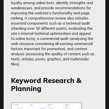
loyalty among online bots, identify strengths and
weaknesses, and provide recommendations for
improving the website’s functionality and page
ranking. A comprehensive review also includes
essential components such as a technical audit
(checking over 50 different points, evaluating the
site’s internal technical optimization and appeal
to online bots), a commercial audit (analyzing the
web resource considering all existing commercial
factors important for promotion), and content
analysis (assessing the quality of content such as
texts, articles, posts, graphics, and multimedia
files).
Keyword Research &
Planning