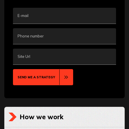
E-mail
Phone number
Site Url
SEND ME A STRATEGY
How we work