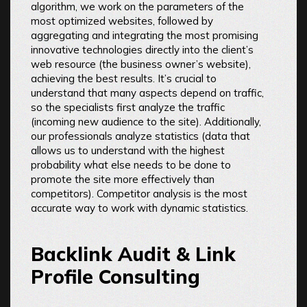
algorithm, we work on the parameters of the
most optimized websites, followed by
aggregating and integrating the most promising
innovative technologies directly into the client’s
web resource (the business owner’s website),
achieving the best results. It’s crucial to
understand that many aspects depend on traffic,
so the specialists first analyze the traffic
(incoming new audience to the site). Additionally,
our professionals analyze statistics (data that
allows us to understand with the highest
probability what else needs to be done to
promote the site more effectively than
competitors). Competitor analysis is the most
accurate way to work with dynamic statistics.
Backlink Audit & Link
Profile Consulting