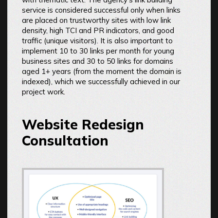
service is considered successful only when links
are placed on trustworthy sites with low link
density, high TCI and PR indicators, and good
traffic (unique visitors). It is also important to
implement 10 to 30 links per month for young
business sites and 30 to 50 links for domains
aged 1+ years (from the moment the domain is
indexed), which we successfully achieved in our
project work.
Website Redesign
Consultation