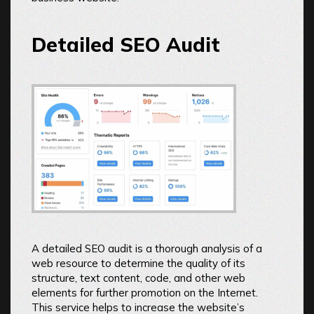
Detailed SEO Audit
A detailed SEO audit is a thorough analysis of a
web resource to determine the quality of its
structure, text content, code, and other web
elements for further promotion on the Internet.
This service helps to increase the website’s