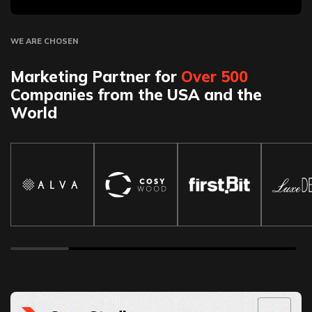
WE ARE CHOSEN
Marketing Partner for
Over 500
Companies from the USA and the
World