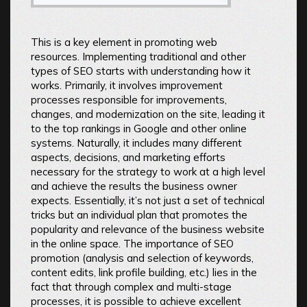
This is a key element in promoting web
resources. Implementing traditional and other
types of SEO starts with understanding how it
works. Primarily, it involves improvement
processes responsible for improvements,
changes, and modernization on the site, leading it
to the top rankings in Google and other online
systems. Naturally, it includes many different
aspects, decisions, and marketing efforts
necessary for the strategy to work at a high level
and achieve the results the business owner
expects. Essentially, it’s not just a set of technical
tricks but an individual plan that promotes the
popularity and relevance of the business website
in the online space. The importance of SEO
promotion (analysis and selection of keywords,
content edits, link profile building, etc.) lies in the
fact that through complex and multi-stage
processes, it is possible to achieve excellent