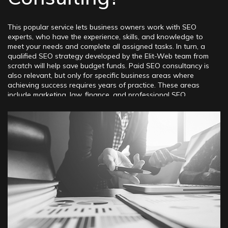
This popular service lets business owners work with SEO
experts, who have the experience, skills, and knowledge to
meet your needs and complete all assigned tasks. In turn, a
qualified SEO strategy developed by the Elit-Web team from
scratch will help save budget funds. Paid SEO consultancy is
also relevant, but only for specific business areas where
achieving success requires years of practice. These areas
include marketing, law, finance, and professional SEO.
Consulting is a specialized system of interaction between
clients and our SEO agency. The main goal is to provide
clients with the necessary assistance in creating, developing,
and implementing a comprehensive set of SEO measures that
significantly improve the online visibility of web resources
across various popular search engines. Expert provides this
service. Hiring an expert SEO consultant is a smart choice for
project owners at the start of their promotion, businesses
with existing websites, and professionals in search
marketing. SEO consulting services include:
– Building SEO techniques for promotion
– Identifying problems, shortcomings, and weaknesses