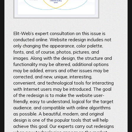
Elit-Web’s expert consultation on this issue is
conducted online. Website redesign includes not
only changing the appearance, color palette,
fonts, and, of course, photos, pictures, and
images. Along with the design, the structure and
functionality may be altered, additional options
may be added, errors and other issues may be
corrected, and new, unique, interesting,
convenient, and technological tools for interacting
with Internet users may be introduced. The goal
of the redesign is to make the website user-
friendly, easy to understand, logical for the target
audience, and compatible with online algorithms
as possible. A beautiful, modern, and original
design is one of the popular tools that will help
achieve this goal. Our experts carry out redesigns