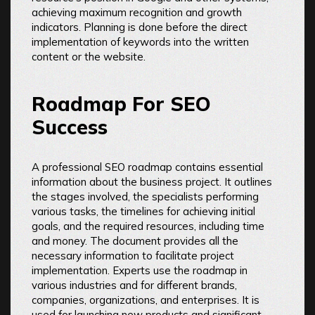
achieving maximum recognition and growth
indicators. Planning is done before the direct
implementation of keywords into the written
content or the website.
Roadmap For SEO
Success
A professional SEO roadmap contains essential
information about the business project. It outlines
the stages involved, the specialists performing
various tasks, the timelines for achieving initial
goals, and the required resources, including time
and money. The document provides all the
necessary information to facilitate project
implementation. Experts use the roadmap in
various industries and for different brands,
companies, organizations, and enterprises. It is
used for launching new products and significant