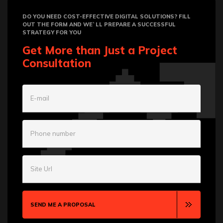
DO YOU NEED COST-EFFECTIVE DIGITAL SOLUTIONS? FILL
OUT THE FORM AND WE`LL PREPARE A SUCCESSFUL
STRATEGY FOR YOU
Get More than Just a Project
Consultation
E-mail
Phone number
Site Url
SEND ME A PROPOSAL