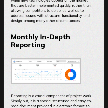
when new technologies appear on the market
that are better implemented quickly, rather than
allowing competitors to do so, as well as to
address issues with structure, functionality, and
design, among many other circumstances.
Monthly In-Depth
Reporting
Reporting is a crucial component of project work.
Simply put, it is a special structured and easy-to-
read document provided in electronic format so