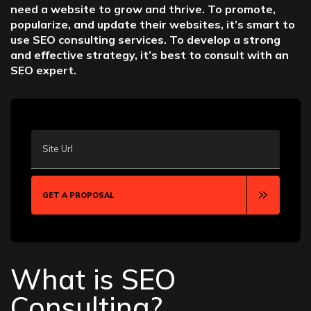
need a website to grow and thrive. To promote,
popularize, and update their websites, it’s smart to
use SEO consulting services. To develop a strong
and effective strategy, it’s best to consult with an
SEO expert.
Site Url
GET A PROPOSAL
What is SEO
Consulting?