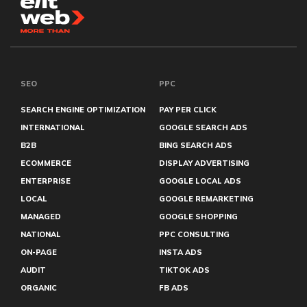
SEO
PPC
SEARCH ENGINE OPTIMIZATION
PAY PER CLICK
INTERNATIONAL
GOOGLE SEARCH ADS
B2B
BING SEARCH ADS
ECOMMERCE
DISPLAY ADVERTISING
ENTERPRISE
GOOGLE LOCAL ADS
LOCAL
GOOGLE REMARKETING
MANAGED
GOOGLE SHOPPING
NATIONAL
PPC CONSULTING
ON-PAGE
INSTA ADS
AUDIT
TIKTOK ADS
ORGANIC
FB ADS