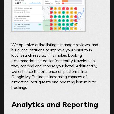
We optimize online listings, manage reviews, and
build local citations to improve your visibility in
local search results. This makes booking
accommodations easier for nearby travelers so
they can find and choose your hotel. Additionally,
we enhance the presence on platforms like
Google My Business, increasing chances of
attracting local guests and boosting last-minute
bookings.
Analytics and Reporting