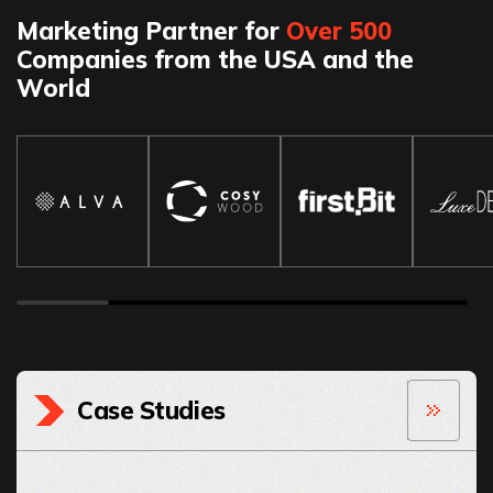
Marketing Partner for
Over 500
Companies from the USA and the
World
Case Studies