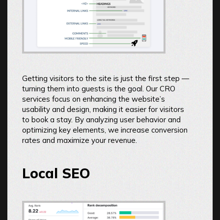
Getting visitors to the site is just the first step —
turning them into guests is the goal. Our CRO
services focus on enhancing the website’s
usability and design, making it easier for visitors
to book a stay. By analyzing user behavior and
optimizing key elements, we increase conversion
rates and maximize your revenue.
Local SEO