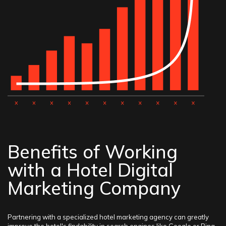
Benefits of Working
with a Hotel Digital
Marketing Company
Partnering with a specialized hotel marketing agency can greatly