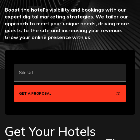
Boost the hotel’s visibility and bookings with our
expert digital marketing strategies. We tailor our
approach to meet your unique needs, driving more
guests to the site and increasing your revenue.
Grow your online presence with us.
Site Url
GET A PROPOSAL
Get Your Hotels