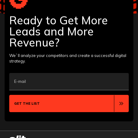
Home Services
HVAC
Law Firm
Ready to Get More
Life Insurance
Leads and More
Manufacturing
Pharmaceutical
Revenue?
Plastic Surgery
Roofing
Solar Energy
We`ll analyze your competitors and create a successful digital
Therapists
strategy.
Tourism
Veterinarian
Plumber
Landscaping Companies
E-mail
GET THE LIST