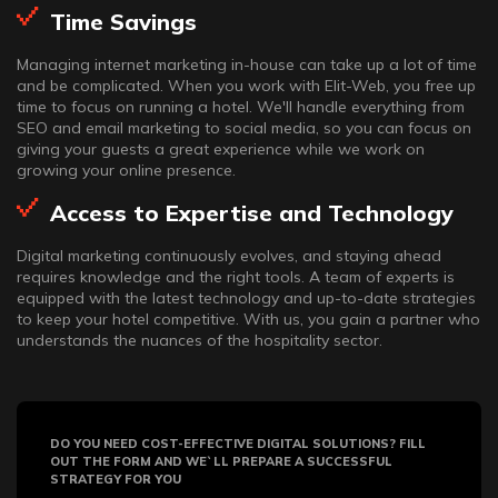
Time Savings
Managing internet marketing in-house can take up a lot of time
and be complicated. When you work with Elit-Web, you free up
time to focus on running a hotel. We'll handle everything from
SEO and email marketing to social media, so you can focus on
giving your guests a great experience while we work on
growing your online presence.
Access to Expertise and Technology
Digital marketing continuously evolves, and staying ahead
requires knowledge and the right tools. A team of experts is
equipped with the latest technology and up-to-date strategies
to keep your hotel competitive. With us, you gain a partner who
understands the nuances of the hospitality sector.
DO YOU NEED COST-EFFECTIVE DIGITAL SOLUTIONS? FILL
OUT THE FORM AND WE`LL PREPARE A SUCCESSFUL
STRATEGY FOR YOU