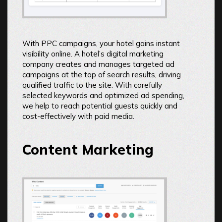
With PPC campaigns, your hotel gains instant
visibility online. A hotel’s digital marketing
company creates and manages targeted ad
campaigns at the top of search results, driving
qualified traffic to the site. With carefully
selected keywords and optimized ad spending,
we help to reach potential guests quickly and
cost-effectively with paid media.
Content Marketing