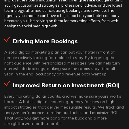
improve the hotel's findability in search engines like Google or Bing.
You'll get customized strategies, professional advice, and the latest
technology, all aimed at increasing bookings and revenue. The
agency you choose can have a big impact on your hotel company
because you'll be relying on them for marketing efforts, from web
design to social media growth.
Driving More Bookings
A solid digital marketing plan can put your hotel in front of
people actively looking for a place to stay. By targeting the
right audience with personalized messages, we can help turn
interest into bookings, making sure the rooms stay filled all
year. In the end, occupancy and revenue both went up.
Improved Return on Investment (ROI)
Every marketing dollar counts, and we make sure yours works
harder. A hotel's digital marketing agency focuses on high-
impact strategies that deliver measurable results. We track and
analyze performance to refine our tactics and maximize ROI.
That way, you get more bang for the buck and a more
straightforward path to profit.