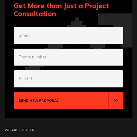
Get More than Just a Project
Consultation
E-mail
Phone number
Site Url
SEND ME A PROPOSAL
WE ARE CHOSEN