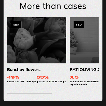
More than cases
SEO
SEO
Bunchov flowers
PATIOLIVING.CO
49%
55%
x 5
queries in TOP 10 Google
queries in TOP-30 Google
the number of transitions from
organic search