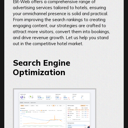
Elit-Web offers a comprehensive range of
advertising services tailored to hotels, ensuring
your omnichannel presence is solid and practical.
From improving the search rankings to creating
engaging content, our strategies are crafted to
attract more visitors, convert them into bookings,
and drive revenue growth. Let us help you stand
out in the competitive hotel market.
Search Engine
Optimization