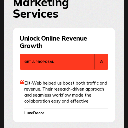
Marketing
Services
Unlock Online Revenue
Growth
GET A PROPOSAL
Elit-Web helped us boost both traffic and
revenue. Their research-driven approach
and seamless workflow made the
collaboration easy and effective
LuxeDecor