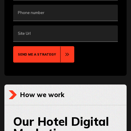
Phone number
Site Url
SEND ME A STRATEGY
How we work
Our Hotel Digital