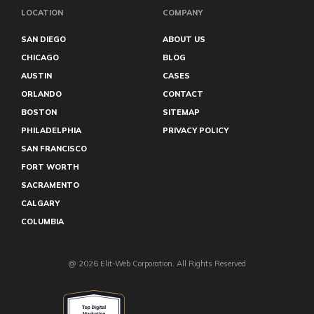
LOCATION
COMPANY
SAN DIEGO
ABOUT US
CHICAGO
BLOG
AUSTIN
CASES
ORLANDO
CONTACT
BOSTON
SITEMAP
PHILADELPHIA
PRIVACY POLICY
SAN FRANCISCO
FORT WORTH
SACRAMENTO
CALGARY
COLUMBIA
@ 2026 Elit-Web Corporation. All Rights Reserved