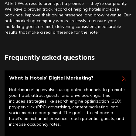
At Elit-Web, results aren’t just a promise — they’re our priority.
We have a proven track record of helping hotels increase
bookings, improve their online presence, and grow revenue. Our
hotel marketing company works tirelessly to ensure your
marketing goals are met, delivering consistent, measurable
results that make a real difference for the hotel.
Frequently asked questions
What is Hotels’ Digital Marketing?
Hotel marketing involves using online channels to promote
your hotel, attract guests, and drive bookings. This
includes strategies like search engine optimization (SEO),
pay-per-click (PPC) advertising, content marketing, and
social media management. The goal is to enhance a
hotel’s omnichannel presence, reach potential guests, and
increase occupancy rates.