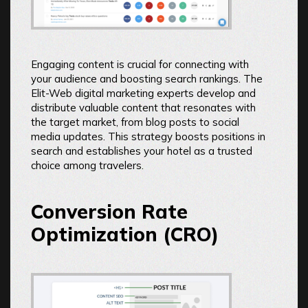
Engaging content is crucial for connecting with
your audience and boosting search rankings. The
Elit-Web digital marketing experts develop and
distribute valuable content that resonates with
the target market, from blog posts to social
media updates. This strategy boosts positions in
search and establishes your hotel as a trusted
choice among travelers.
Conversion Rate
Optimization (CRO)