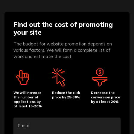
Find out the cost of promoting
your site
The budget for website promotion depends on
various factors. We will form a complete list of
work and estimate the cost.
We will increase
Reduce the click
Decrease the
the number of
price by 25-30%
conversion price
applications by
by at least 20%
at least 15-20%
E-mail