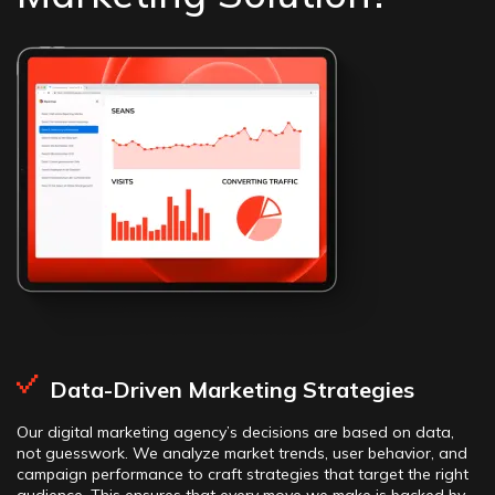
Data-Driven Marketing Strategies
Our​​ digital marketing agency’s decisions are based on data,
not guesswork. We analyze market trends, user behavior, and
campaign performance to craft strategies that target the right