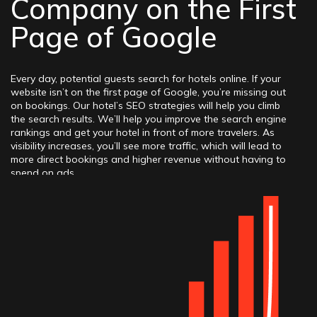
Company on the First
Page of Google
Every day, potential guests search for hotels online. If your
website isn’t on the first page of Google, you’re missing out
on bookings. Our hotel’s SEO strategies will help you climb
the search results. We’ll help you improve the search engine
rankings and get your hotel in front of more travelers. As
visibility increases, you’ll see more traffic, which will lead to
more direct bookings and higher revenue without having to
spend on ads.
Elit-Web specializes in marketing for hotels. We offer
customized solutions that align with your goals. A team
understands the unique challenges hotels face and has a lot
of experience helping hotels stand out, attract more guests,
and increase their revenue. With a focus on delivering
measurable results, we’re committed to helping the hotel
succeed in the digital landscape.