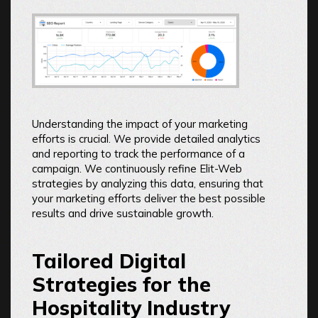
Understanding the impact of your marketing
efforts is crucial. We provide detailed analytics
and reporting to track the performance of a
campaign. We continuously refine Elit-Web
strategies by analyzing this data, ensuring that
your marketing efforts deliver the best possible
results and drive sustainable growth.
Tailored Digital
Strategies for the
Hospitality Industry