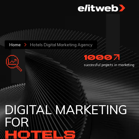
Home
Hotels Digital Marketing Agency
1000
successful projects in marketing
DIGITAL MARKETING
FOR
HOTELS