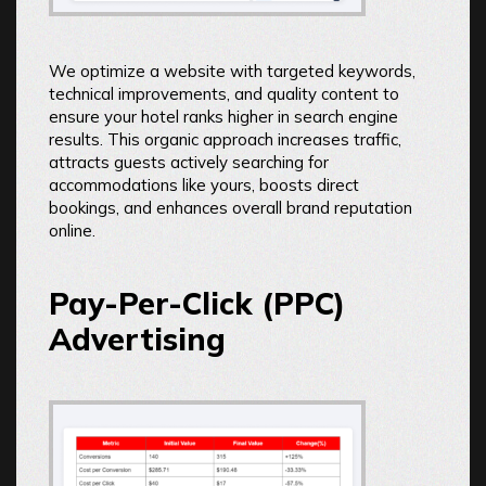
We optimize a website with targeted keywords,
technical improvements, and quality content to
ensure your hotel ranks higher in search engine
results. This organic approach increases traffic,
attracts guests actively searching for
accommodations like yours, boosts direct
bookings, and enhances overall brand reputation
online.
Pay-Per-Click (PPC)
Advertising