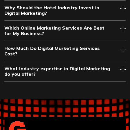
Why Should the Hotel Industry Invest in
Digital Marketing?
Which Online Marketing Services Are Best
for My Business?
How Much Do Digital Marketing Services
Cost?
What Industry expertise in Digital Marketing
do you offer?
Automotive
Chiropractor
Construction
Dental
Financial Services
Funeral Home
Hair Salon
Health and Wellness
Healthcare