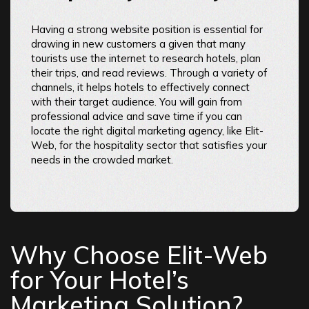
Having a strong website position is essential for
drawing in new customers a given that many
tourists use the internet to research hotels, plan
their trips, and read reviews. Through a variety of
channels, it helps hotels to effectively connect
with their target audience. You will gain from
professional advice and save time if you can
locate the right digital marketing agency, like Elit-
Web, for the hospitality sector that satisfies your
needs in the crowded market.
Why Choose Elit-Web
for Your Hotel’s
Marketing Solution?