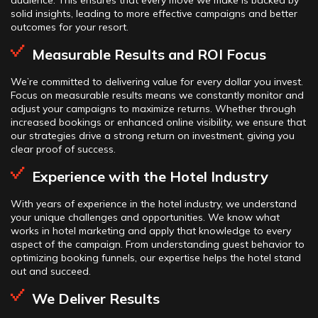
audience. This ensures that every move we make is backed by
solid insights, leading to more effective campaigns and better
outcomes for your resort.
Measurable Results and ROI Focus
We’re committed to delivering value for every dollar you invest.
Focus on measurable results means we constantly monitor and
adjust your campaigns to maximize returns. Whether through
increased bookings or enhanced online visibility, we ensure that
our strategies drive a strong return on investment, giving you
clear proof of success.
Experience with the Hotel Industry
With years of experience in the hotel industry, we understand
your unique challenges and opportunities. We know what
works in hotel marketing and apply that knowledge to every
aspect of the campaign. From understanding guest behavior to
optimizing booking funnels, our expertise helps the hotel stand
out and succeed.
We Deliver Results