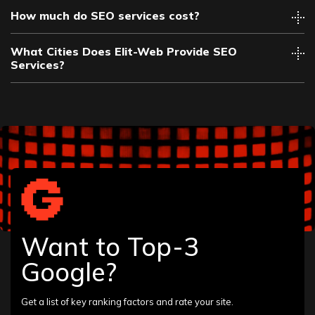
How much do SEO services cost?
What Cities Does Elit-Web Provide SEO
Services?
Albany
Allentown
Altamonte Springs
Amarillo
Want to Top-3
Anaheim
Ann Arbor
Google?
Annapolis
Arlington
Asheville
Get a list of key ranking factors and rate your site.
Atlantic City