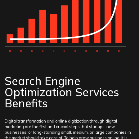
Search Engine
Optimization Services
Benefits
Digital transformation and online digitization through digital
marketing are the first and crucial steps that startups, new
businesses, or long-standing small, medium, or large companies in
the market should take care of. To help grow business online, it is