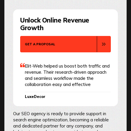
Unlock Online Revenue
Growth
GET A PROPOSAL
Elit-Web helped us boost both traffic and
revenue. Their research-driven approach
and seamless workflow made the
collaboration easy and effective
LuxeDecor
Our SEO agency is ready to provide support in
search engine optimization, becoming a reliable
and dedicated partner for any company, and