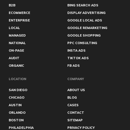
Halifax
B2B
BING SEARCH ADS
Hamilton
Harrisburg
ECOMMERCE
DISPLAY ADVERTISING
Hartford
ENTERPRISE
GOOGLE LOCAL ADS
Hialeah
LOCAL
GOOGLE REMARKETING
Hollywood
Honolulu
MANAGED
GOOGLE SHOPPING
Huntington Beach
NATIONAL
PPC CONSULTING
Huntsville
Iowa City
ON-PAGE
INSTA ADS
Irvine
AUDIT
TIKTOK ADS
Irving
ORGANIC
FB ADS
Jackson
Jersey City
Joliet
LOCATION
COMPANY
Kennewick
Kent
SAN DIEGO
ABOUT US
Kingston
CHICAGO
BLOG
Kissimmee
AUSTIN
CASES
Knoxville
Lafayette
ORLANDO
CONTACT
Lake Mary
BOSTON
SITEMAP
Lakeland
Lakewood
PHILADELPHIA
PRIVACY POLICY