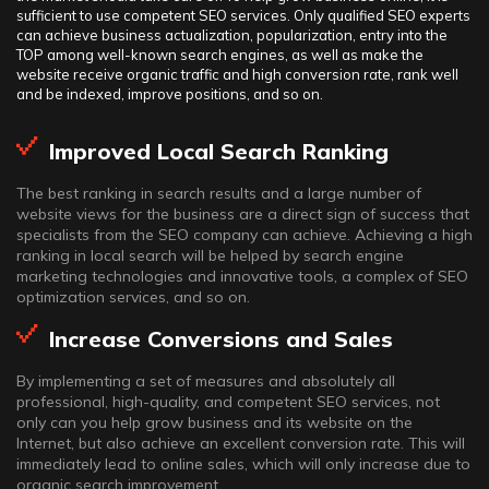
sufficient to use competent SEO services. Only qualified SEO experts
can achieve business actualization, popularization, entry into the
TOP among well-known search engines, as well as make the
website receive organic traffic and high conversion rate, rank well
and be indexed, improve positions, and so on.
Improved Local Search Ranking
The best ranking in search results and a large number of
website views for the business are a direct sign of success that
specialists from the SEO company can achieve. Achieving a high
ranking in local search will be helped by search engine
marketing technologies and innovative tools, a complex of SEO
optimization services, and so on.
Increase Conversions and Sales
By implementing a set of measures and absolutely all
professional, high-quality, and competent SEO services, not
only can you help grow business and its website on the
Internet, but also achieve an excellent conversion rate. This will
immediately lead to online sales, which will only increase due to
organic search improvement.