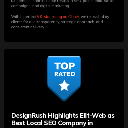
Kitchener — thanks to our results in SEO, paid media, social
campaigns, and digital marketing.
With a perfect
5.0-star rating on Clutch
, we’re trusted by
clients for our transparency, strategic approach, and
consistent delivery.
DesignRush Highlights Elit-Web as
Best Local SEO Company in