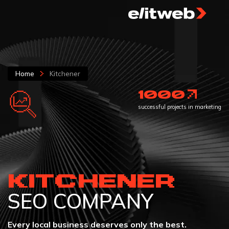
Home
Kitchener
1000
successful projects in marketing
KITCHENER
SEO COMPANY
Every local business deserves only the best.