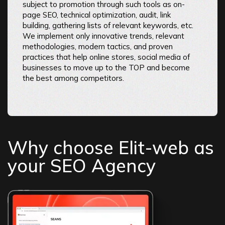
subject to promotion through such tools as on-
page SEO, technical optimization, audit, link
building, gathering lists of relevant keywords, etc.
We implement only innovative trends, relevant
methodologies, modern tactics, and proven
practices that help online stores, social media of
businesses to move up to the TOP and become
the best among competitors.
Why choose Elit-web as
your SEO Agency