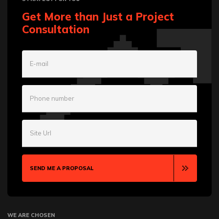
Get More than Just a Project
Consultation
E-mail
Phone number
Site Url
SEND ME A PROPOSAL
WE ARE CHOSEN