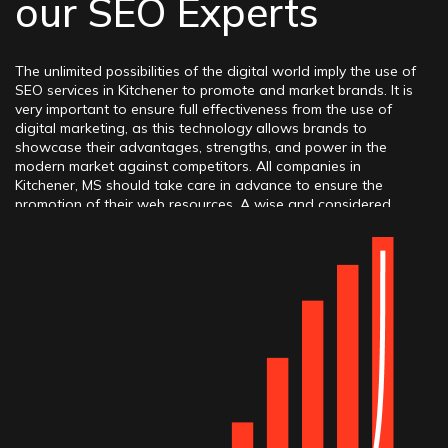
our SEO Experts
The unlimited possibilities of the digital world imply the use of
SEO services in Kitchener to promote and market brands. It is
very important to ensure full effectiveness from the use of
digital marketing, as this technology allows brands to
showcase their advantages, strengths, and power in the
modern market against competitors. All companies in
Kitchener, MS should take care in advance to ensure the
promotion of their web resources. A wise and considered
decision would be to hire an SEO company in Kitchener, ON,
whose professionals can seamlessly work on the business
project, know which methods, tactics, and practices to apply
to achieve success, and can contribute to obtaining high
rankings, positions, traffic, conversions, and many other
growth metrics.