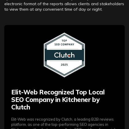
electronic format of the reports allows clients and stakeholders
to view them at any convenient time of day or night.
Elit-Web Recognized Top Local
SEO Company in Kitchener by
Clutch
Elit-Web was recognized by Clutch, a leading B2B reviews
platform, as one of the top-performing SEO agencies in