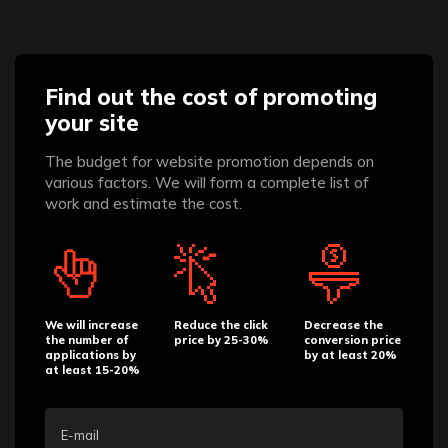
Find out the cost of promoting
your site
The budget for website promotion depends on
various factors. We will form a complete list of
work and estimate the cost.
We will increase
Reduce the click
Decrease the
the number of
price by 25-30%
conversion price
applications by
by at least 20%
at least 15-20%
E-mail