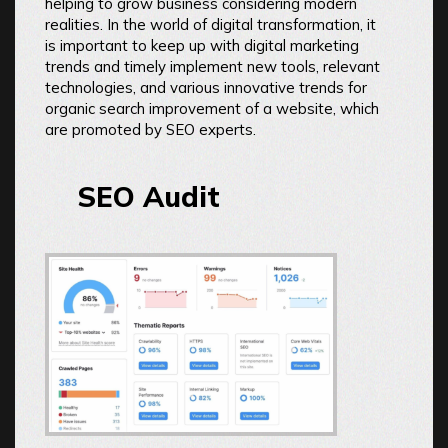
helping to grow business considering modern
realities. In the world of digital transformation, it
is important to keep up with digital marketing
trends and timely implement new tools, relevant
technologies, and various innovative trends for
organic search improvement of a website, which
are promoted by SEO experts.
SEO Audit