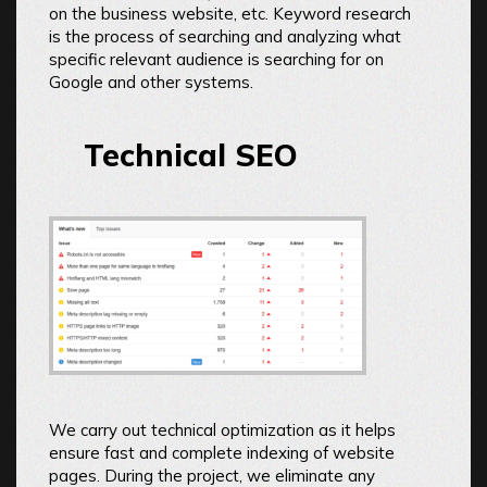
on the business website, etc. Keyword research
is the process of searching and analyzing what
specific relevant audience is searching for on
Google and other systems.
Technical SEO
We carry out technical optimization as it helps
ensure fast and complete indexing of website
pages. During the project, we eliminate any