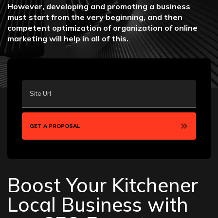
However, developing and promoting a business
must start from the very beginning, and then
competent optimization of organization of online
marketing will help in all of this.
Site Url
GET A PROPOSAL
Boost Your Kitchener
Local Business with