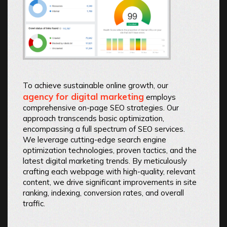
To achieve sustainable online growth, our
agency for digital marketing
employs
comprehensive on-page SEO strategies. Our
approach transcends basic optimization,
encompassing a full spectrum of SEO services.
We leverage cutting-edge search engine
optimization technologies, proven tactics, and the
latest digital marketing trends. By meticulously
crafting each webpage with high-quality, relevant
content, we drive significant improvements in site
ranking, indexing, conversion rates, and overall
traffic.