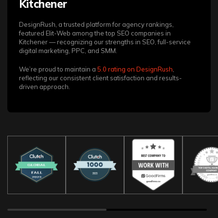
Kitchener
DesignRush, a trusted platform for agency rankings,
featured Elit-Web among the top SEO companies in
Kitchener — recognizing our strengths in SEO, full-service
digital marketing, PPC, and SMM.
We’re proud to maintain a
5.0 rating on DesignRush
,
reflecting our consistent client satisfaction and results-
driven approach.