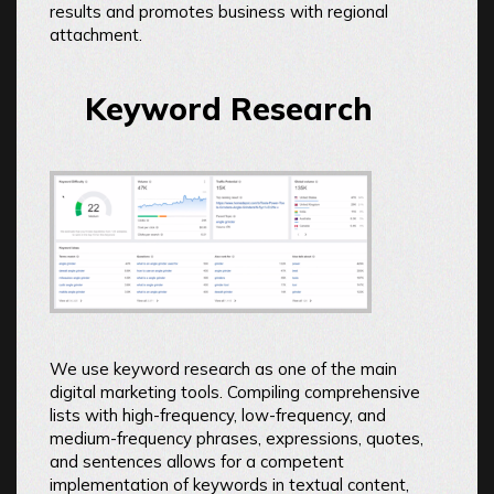
results and promotes business with regional
attachment.
Keyword Research
We use keyword research as one of the main
digital marketing tools. Compiling comprehensive
lists with high-frequency, low-frequency, and
medium-frequency phrases, expressions, quotes,
and sentences allows for a competent
implementation of keywords in textual content,