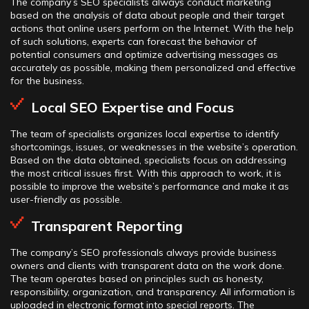
The company’s SEO specialists always conduct marketing
based on the analysis of data about people and their target
actions that online users perform on the Internet. With the help
of such solutions, experts can forecast the behavior of
potential consumers and optimize advertising messages as
accurately as possible, making them personalized and effective
for the business.
Local SEO Expertise and Focus
The team of specialists organizes local expertise to identify
shortcomings, issues, or weaknesses in the website’s operation.
Based on the data obtained, specialists focus on addressing
the most critical issues first. With this approach to work, it is
possible to improve the website’s performance and make it as
user-friendly as possible.
Transparent Reporting
The company’s SEO professionals always provide business
owners and clients with transparent data on the work done.
The team operates based on principles such as honesty,
responsibility, organization, and transparency. All information is
uploaded in electronic format into special reports. The