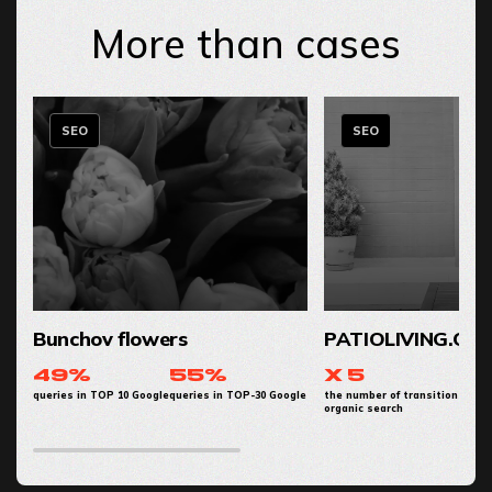
More than cases
SEO
SEO
Bunchov flowers
PATIOLIVING.CO
49%
55%
x 5
queries in TOP 10 Google
queries in TOP-30 Google
the number of transitions from
organic search