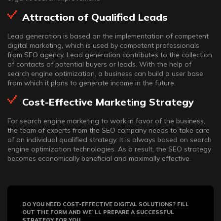
Attraction of Qualified Leads
Lead generation is based on the implementation of competent
digital marketing, which is used by competent professionals
from SEO agency. Lead generation contributes to the collection
of contacts of potential buyers or leads. With the help of
search engine optimization, a business can build a user base
from which it plans to generate income in the future.
Cost-Effective Marketing Strategy
For search engine marketing to work in favor of the business,
the team of experts from the SEO company needs to take care
of an individual qualified strategy. It is always based on search
engine optimization technologies. As a result, the SEO strategy
becomes economically beneficial and maximally effective.
DO YOU NEED COST-EFFECTIVE DIGITAL SOLUTIONS? FILL
OUT THE FORM AND WE`LL PREPARE A SUCCESSFUL
STRATEGY FOR YOU