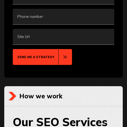
Phone number
Site Url
SEND ME A STRATEGY
How we work
Our SEO Services