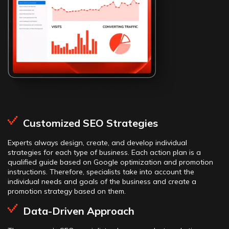
Customized SEO Strategies
Experts always design, create, and develop individual
strategies for each type of business. Each action plan is a
qualified guide based on Google optimization and promotion
instructions. Therefore, specialists take into account the
individual needs and goals of the business and create a
promotion strategy based on them.
Data-Driven Approach