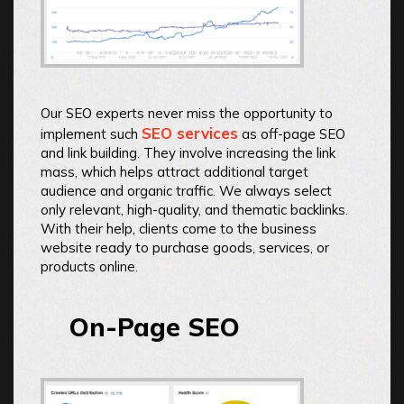
Our SEO experts never miss the opportunity to
SEO services
implement such
as off-page SEO
and link building. They involve increasing the link
mass, which helps attract additional target
audience and organic traffic. We always select
only relevant, high-quality, and thematic backlinks.
With their help, clients come to the business
website ready to purchase goods, services, or
products online.
On-Page SEO