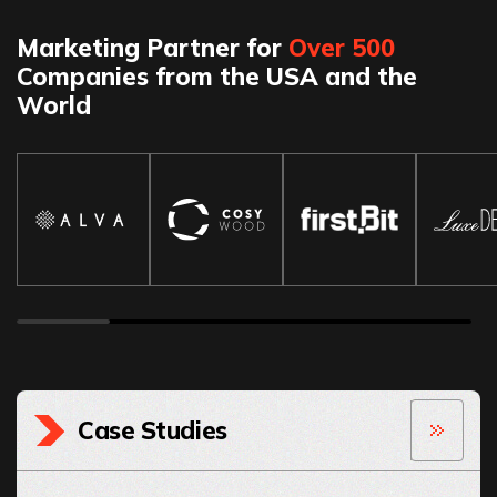
Marketing Partner for
Over 500
Companies from the USA and the
World
Case Studies