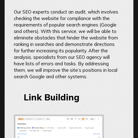
Our SEO experts conduct an audit, which involves
checking the website for compliance with the
requirements of popular search engines (Google
and others). With this service, we will be able to
eliminate obstacles that hinder the website from
ranking in searches and demonstrate directions
for further increasing its popularity. After the
analysis, specialists from our SEO agency will
have lists of errors and tasks. By addressing
them, we will improve the site’s positions in local
search Google and other systems.
Link Building