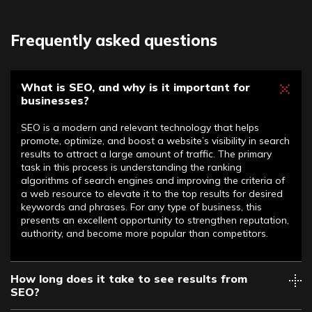
Frequently asked questions
What is SEO, and why is it important for
businesses?
SEO is a modern and relevant technology that helps
promote, optimize, and boost a website’s visibility in search
results to attract a large amount of traffic. The primary
task in this process is understanding the ranking
algorithms of search engines and improving the criteria of
a web resource to elevate it to the top results for desired
keywords and phrases. For any type of business, this
presents an excellent opportunity to strengthen reputation,
authority, and become more popular than competitors.
How long does it take to see results from
SEO?