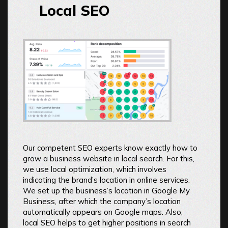
Local SEO
Our competent SEO experts know exactly how to
grow a business website in local search. For this,
we use local optimization, which involves
indicating the brand’s location in online services.
We set up the business’s location in Google My
Business, after which the company’s location
automatically appears on Google maps. Also,
local SEO helps to get higher positions in search