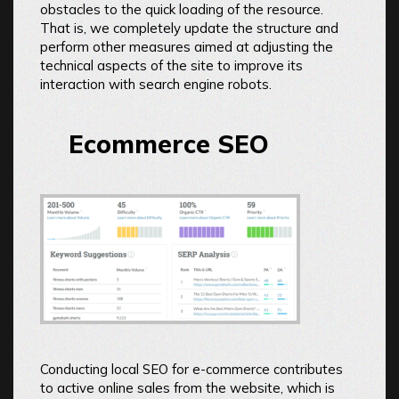
obstacles to the quick loading of the resource.
That is, we completely update the structure and
perform other measures aimed at adjusting the
technical aspects of the site to improve its
interaction with search engine robots.
Ecommerce SEO
Conducting local SEO for e-commerce contributes
to active online sales from the website, which is