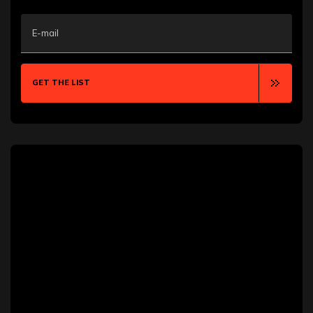
Aurora
Austin
E-mail
Bakersfield
Baton Rouge
Bellevue
Bentonville
GET THE LIST
Billings
Blackpool
Boca Raton
Boise
Boston
Boulder
Bozeman
Bradford
Brampton
Brooklyn
Brownsville
Buffalo
Burlington
Calgary
Cambridge
Canton
Cape Coral