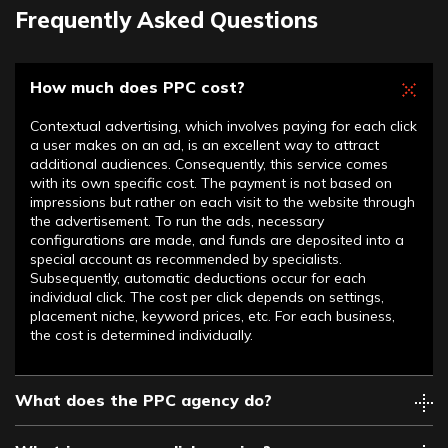
Frequently Asked Questions
How much does PPC cost?
Contextual advertising, which involves paying for each click
a user makes on an ad, is an excellent way to attract
additional audiences. Consequently, this service comes
with its own specific cost. The payment is not based on
impressions but rather on each visit to the website through
the advertisement. To run the ads, necessary
configurations are made, and funds are deposited into a
special account as recommended by specialists.
Subsequently, automatic deductions occur for each
individual click. The cost per click depends on settings,
placement niche, keyword prices, etc. For each business,
the cost is determined individually.
What does the PPC agency do?