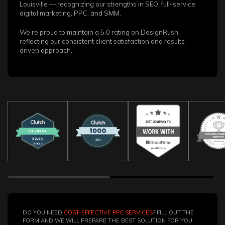
Louisville — recognizing our strengths in SEO, full-service
digital marketing, PPC, and SMM.
We’re proud to maintain a 5.0 rating on DesignRush,
reflecting our consistent client satisfaction and results-
driven approach.
DO YOU NEED
COST-EFFECTIVE PPC SERVICES
? FILL OUT THE
FORM AND WE WILL PREPARE THE BEST SOLUTION FOR YOU