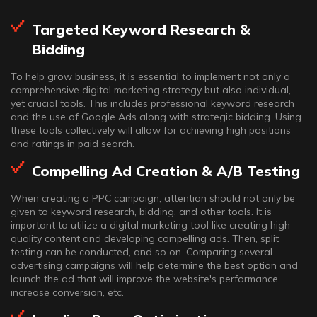
Targeted Keyword Research &
Bidding
To help grow business, it is essential to implement not only a
comprehensive digital marketing strategy but also individual,
yet crucial tools. This includes professional keyword research
and the use of Google Ads along with strategic bidding. Using
these tools collectively will allow for achieving high positions
and ratings in paid search.
Compelling Ad Creation & A/B Testing
When creating a PPC campaign, attention should not only be
given to keyword research, bidding, and other tools. It is
important to utilize a digital marketing tool like creating high-
quality content and developing compelling ads. Then, split
testing can be conducted, and so on. Comparing several
advertising campaigns will help determine the best option and
launch the ad that will improve the website's performance,
increase conversion, etc.