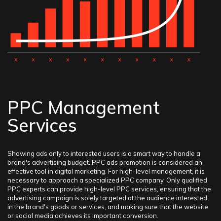
PPC Management
Services
Showing ads only to interested users is a smart way to handle a
brand's advertising budget. PPC ads promotion is considered an
effective tool in digital marketing. For high-level management, it is
necessary to approach a specialized PPC company. Only qualified
PPC experts can provide high-level PPC services, ensuring that the
advertising campaign is solely targeted at the audience interested
in the brand's goods or services, and making sure that the website
or social media achieves its important conversion.