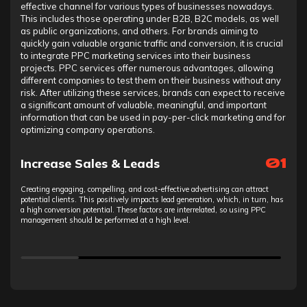
effective channel for various types of businesses nowadays.
This includes those operating under B2B, B2C models, as well
as public organizations, and others. For brands aiming to
quickly gain valuable organic traffic and conversion, it is crucial
to integrate PPC marketing services into their business
projects. PPC services offer numerous advantages, allowing
different companies to test them on their business without any
risk. After utilizing these services, brands can expect to receive
a significant amount of valuable, meaningful, and important
information that can be used in pay-per-click marketing and for
optimizing company operations.
Increase Sales & Leads
01
Creating engaging, compelling, and cost-effective advertising can attract
potential clients. This positively impacts lead generation, which, in turn, has
a high conversion potential. These factors are interrelated, so using PPC
management should be performed at a high level.