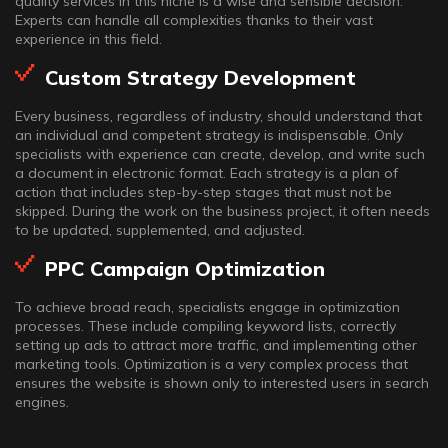
quality services in this niche is a wise and sensible decision.
Experts can handle all complexities thanks to their vast
experience in this field.
Custom Strategy Development
Every business, regardless of industry, should understand that
an individual and competent strategy is indispensable. Only
specialists with experience can create, develop, and write such
a document in electronic format. Each strategy is a plan of
action that includes step-by-step stages that must not be
skipped. During the work on the business project, it often needs
to be updated, supplemented, and adjusted.
PPC Campaign Optimization
To achieve broad reach, specialists engage in optimization
processes. These include compiling keyword lists, correctly
setting up ads to attract more traffic, and implementing other
marketing tools. Optimization is a very complex process that
ensures the website is shown only to interested users in search
engines.