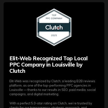
Elit-Web Recognized Top Local
PPC Company in Louisville by
Clutch
Elit-Web was recognized by Clutch, a leading B2B reviews
platform, as one of the top-performing PPC agencies in
Louisville — thanks to our results in SEO, paid media, social
campaigns, and digital marketing.
With a perfect 5.0-star rating on Clutch, we’re trusted by
clients for our transparency, strategic approach, and