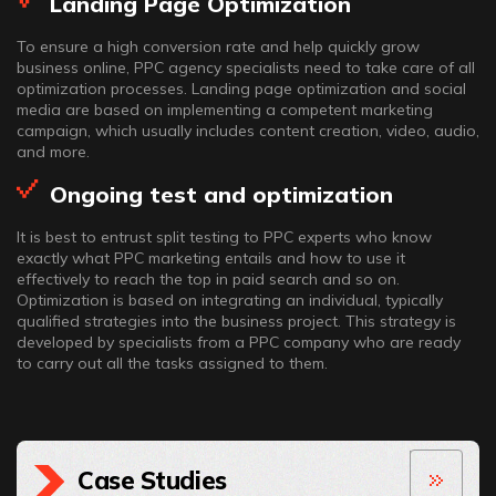
Landing Page Optimization
To ensure a high conversion rate and help quickly grow
business online, PPC agency specialists need to take care of all
optimization processes. Landing page optimization and social
media are based on implementing a competent marketing
campaign, which usually includes content creation, video, audio,
and more.
Ongoing test and optimization
It is best to entrust split testing to PPC experts who know
exactly what PPC marketing entails and how to use it
effectively to reach the top in paid search and so on.
Optimization is based on integrating an individual, typically
qualified strategies into the business project. This strategy is
developed by specialists from a PPC company who are ready
to carry out all the tasks assigned to them.
Case Studies