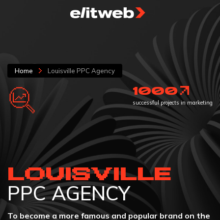
Home
Louisville PPC Agency
1000
successful projects in marketing
LOUISVILLE
PPC AGENCY
To become a more famous and popular brand on the