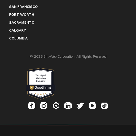
SAN FRANCISCO
FORT WORTH
SACRAMENTO
CALGARY
COLUMBIA
@ 2026 Elit-Web Corporation. All Rights Reserved