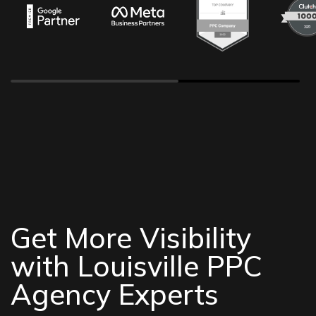
Get More Visibility
with Louisville PPC
Agency Experts