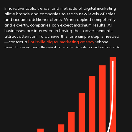
Innovative tools, trends, and methods of digital marketing
allow brands and companies to reach new levels of sales
and acquire additional clients. When applied competently
and expertly, companies can expect maximum results. All
businesses are interested in having their advertisements
attract attention. To achieve this, one simple step is needed
—contact a
Louisville digital marketing agency
whose
experts know exactly what to do to develop and set up ads
to make them work excellently. Creating advertising
campaigns for each business is always done from scratch or
turnkey. Why does this happen? Because each brand has its
own unique features, advantages, and strengths that can be
highlighted through advertising. For long-term organic
growth, you can also count on our professional
Louisville
SEO company
.