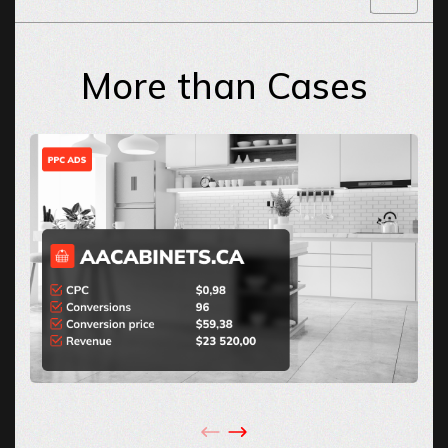
More than Cases