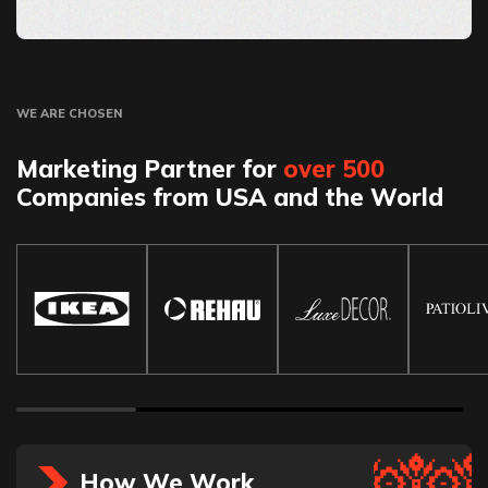
WE ARE CHOSEN
Marketing Partner for
over 500
Companies from USA and the World
How We Work