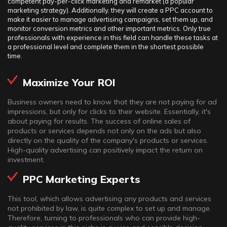
competent pay-per-click marketing and remarket (a popular
marketing strategy). Additionally, they will create a PPC account to
make it easier to manage advertising campaigns, set them up, and
monitor conversion metrics and other important metrics. Only true
professionals with experience in this field can handle these tasks at
a professional level and complete them in the shortest possible
time.
Maximize Your ROI
Business owners need to know that they are not paying for ad
impressions, but only for clicks to their website. Essentially, it's
about paying for results. The success of online sales of
products or services depends not only on the ads but also
directly on the quality of the company's products or services.
High-quality advertising can positively impact the return on
investment.
PPC Marketing Experts
This tool, which allows advertising any products and services
not prohibited by law, is quite complex to set up and manage.
Therefore, turning to professionals who can provide high-