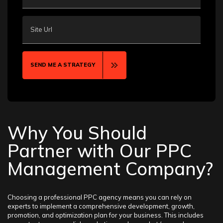
Site Url
SEND ME A STRATEGY
Why You Should
Partner with Our PPC
Management Company?
Choosing a professional PPC agency means you can rely on
experts to implement a comprehensive development, growth,
promotion, and optimization plan for your business. This includes