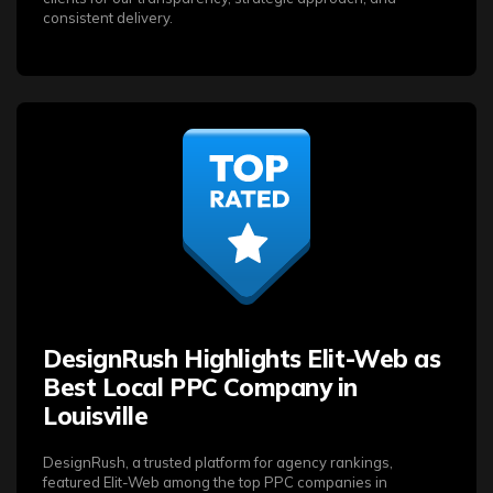
consistent delivery.
DesignRush Highlights Elit-Web as
Best Local PPC Company in
Louisville
DesignRush, a trusted platform for agency rankings,
featured Elit-Web among the top PPC companies in