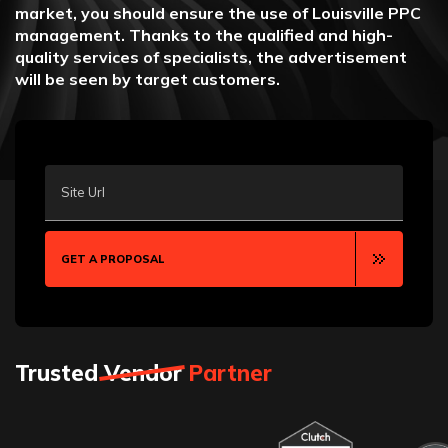
market, you should ensure the use of Louisville PPC
management. Thanks to the qualified and high-
quality services of specialists, the advertisement
will be seen by target customers.
Site Url
GET A PROPOSAL
Trusted
Vendor
Partner