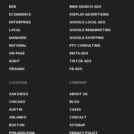
Tucson PPC
B2B
BING SEARCH ADS
Tulsa PPC
ECOMMERCE
DISPLAY ADVERTISING
Virginia Beach PPC
ENTERPRISE
GOOGLE LOCAL ADS
LOCAL
GOOGLE REMARKETING
MANAGED
GOOGLE SHOPPING
NATIONAL
PPC CONSULTING
ON-PAGE
INSTA ADS
AUDIT
TIKTOK ADS
ORGANIC
FB ADS
LOCATION
COMPANY
SAN DIEGO
ABOUT US
CHICAGO
BLOG
AUSTIN
CASES
ORLANDO
CONTACT
BOSTON
SITEMAP
PHILADELPHIA
PRIVACY POLICY