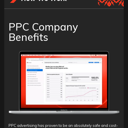
PPC Company
Benefits
PPC advertising has proven to be an absolutely safe and cost-