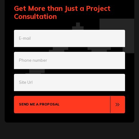
Get More than Just a Project
Consultation
E-mail
Phone number
Site Url
SEND ME A PROPOSAL