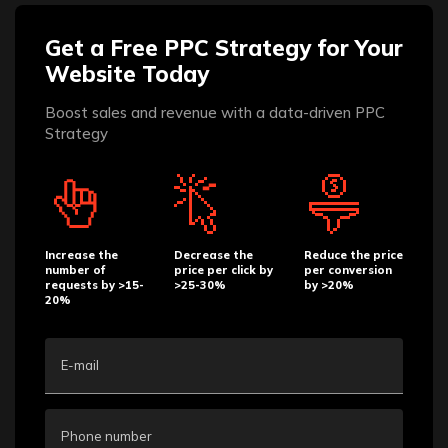
Get a Free PPC Strategy for Your
Website Today
Boost sales and revenue with a data-driven PPC
Strategy
Increase the
Decrease the
Reduce the price
number of
price per click by
per conversion
requests by >15-
>25-30%
by >20%
20%
E-mail
Phone number