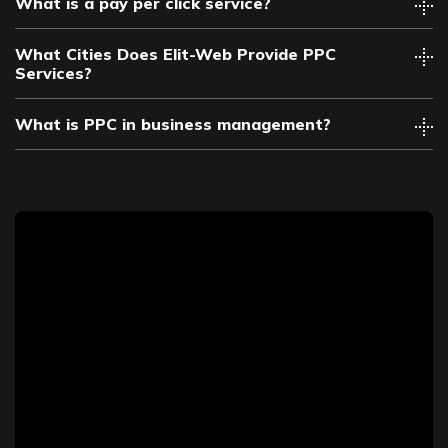
What is a pay per click service?
What Cities Does Elit-Web Provide PPC
Services?
What is PPC in business management?
Albuquerque PPC
Anaheim PPC
Arlington PPC
Atlanta PPC
Austin PPC
Bakersfield PPC
Baltimore PPC
Baton Rouge PPC
Birmingham PPC