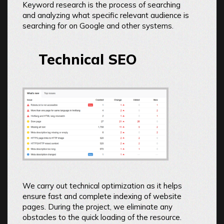
Keyword research is the process of searching
and analyzing what specific relevant audience is
searching for on Google and other systems.
Technical SEO
We carry out technical optimization as it helps
ensure fast and complete indexing of website
pages. During the project, we eliminate any
obstacles to the quick loading of the resource.