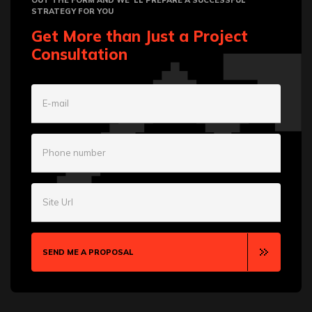
OUT THE FORM AND WE`LL PREPARE A SUCCESSFUL
STRATEGY FOR YOU
Get More than Just a Project
Consultation
E-mail
Phone number
Site Url
SEND ME A PROPOSAL