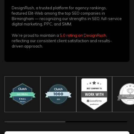
DesignRush, a trusted platform for agency rankings,
featured Elit-Web among the top SEO companies in
Birmingham — recognizing our strengths in SEO, full-service
digital marketing, PPC, and SMM.
We’re proud to maintain a
5.0 rating on DesignRush
,
reflecting our consistent client satisfaction and results-
driven approach.