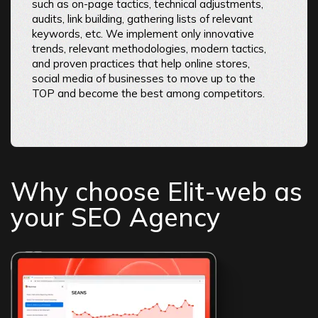
such as on-page tactics, technical adjustments,
audits, link building, gathering lists of relevant
keywords, etc. We implement only innovative
trends, relevant methodologies, modern tactics,
and proven practices that help online stores,
social media of businesses to move up to the
TOP and become the best among competitors.
Why choose Elit-web as
your SEO Agency