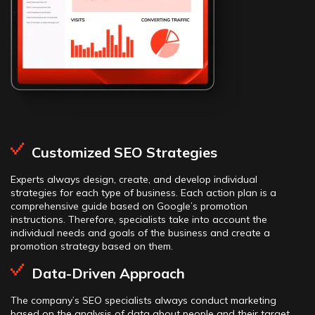
Customized SEO Strategies
Experts always design, create, and develop individual
strategies for each type of business. Each action plan is a
comprehensive guide based on Google’s promotion
instructions. Therefore, specialists take into account the
individual needs and goals of the business and create a
promotion strategy based on them.
Data-Driven Approach
The company’s SEO specialists always conduct marketing
based on the analysis of data about people and their target