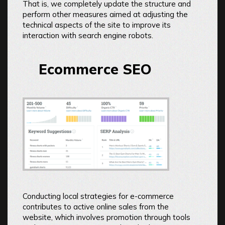
That is, we completely update the structure and
perform other measures aimed at adjusting the
technical aspects of the site to improve its
interaction with search engine robots.
Ecommerce SEO
Conducting local strategies for e-commerce
contributes to active online sales from the
website, which involves promotion through tools