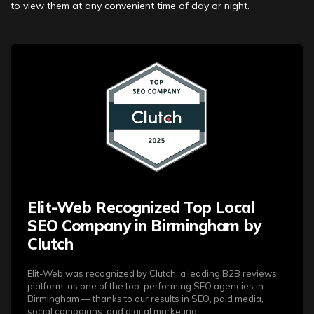
to view them at any convenient time of day or night.
Elit-Web Recognized Top Local
SEO Company in Birmingham by
Clutch
Elit-Web was recognized by Clutch, a leading B2B reviews
platform, as one of the top-performing SEO agencies in
Birmingham — thanks to our results in SEO, paid media,
social campaigns, and digital marketing.