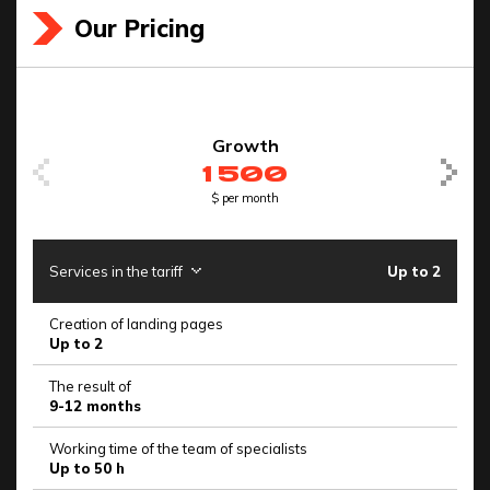
Our Pricing
Growth
1 500
$ per month
Services in the tariff
Up to 2
Se
Creation of landing pages
Cr
Up to 2
Up
The result of
Th
9-12 months
6
Working time of the team of specialists
Wo
Up to 50 h
Up