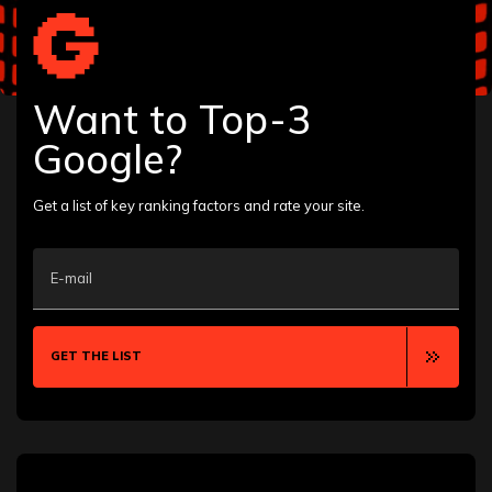
Albany
Allentown
Anaheim
Ann Arbor
Want to Top-3
Annapolis
Aurora
Google?
Austin
Bakersfield
Baton Rouge
Get a list of key ranking factors and rate your site.
Bellevue
Billings
Boca Raton
E-mail
Boise
Boston
Boulder
Bozeman
GET THE LIST
Brooklyn
Buffalo
Calgary
Cambridge
Canton
Chandler