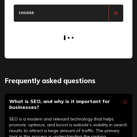
CHOOSE
Frequently asked questions
What is SEO, and why is it important for
businesses?
SEO is a modern and relevant technology that helps
promote, optimize, and boost a website’s visibility in search
results to attract a large amount of traffic. The primary
task in this process is understanding the ranking