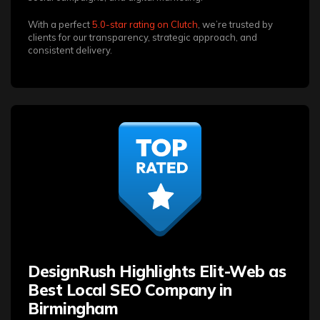
With a perfect
5.0-star rating on Clutch
, we’re trusted by
clients for our transparency, strategic approach, and
consistent delivery.
DesignRush Highlights Elit-Web as
Best Local SEO Company in
Birmingham