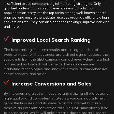
is sufficient to use competent digital marketing strategies. Only
qualified professionals can achieve business actualization,
popularization, entry into the top ranks among well-known search
engines, and ensure the website receives organic traffic and a high
conversion rate. They can also enhance rankings, improve indexing,
and more.
Improved Local Search Ranking
The best ranking in search results and a large number of
website views for the business are a direct sign of success that
specialists from the SEO company can achieve. Achieving a high
ranking in local search will be helped by search engine
marketing technologies and innovative tools, a comprehensive
set of services, and so on.
Increase Conversions and Sales
By implementing a set of measures and utilizing all professional,
high-quality, and competent strategies, you can not only help
grow the business and its website on the internet but also
achieve an excellent conversion rate. This will immediately lead
to online sales, which will only increase due to organic search