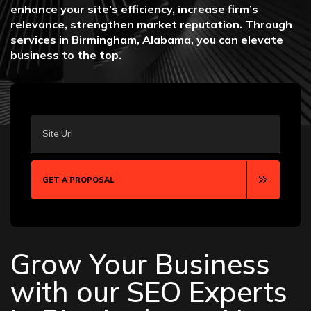
enhance your site’s efficiency, increase firm’s
relevance, strengthen market reputation. Through
services in Birmingham, Alabama, you can elevate
business to the top.
Site Url
GET A PROPOSAL
Grow Your Business
with our SEO Experts