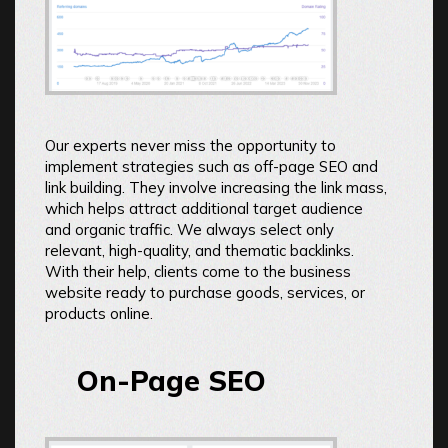
Our experts never miss the opportunity to
implement strategies such as off-page SEO and
link building. They involve increasing the link mass,
which helps attract additional target audience
and organic traffic. We always select only
relevant, high-quality, and thematic backlinks.
With their help, clients come to the business
website ready to purchase goods, services, or
products online.
On-Page SEO