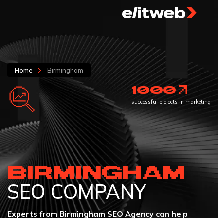
Home
Birmingham
1000
successful projects in marketing
BIRMINGHAM
SEO COMPANY
Experts from Birmingham SEO Agency can help