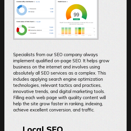
Specialists from our SEO company always
implement qualified on-page SEO. It helps grow
business on the internet and involves using
absolutely all SEO services as a complex. This
includes applying search engine optimization
technologies, relevant tactics and practices,
innovative trends, and digital marketing tools.
Filling each web page with quality content will
help the site grow faster in ranking, indexing,
achieve excellent conversion, and traffic.
Local SEO