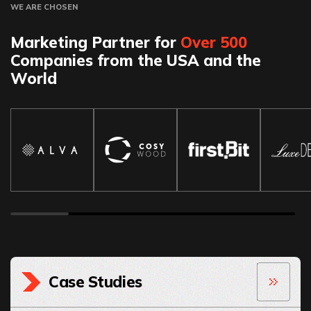
WE ARE CHOSEN
Marketing Partner for
Over 500
Companies from the USA and the
World
Case Studies