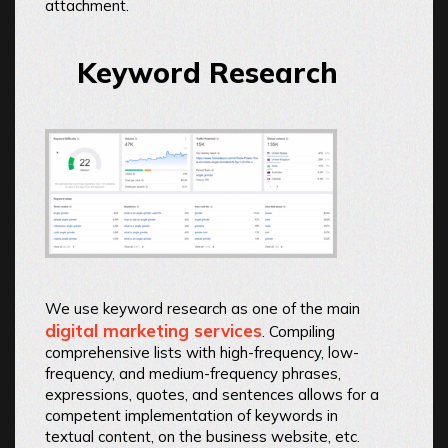
attachment.
Keyword Research
We use keyword research as one of the main
digital marketing services
. Compiling
comprehensive lists with high-frequency, low-
frequency, and medium-frequency phrases,
expressions, quotes, and sentences allows for a
competent implementation of keywords in
textual content, on the business website, etc.