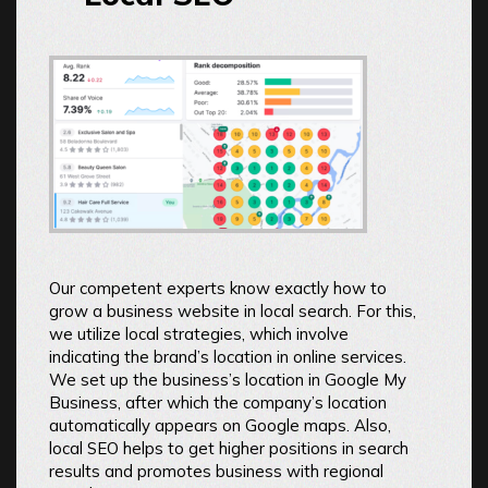
Our competent experts know exactly how to
grow a business website in local search. For this,
we utilize local strategies, which involve
indicating the brand’s location in online services.
We set up the business’s location in Google My
Business, after which the company’s location
automatically appears on Google maps. Also,
local SEO helps to get higher positions in search
results and promotes business with regional