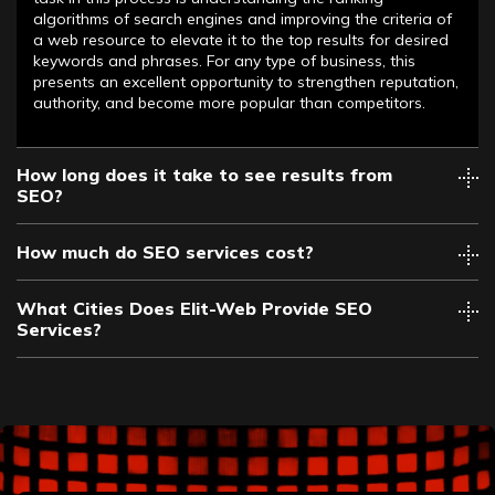
algorithms of search engines and improving the criteria of
a web resource to elevate it to the top results for desired
keywords and phrases. For any type of business, this
presents an excellent opportunity to strengthen reputation,
authority, and become more popular than competitors.
How long does it take to see results from
SEO?
How much do SEO services cost?
What Cities Does Elit-Web Provide SEO
Services?