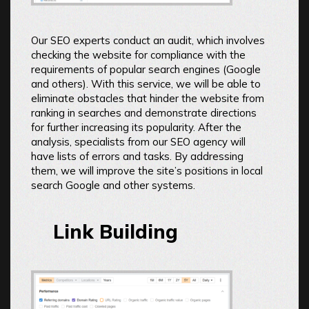
Our SEO experts conduct an audit, which involves
checking the website for compliance with the
requirements of popular search engines (Google
and others). With this service, we will be able to
eliminate obstacles that hinder the website from
ranking in searches and demonstrate directions
for further increasing its popularity. After the
analysis, specialists from our SEO agency will
have lists of errors and tasks. By addressing
them, we will improve the site’s positions in local
search Google and other systems.
Link Building