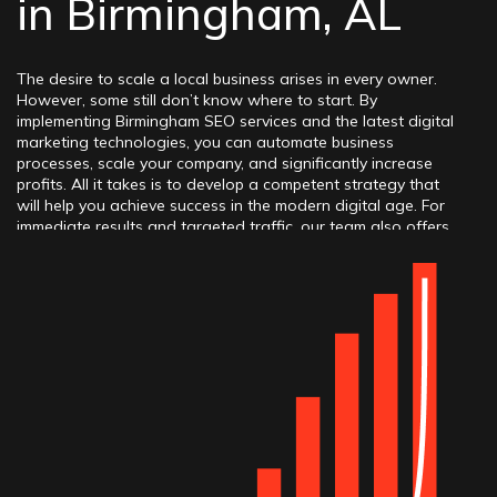
in Birmingham, AL
The desire to scale a local business arises in every owner.
However, some still don’t know where to start. By
implementing Birmingham SEO services and the latest digital
marketing technologies, you can automate business
processes, scale your company, and significantly increase
profits. All it takes is to develop a competent strategy that
will help you achieve success in the modern digital age. For
immediate results and targeted traffic, our team also offers
professional
Birmingham PPC advertising
. Integrating digital
tools will allow businesses to achieve the desired results by
reaching the top positions in Google and other search
engines, as well as obtaining excellent ratings for greater
online recognition.