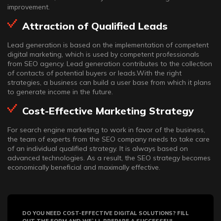
improvement.
Attraction of Qualified Leads
Lead generation is based on the implementation of competent
digital marketing, which is used by competent professionals
from SEO agency. Lead generation contributes to the collection
of contacts of potential buyers or leads.With the right
strategies, a business can build a user base from which it plans
to generate income in the future.
Cost-Effective Marketing Strategy
For search engine marketing to work in favor of the business,
the team of experts from the SEO company needs to take care
of an individual qualified strategy. It is always based on
advanced technologies. As a result, the SEO strategy becomes
economically beneficial and maximally effective.
DO YOU NEED COST-EFFECTIVE DIGITAL SOLUTIONS? FILL