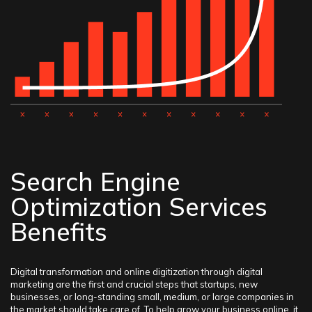
Search Engine
Optimization Services
Benefits
Digital transformation and online digitization through digital
marketing are the first and crucial steps that startups, new
businesses, or long-standing small, medium, or large companies in
the market should take care of. To help grow your business online, it