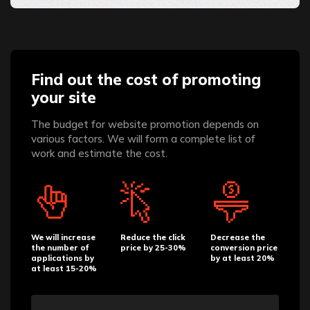
Find out the cost of promoting
your site
The budget for website promotion depends on
various factors. We will form a complete list of
work and estimate the cost.
We will increase
Reduce the click
Decrease the
the number of
price by 25-30%
conversion price
applications by
by at least 20%
at least 15-20%