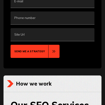
E-mail
Phone number
Site Url
SEND ME A STRATEGY
How we work