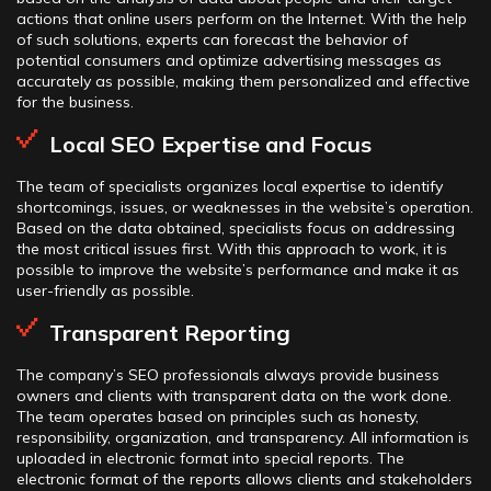
actions that online users perform on the Internet. With the help
of such solutions, experts can forecast the behavior of
potential consumers and optimize advertising messages as
accurately as possible, making them personalized and effective
for the business.
Local SEO Expertise and Focus
The team of specialists organizes local expertise to identify
shortcomings, issues, or weaknesses in the website’s operation.
Based on the data obtained, specialists focus on addressing
the most critical issues first. With this approach to work, it is
possible to improve the website’s performance and make it as
user-friendly as possible.
Transparent Reporting
The company’s SEO professionals always provide business
owners and clients with transparent data on the work done.
The team operates based on principles such as honesty,
responsibility, organization, and transparency. All information is
uploaded in electronic format into special reports. The
electronic format of the reports allows clients and stakeholders