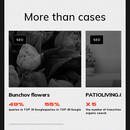
More than cases
SEO
SEO
Bunchov flowers
PATIOLIVING.CO
49%
55%
x 5
queries in TOP 10 Google
queries in TOP-30 Google
the number of transitions from
organic search