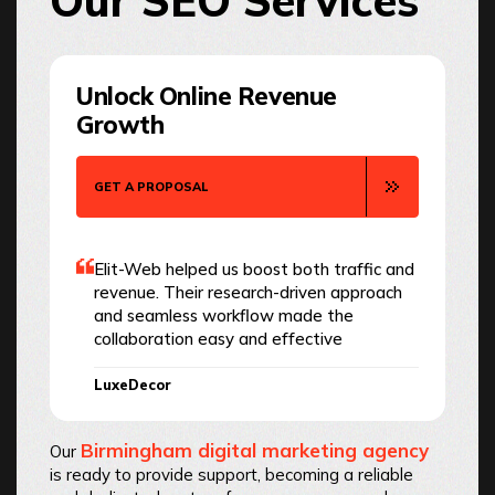
Our SEO Services
Unlock Online Revenue
Growth
GET A PROPOSAL
Elit-Web helped us boost both traffic and
revenue. Their research-driven approach
and seamless workflow made the
collaboration easy and effective
LuxeDecor
Birmingham digital marketing agency
Our
is ready to provide support, becoming a reliable