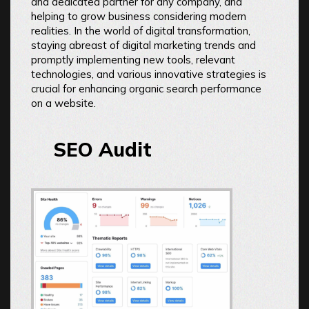
and dedicated partner for any company, and
helping to grow business considering modern
realities. In the world of digital transformation,
staying abreast of digital marketing trends and
promptly implementing new tools, relevant
technologies, and various innovative strategies is
crucial for enhancing organic search performance
on a website.
SEO Audit