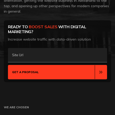
orientation, getting the website business in Alexandria to the
top, and opening up other perspectives for modern companies
in general.
READY TO
BOOST SALES
WITH DIGITAL
MARKETING?
Increase website traffic with data-driven solution
Site Url
GET A PROPOSAL
WE ARE CHOSEN