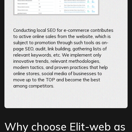
Conducting local SEO for e-commerce contributes
to active online sales from the website, which is
subject to promotion through such tools as on-
page SEO, audit, link building, gathering lists of
relevant keywords, etc. We implement only
innovative trends, relevant methodologies,
modern tactics, and proven practices that help
online stores, social media of businesses to
move up to the TOP and become the best
among competitors.
Why choose Elit-web as