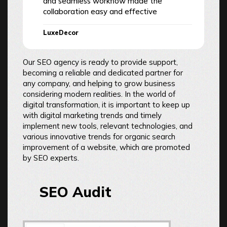
and seamless workflow made the
collaboration easy and effective
LuxeDecor
Our SEO agency is ready to provide support,
becoming a reliable and dedicated partner for
any company, and helping to grow business
considering modern realities. In the world of
digital transformation, it is important to keep up
with digital marketing trends and timely
implement new tools, relevant technologies, and
various innovative trends for organic search
improvement of a website, which are promoted
by SEO experts.
SEO Audit