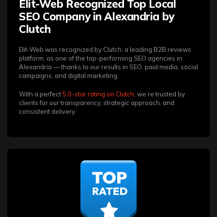
Elit-Web Recognized Top Local
SEO Company in Alexandria by
Clutch
Elit-Web was recognized by Clutch, a leading B2B reviews
platform, as one of the top-performing SEO agencies in
Alexandria — thanks to our results in SEO, paid media, social
campaigns, and digital marketing.
With a perfect
5.0-star rating on Clutch
, we’re trusted by
clients for our transparency, strategic approach, and
consistent delivery.