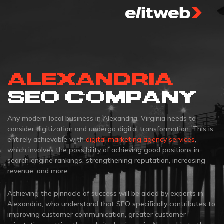
ALEXANDRIA
SEO COMPANY
Any modern local business in Alexandria, Virginia needs to
consider digitization and undergo digital transformation. This is
entirely achievable with
digital marketing agency services
,
which involves the possibility of achieving good positions in
search engine rankings, strengthening reputation, increasing
revenue, and more.
Achieving the pinnacle of success will be aided by experts in
Alexandria, who understand that SEO specifically contributes to
improving customer communication, greater customer