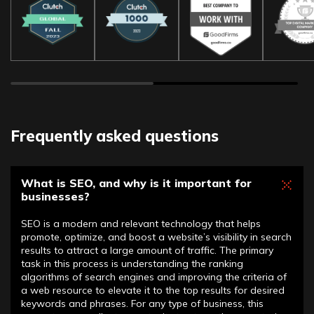
Frequently asked questions
What is SEO, and why is it important for
businesses?
SEO is a modern and relevant technology that helps
promote, optimize, and boost a website’s visibility in search
results to attract a large amount of traffic. The primary
task in this process is understanding the ranking
algorithms of search engines and improving the criteria of
a web resource to elevate it to the top results for desired
keywords and phrases. For any type of business, this