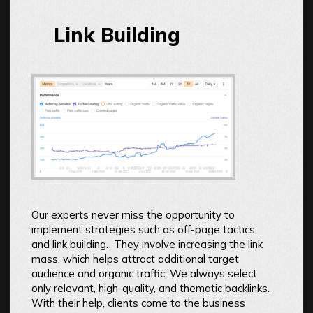
Link Building
Our experts never miss the opportunity to
implement strategies such as off-page tactics
and link building. They involve increasing the link
mass, which helps attract additional target
audience and organic traffic. We always select
only relevant, high-quality, and thematic backlinks.
With their help, clients come to the business