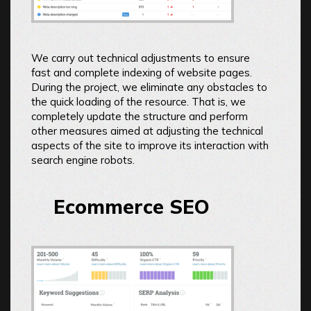
We carry out technical adjustments to ensure
fast and complete indexing of website pages.
During the project, we eliminate any obstacles to
the quick loading of the resource. That is, we
completely update the structure and perform
other measures aimed at adjusting the technical
aspects of the site to improve its interaction with
search engine robots.
Ecommerce SEO