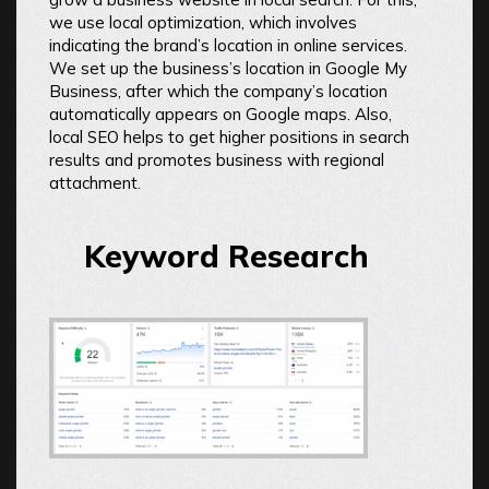
we use local optimization, which involves
indicating the brand’s location in online services.
We set up the business’s location in Google My
Business, after which the company’s location
automatically appears on Google maps. Also,
local SEO helps to get higher positions in search
results and promotes business with regional
attachment.
Keyword Research