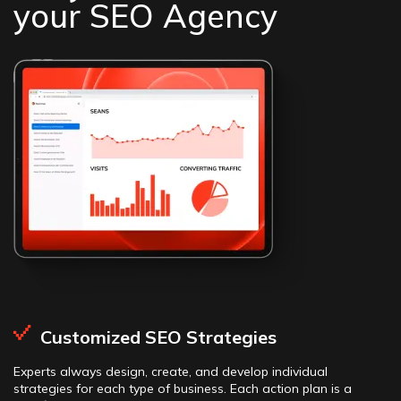
your SEO Agency
Customized SEO Strategies
Experts always design, create, and develop individual
strategies for each type of business. Each action plan is a