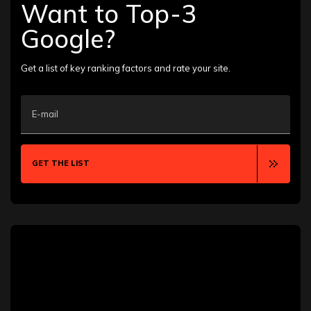
Ann Arbor
Want to Top-3
Annapolis
Aurora
Google?
Austin
Bakersfield
Baton Rouge
Get a list of key ranking factors and rate your site.
Bellevue
Billings
Boca Raton
E-mail
Boise
Boston
Boulder
Bozeman
GET THE LIST
Brooklyn
Buffalo
Calgary
Cambridge
Canton
Chandler
Chattanooga
Chesapeake
Chicago
Clearwater
Clermont