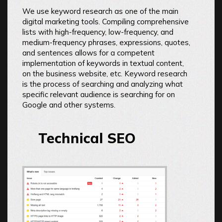
We use keyword research as one of the main
digital marketing tools. Compiling comprehensive
lists with high-frequency, low-frequency, and
medium-frequency phrases, expressions, quotes,
and sentences allows for a competent
implementation of keywords in textual content,
on the business website, etc. Keyword research
is the process of searching and analyzing what
specific relevant audience is searching for on
Google and other systems.
Technical SEO