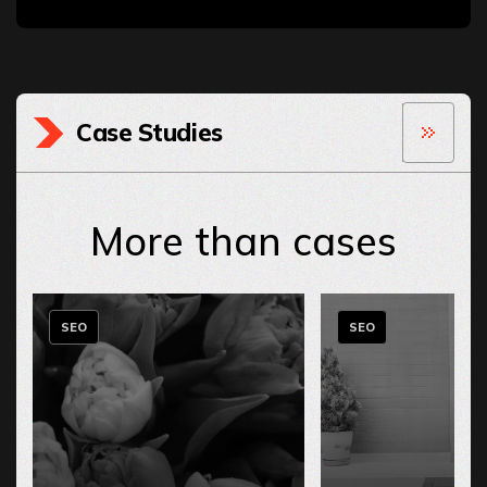
Case Studies
More than cases
SEO
SEO