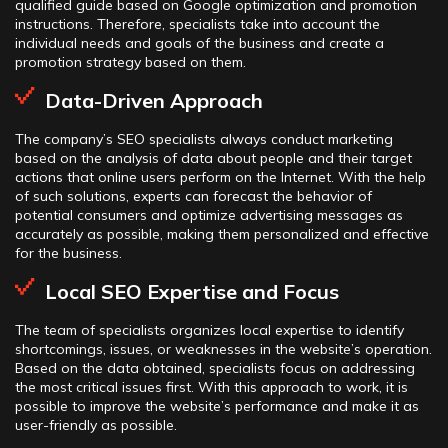
qualified guide based on Google optimization and promotion
instructions. Therefore, specialists take into account the
individual needs and goals of the business and create a
promotion strategy based on them.
Data-Driven Approach
The company’s SEO specialists always conduct marketing
based on the analysis of data about people and their target
actions that online users perform on the Internet. With the help
of such solutions, experts can forecast the behavior of
potential consumers and optimize advertising messages as
accurately as possible, making them personalized and effective
for the business.
Local SEO Expertise and Focus
The team of specialists organizes local expertise to identify
shortcomings, issues, or weaknesses in the website’s operation.
Based on the data obtained, specialists focus on addressing
the most critical issues first. With this approach to work, it is
possible to improve the website’s performance and make it as
user-friendly as possible.