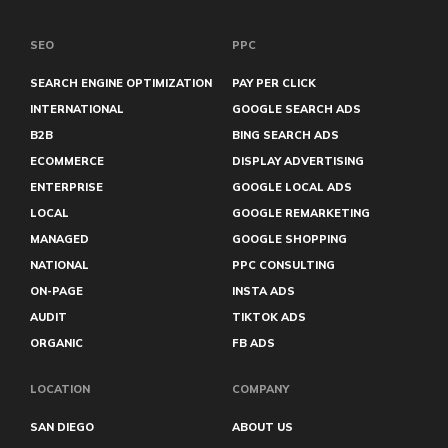
Philadelphia
Plumbers
Rock Hill
SEO
PPC
Roseville
Sacramento
SEARCH ENGINE OPTIMIZATION
PAY PER CLICK
San Diego
INTERNATIONAL
GOOGLE SEARCH ADS
San Francisco
B2B
BING SEARCH ADS
San Marcos
Sanford
ECOMMERCE
DISPLAY ADVERTISING
Santa Clarita
ENTERPRISE
GOOGLE LOCAL ADS
Santa Rosa
LOCAL
GOOGLE REMARKETING
Sarasota
Savannah
MANAGED
GOOGLE SHOPPING
Sioux Falls
NATIONAL
PPC CONSULTING
Sugar Land
Syracuse
ON-PAGE
INSTA ADS
Tacoma
AUDIT
TIKTOK ADS
Temecula
ORGANIC
FB ADS
Tempe
The Woodlands
Waco
LOCATION
COMPANY
West Palm Beach
Wilmington
SAN DIEGO
ABOUT US
Winnipeg