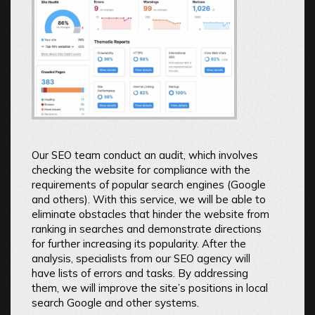
Our SEO team conduct an audit, which involves
checking the website for compliance with the
requirements of popular search engines (Google
and others). With this service, we will be able to
eliminate obstacles that hinder the website from
ranking in searches and demonstrate directions
for further increasing its popularity. After the
analysis, specialists from our SEO agency will
have lists of errors and tasks. By addressing
them, we will improve the site’s positions in local
search Google and other systems.