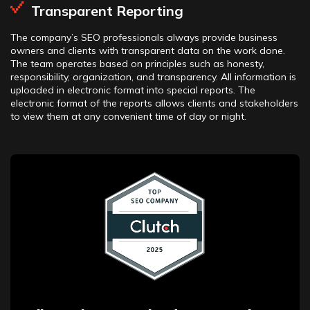
Transparent Reporting
The company’s SEO professionals always provide business
owners and clients with transparent data on the work done.
The team operates based on principles such as honesty,
responsibility, organization, and transparency. All information is
uploaded in electronic format into special reports. The
electronic format of the reports allows clients and stakeholders
to view them at any convenient time of day or night.