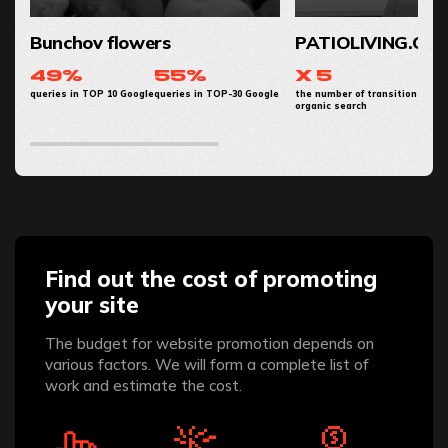
Bunchov flowers
PATIOLIVING.CO
49%
55%
x 5
queries in TOP 10 Google
queries in TOP-30 Google
the number of transitions from
organic search
Find out the cost of promoting
your site
The budget for website promotion depends on
various factors. We will form a complete list of
work and estimate the cost.