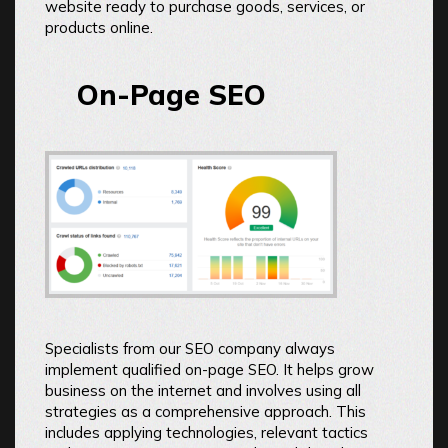
website ready to purchase goods, services, or
products online.
On-Page SEO
Specialists from our SEO company always
implement qualified on-page SEO. It helps grow
business on the internet and involves using all
strategies as a comprehensive approach. This
includes applying technologies, relevant tactics