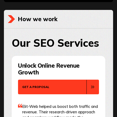
How we work
Our SEO Services
Unlock Online Revenue
Growth
GET A PROPOSAL
Elit-Web helped us boost both traffic and
revenue. Their research-driven approach