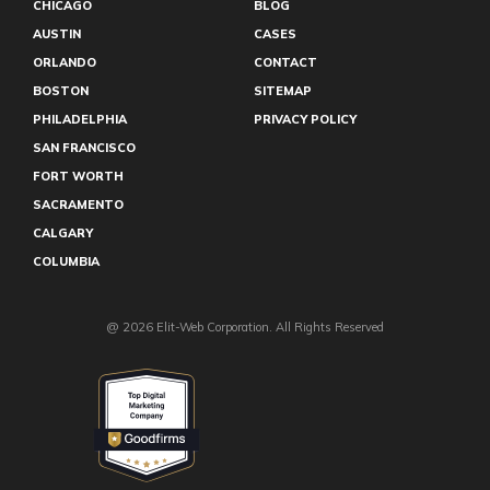
CHICAGO
BLOG
Winter Park
AUSTIN
CASES
Youngstown
Lubbock
ORLANDO
CONTACT
Long Beach
BOSTON
SITEMAP
Lexington
Knoxville
PHILADELPHIA
PRIVACY POLICY
Grand Rapids
SAN FRANCISCO
Grand Prairie
FORT WORTH
Gainesville
Fresno
SACRAMENTO
Fayetteville
CALGARY
Eugene
COLUMBIA
El Paso
Edmonton
@ 2026 Elit-Web Corporation. All Rights Reserved