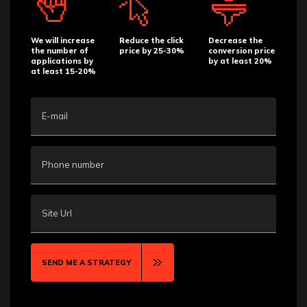
We will increase
Reduce the click
Decrease the
the number of
price by 25-30%
conversion price
applications by
by at least 20%
at least 15-20%
E-mail
Phone number
Site Url
SEND ME A STRATEGY