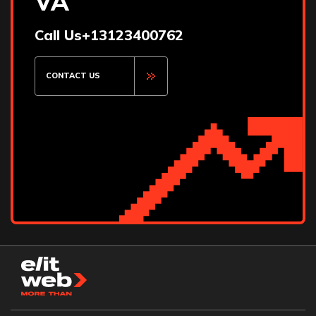
VA
Iowa City
Irving
Call Us
+13123400762
Lakeland
Las Cruces
Lincoln
CONTACT US
Little Rock
Long Island
Madison
Maitland
Manchester
Maui
Missoula
Mount Pleasant
Murfreesboro
Naples
Newport Beach
Orange County
Orlando
Oviedo
Palm Springs
Parma
Pasadena
Pflugerville