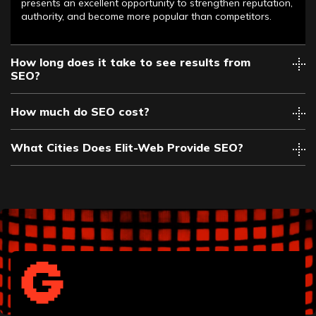
presents an excellent opportunity to strengthen reputation,
authority, and become more popular than competitors.
How long does it take to see results from
SEO?
How much do SEO cost?
What Cities Does Elit-Web Provide SEO?
Albany
Allentown
Anaheim