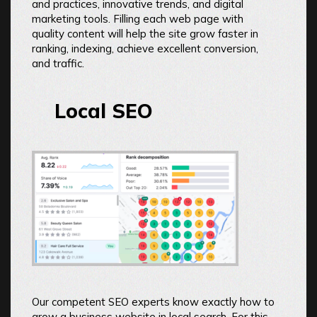
and practices, innovative trends, and digital
marketing tools. Filling each web page with
quality content will help the site grow faster in
ranking, indexing, achieve excellent conversion,
and traffic.
Local SEO
Our competent SEO experts know exactly how to
grow a business website in local search. For this,