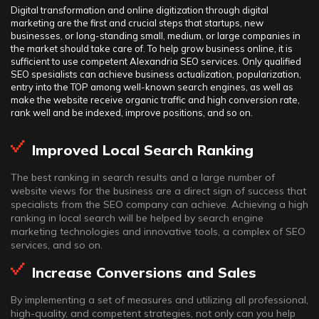
Digital transformation and online digitization through digital
marketing are the first and crucial steps that startups, new
businesses, or long-standing small, medium, or large companies in
the market should take care of. To help grow business online, it is
sufficient to use competent Alexandria SEO services. Only qualified
SEO spesialists can achieve business actualization, popularization,
entry into the TOP among well-known search engines, as well as
make the website receive organic traffic and high conversion rate,
rank well and be indexed, improve positions, and so on.
Improved Local Search Ranking
The best ranking in search results and a large number of
website views for the business are a direct sign of success that
specialists from the SEO company can achieve. Achieving a high
ranking in local search will be helped by search engine
marketing technologies and innovative tools, a complex of SEO
services, and so on.
Increase Conversions and Sales
By implementing a set of measures and utilizing all professional,
high-quality, and competent strategies, not only can you help