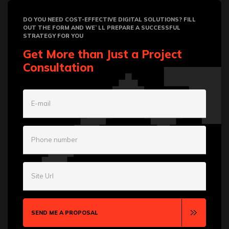
DO YOU NEED COST-EFFECTIVE DIGITAL SOLUTIONS? FILL
OUT THE FORM AND WE`LL PREPARE A SUCCESSFUL
STRATEGY FOR YOU
Get More than Just a Project
Consultation
E-mail
Phone number
Site Url
SEND ME A PROPOSAL