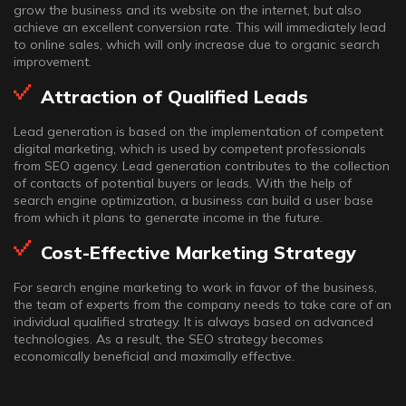
grow the business and its website on the internet, but also
achieve an excellent conversion rate. This will immediately lead
to online sales, which will only increase due to organic search
improvement.
Attraction of Qualified Leads
Lead generation is based on the implementation of competent
digital marketing, which is used by competent professionals
from SEO agency. Lead generation contributes to the collection
of contacts of potential buyers or leads. With the help of
search engine optimization, a business can build a user base
from which it plans to generate income in the future.
Cost-Effective Marketing Strategy
For search engine marketing to work in favor of the business,
the team of experts from the company needs to take care of an
individual qualified strategy. It is always based on advanced
technologies. As a result, the SEO strategy becomes
economically beneficial and maximally effective.