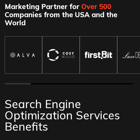
Marketing Partner for
Over 500
Companies from the USA and the
World
Search Engine
Optimization Services
Benefits