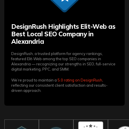
DesignRush Highlights Elit-Web as
Best Local SEO Company in
Alexandria
DesignRush, a trusted platform for agency rankings,
featured Elit-Web among the top SEO companies in
Alexandria — recognizing our strengths in SEO, full-service
digital marketing, PPC, and SMM.
We’re proud to maintain a
5.0 rating on DesignRush
,
reflecting our consistent client satisfaction and results-
driven approach.