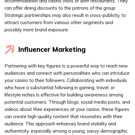
accommodation and casino visits or with restaurants. They
can offer dining discounts to the patrons of the group.
Strategic partnerships may also result in cross-publicity, to
attract customers from various other segments and
possibly more brand exposure.
Influencer Marketing
Partnering with key figures is a powerful way to reach new
audiences and connect with personalities who can introduce
your casino to their followers. Collaborating with individuals
who have a substantial following in gaming, travel, or
lifestyle niches is effective for building awareness among
potential customers. Through blogs, social media posts, and
videos about their experiences at your casino, these figures
can create high-quality content that resonates with their
audience. This approach enhances brand visibility and
authenticity, especially among a young, savvy demographic.