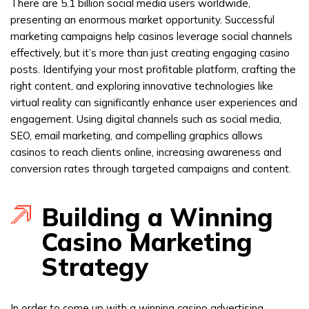
There are 5.1 billion social media users worldwide,
presenting an enormous market opportunity. Successful
marketing campaigns help casinos leverage social channels
effectively, but it’s more than just creating engaging casino
posts. Identifying your most profitable platform, crafting the
right content, and exploring innovative technologies like
virtual reality can significantly enhance user experiences and
engagement. Using digital channels such as social media,
SEO, email marketing, and compelling graphics allows
casinos to reach clients online, increasing awareness and
conversion rates through targeted campaigns and content.
Building a Winning
Casino Marketing
Strategy
In order to come up with a winning casino advertising