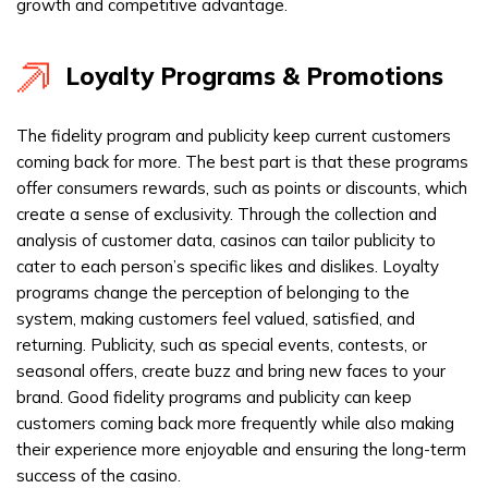
growth and competitive advantage.
Loyalty Programs & Promotions
The fidelity program and publicity keep current customers
coming back for more. The best part is that these programs
offer consumers rewards, such as points or discounts, which
create a sense of exclusivity. Through the collection and
analysis of customer data, casinos can tailor publicity to
cater to each person’s specific likes and dislikes. Loyalty
programs change the perception of belonging to the
system, making customers feel valued, satisfied, and
returning. Publicity, such as special events, contests, or
seasonal offers, create buzz and bring new faces to your
brand. Good fidelity programs and publicity can keep
customers coming back more frequently while also making
their experience more enjoyable and ensuring the long-term
success of the casino.