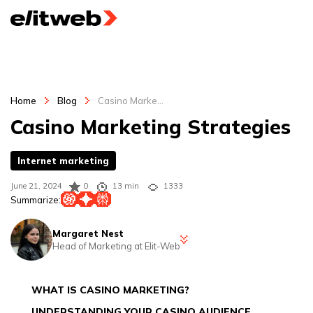
Home
Blog
Casino Marke...
Casino Marketing Strategies
Internet marketing
June 21, 2024
0
13 min
1333
Summarize:
Margaret Nest
Head of Marketing at Elit-Web
Margaret is the Head of Marketing at Elit-Web and a marketing
strategist with 5+ years of experience in B2B and B2C digital
WHAT IS CASINO MARKETING?
marketing
UNDERSTANDING YOUR CASINO AUDIENCE