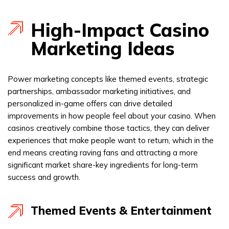
High-Impact Casino
Marketing Ideas
Power marketing concepts like themed events, strategic
partnerships, ambassador marketing initiatives, and
personalized in-game offers can drive detailed
improvements in how people feel about your casino. When
casinos creatively combine those tactics, they can deliver
experiences that make people want to return, which in the
end means creating raving fans and attracting a more
significant market share-key ingredients for long-term
success and growth.
Themed Events & Entertainment