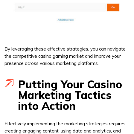
By leveraging these effective strategies, you can navigate
the competitive casino gaming market and improve your
presence across various marketing platforms.
Putting Your Casino
Marketing Tactics
into Action
Effectively implementing the marketing strategies requires
creating engaging content, using data and analytics, and