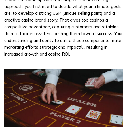
approach, you first need to decide what your ultimate goals
are: to develop a strong USP (unique selling point) and a
creative casino brand story. That gives top casinos a
competitive advantage, capturing customers and retaining
them in their ecosystem, pushing them toward success. Your
understanding and ability to utilize these components make
marketing efforts strategic and impactful, resulting in
increased growth and casino ROI.