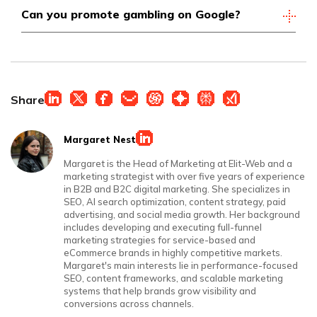
Can you promote gambling on Google?
Share
Margaret Nest
Margaret is the Head of Marketing at Elit-Web and a
marketing strategist with over five years of experience
in B2B and B2C digital marketing. She specializes in
SEO, AI search optimization, content strategy, paid
advertising, and social media growth. Her background
includes developing and executing full-funnel
marketing strategies for service-based and
eCommerce brands in highly competitive markets.
Margaret's main interests lie in performance-focused
SEO, content frameworks, and scalable marketing
systems that help brands grow visibility and
conversions across channels.