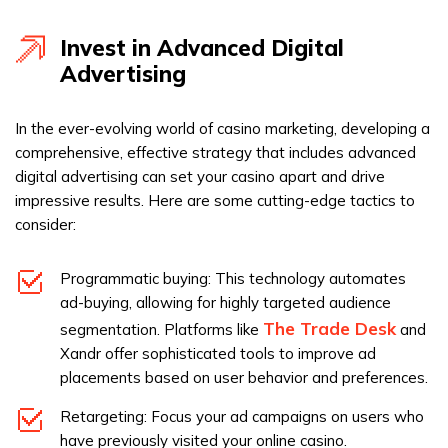
Invest in Advanced Digital
Advertising
In the ever-evolving world of casino marketing, developing a
comprehensive, effective strategy that includes advanced
digital advertising can set your casino apart and drive
impressive results. Here are some cutting-edge tactics to
consider:
Programmatic buying: This technology automates
ad-buying, allowing for highly targeted audience
The Trade Desk
segmentation. Platforms like
and
Xandr offer sophisticated tools to improve ad
placements based on user behavior and preferences.
Retargeting: Focus your ad campaigns on users who
have previously visited your online casino.