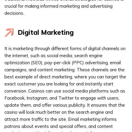
crucial for making informed marketing and advertising
decisions.
Digital Marketing
It is marketing through different forms of digital channels on
the internet, such as social media, search engine
optimization (SEO), pay-per-click (PPC) advertising, email
campaigns, and content marketing. These channels are the
best example of direct marketing, where you can target the
exact customer you are looking for and instantly start
conversion. Casinos can use social media platforms such as
Facebook, Instagram, and Twitter to engage with users,
update them, and offer various publicity. It ensures that the
casino will look much better on the search engine and
attract more traffic to the site. Email marketing informs
patrons about events and special offers, and content