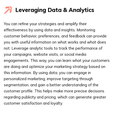
Leveraging Data & Analytics
You can refine your strategies and amplify their
effectiveness by using data and insights. Monitoring
customer behavior, preferences, and feedback can provide
you with useful information on what works and what does
not. Leverage analytic tools to track the performance of
your campaigns, website visits, or social media
engagements. This way, you can learn what your customers
are doing and optimize your marketing strategy based on
this information. By using data, you can engage in
personalized marketing, improve targeting through
segmentation, and gain a better understanding of the
customer profile. This helps make more precise decisions
regarding publicity and pricing, which can generate greater
customer satisfaction and loyalty.