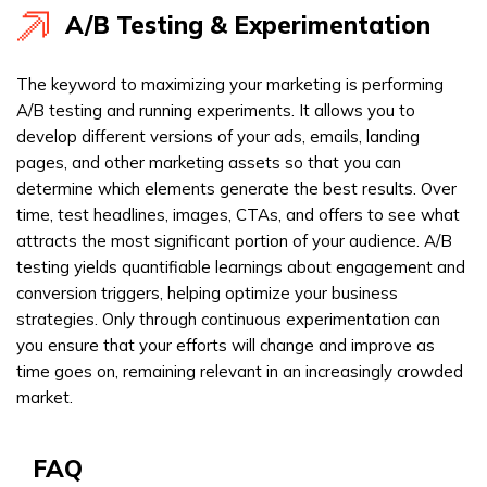
A/B Testing & Experimentation
The keyword to maximizing your marketing is performing
A/B testing and running experiments. It allows you to
develop different versions of your ads, emails, landing
pages, and other marketing assets so that you can
determine which elements generate the best results. Over
time, test headlines, images, CTAs, and offers to see what
attracts the most significant portion of your audience. A/B
testing yields quantifiable learnings about engagement and
conversion triggers, helping optimize your business
strategies. Only through continuous experimentation can
you ensure that your efforts will change and improve as
time goes on, remaining relevant in an increasingly crowded
market.
FAQ