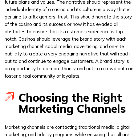
future plans and values. The narrative should represent the
individual identity of a casino and its culture in a way that is
genuine to affix gamers’ trust. This should narrate the story
of the casino and its success or how it has evaded all
obstacles to ensure that its customer experience is top-
notch. Casinos should leverage the brand story with each
marketing channel: social media, advertising, and on-site
publicity to create a very engaging narrative that will reach
out to and continue to engage customers. A brand story is
an opportunity to do more than stand out in a crowd but can
foster a real community of loyalists.
Choosing the Right
Marketing Channels
Marketing channels are contacting traditional media, digital
marketing, and fidelity programs while ensuring that all are