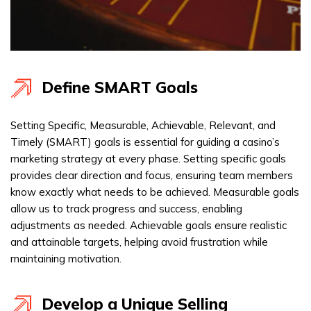
Define SMART Goals
Setting Specific, Measurable, Achievable, Relevant, and
Timely (SMART) goals is essential for guiding a casino’s
marketing strategy at every phase. Setting specific goals
provides clear direction and focus, ensuring team members
know exactly what needs to be achieved. Measurable goals
allow us to track progress and success, enabling
adjustments as needed. Achievable goals ensure realistic
and attainable targets, helping avoid frustration while
maintaining motivation.
Develop a Unique Selling