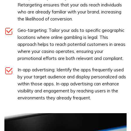
Retargeting ensures that your ads reach individuals
who are already familiar with your brand, increasing
the likelihood of conversion.
Geo-targeting: Tailor your ads to specific geographic
locations where online gambling is legal. This
approach helps to reach potential customers in areas
where your casino operates, ensuring your
promotional efforts are both relevant and compliant.
In-app advertising: Identify the apps frequently used
by your target audience and display personalized ads
within those apps. In-app advertising can enhance
visibility and engagement by reaching users in the
environments they already frequent.