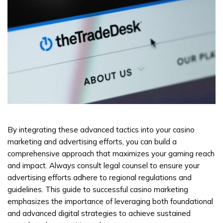
By integrating these advanced tactics into your casino
marketing and advertising efforts, you can build a
comprehensive approach that maximizes your gaming reach
and impact. Always consult legal counsel to ensure your
advertising efforts adhere to regional regulations and
guidelines. This guide to successful casino marketing
emphasizes the importance of leveraging both foundational
and advanced digital strategies to achieve sustained