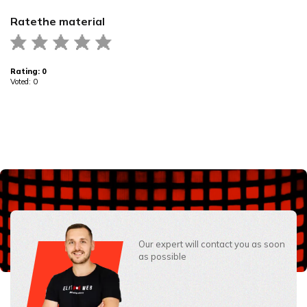
Rate
the material
Rating:
0
Voted:
0
Our expert will contact you as soon
as possible