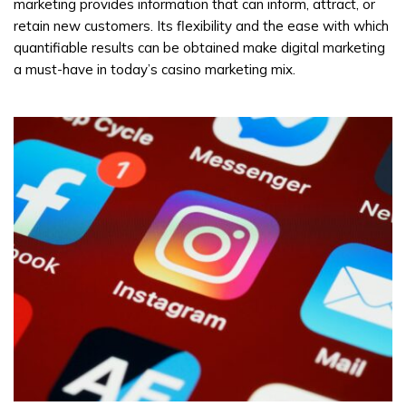
marketing provides information that can inform, attract, or
retain new customers. Its flexibility and the ease with which
quantifiable results can be obtained make digital marketing
a must-have in today’s casino marketing mix.