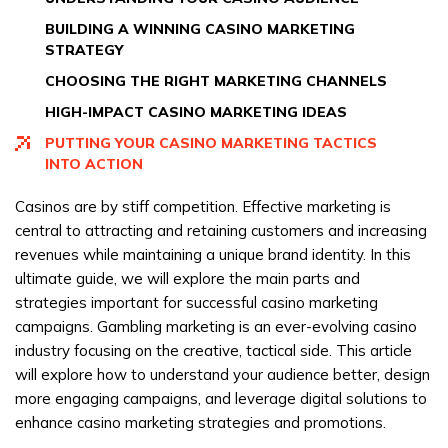
BUILDING A WINNING CASINO MARKETING
STRATEGY
CHOOSING THE RIGHT MARKETING CHANNELS
HIGH-IMPACT CASINO MARKETING IDEAS
PUTTING YOUR CASINO MARKETING TACTICS
INTO ACTION
Casinos are by stiff competition. Effective marketing is
central to attracting and retaining customers and increasing
revenues while maintaining a unique brand identity. In this
ultimate guide, we will explore the main parts and
strategies important for successful casino marketing
campaigns. Gambling marketing is an ever-evolving casino
industry focusing on the creative, tactical side. This article
will explore how to understand your audience better, design
more engaging campaigns, and leverage digital solutions to
enhance casino marketing strategies and promotions.