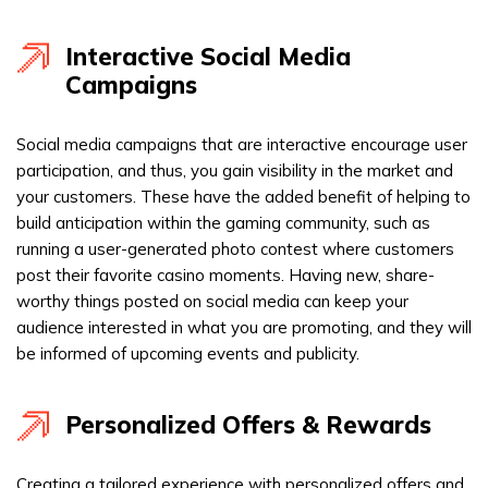
Interactive Social Media
Campaigns
Social media campaigns that are interactive encourage user
participation, and thus, you gain visibility in the market and
your customers. These have the added benefit of helping to
build anticipation within the gaming community, such as
running a user-generated photo contest where customers
post their favorite casino moments. Having new, share-
worthy things posted on social media can keep your
audience interested in what you are promoting, and they will
be informed of upcoming events and publicity.
Personalized Offers & Rewards
Creating a tailored experience with personalized offers and