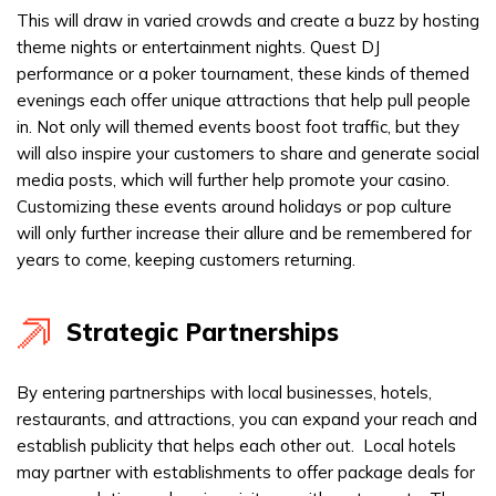
This will draw in varied crowds and create a buzz by hosting
theme nights or entertainment nights. Quest DJ
performance or a poker tournament, these kinds of themed
evenings each offer unique attractions that help pull people
in. Not only will themed events boost foot traffic, but they
will also inspire your customers to share and generate social
media posts, which will further help promote your casino.
Customizing these events around holidays or pop culture
will only further increase their allure and be remembered for
years to come, keeping customers returning.
Strategic Partnerships
By entering partnerships with local businesses, hotels,
restaurants, and attractions, you can expand your reach and
establish publicity that helps each other out. Local hotels
may partner with establishments to offer package deals for