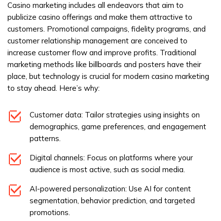
Casino marketing includes all endeavors that aim to
publicize casino offerings and make them attractive to
customers. Promotional campaigns, fidelity programs, and
customer relationship management are conceived to
increase customer flow and improve profits. Traditional
marketing methods like billboards and posters have their
place, but technology is crucial for modern casino marketing
to stay ahead. Here’s why:
Customer data: Tailor strategies using insights on
demographics, game preferences, and engagement
patterns.
Digital channels: Focus on platforms where your
audience is most active, such as social media.
AI-powered personalization: Use AI for content
segmentation, behavior prediction, and targeted
promotions.