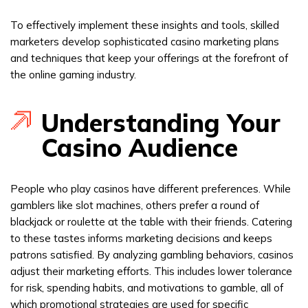
To effectively implement these insights and tools, skilled
marketers develop sophisticated casino marketing plans
and techniques that keep your offerings at the forefront of
the online gaming industry.
Understanding Your
Casino Audience
People who play casinos have different preferences. While
gamblers like slot machines, others prefer a round of
blackjack or roulette at the table with their friends. Catering
to these tastes informs marketing decisions and keeps
patrons satisfied. By analyzing gambling behaviors, casinos
adjust their marketing efforts. This includes lower tolerance
for risk, spending habits, and motivations to gamble, all of
which promotional strategies are used for specific