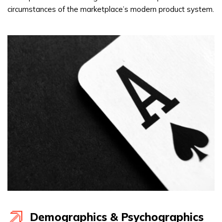
circumstances of the marketplace’s modern product system.
Demographics & Psychographics