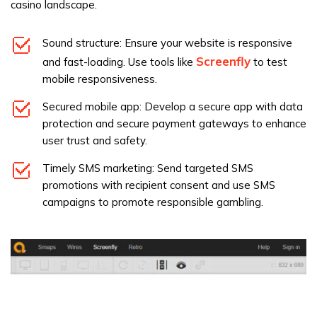
casino landscape.
Sound structure: Ensure your website is responsive
Screenfly
and fast-loading. Use tools like
to test
mobile responsiveness.
Secured mobile app: Develop a secure app with data
protection and secure payment gateways to enhance
user trust and safety.
Timely SMS marketing: Send targeted SMS
promotions with recipient consent and use SMS
campaigns to promote responsible gambling.