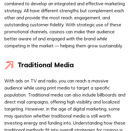
combined to develop an integrated and effective marketing
strategy. All have different strengths but complement each
other and provide the most reach, engagement, and
outstanding customer fidelity. With strategic use of these
promotional channels, casinos can make their audience
better aware of and engaged with the brand while
competing in the market — helping them grow sustainably.
Traditional Media
With ads on TV and radio, you can reach a massive
audience while using print media to target a specific
population. Traditional media can also include billboards and
direct mail campaigns, offering high visibility and localized
targeting. However, in the age of digital marketing, some
may question whether traditional media is still worth
investing energy and funding into. Understanding how these
traditional methods fit into overall strategies for casinos is