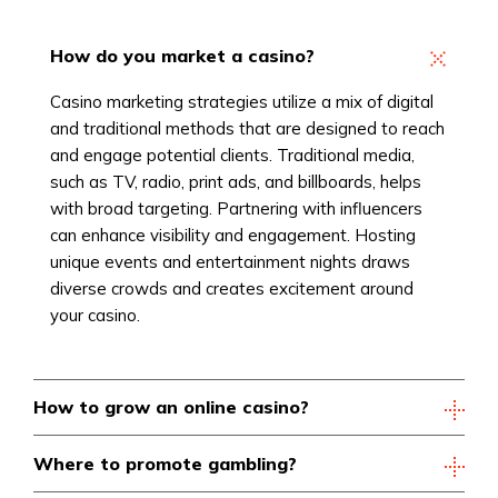
How do you market a casino?
Casino marketing strategies utilize a mix of digital
and traditional methods that are designed to reach
and engage potential clients. Traditional media,
such as TV, radio, print ads, and billboards, helps
with broad targeting. Partnering with influencers
can enhance visibility and engagement. Hosting
unique events and entertainment nights draws
diverse crowds and creates excitement around
your casino.
How to grow an online casino?
Where to promote gambling?