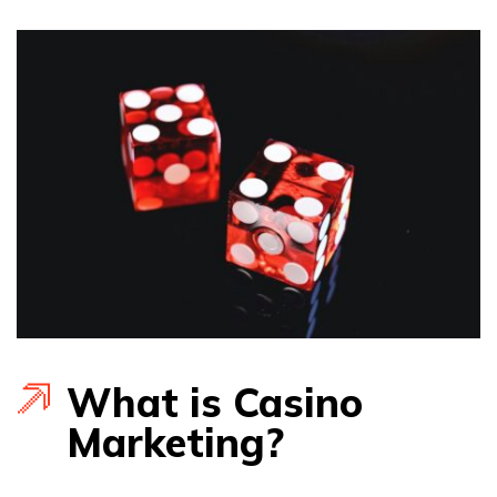
What is Casino
Marketing?