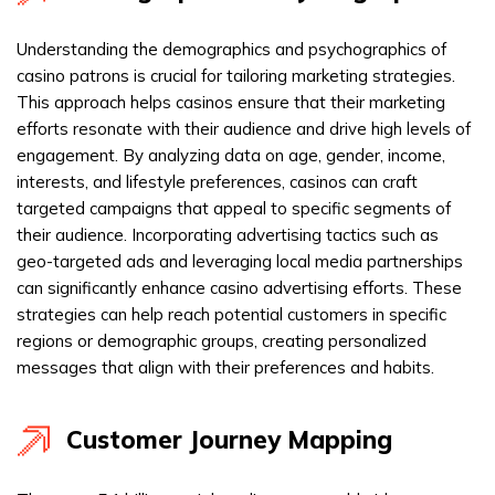
Understanding the demographics and psychographics of
casino patrons is crucial for tailoring marketing strategies.
This approach helps casinos ensure that their marketing
efforts resonate with their audience and drive high levels of
engagement. By analyzing data on age, gender, income,
interests, and lifestyle preferences, casinos can craft
targeted campaigns that appeal to specific segments of
their audience. Incorporating advertising tactics such as
geo-targeted ads and leveraging local media partnerships
can significantly enhance casino advertising efforts. These
strategies can help reach potential customers in specific
regions or demographic groups, creating personalized
messages that align with their preferences and habits.
Customer Journey Mapping