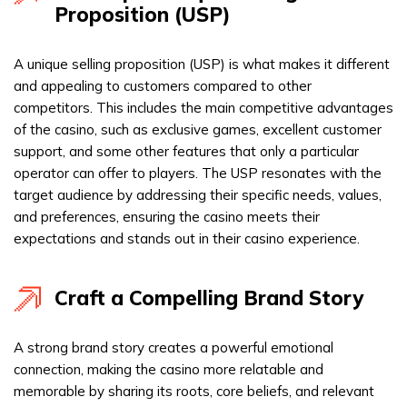
Proposition (USP)
A unique selling proposition (USP) is what makes it different
and appealing to customers compared to other
competitors. This includes the main competitive advantages
of the casino, such as exclusive games, excellent customer
support, and some other features that only a particular
operator can offer to players. The USP resonates with the
target audience by addressing their specific needs, values,
and preferences, ensuring the casino meets their
expectations and stands out in their casino experience.
Craft a Compelling Brand Story
A strong brand story creates a powerful emotional
connection, making the casino more relatable and
memorable by sharing its roots, core beliefs, and relevant