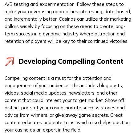
A/B testing and experimentation. Follow these steps to
make your advertising approaches interesting, data-based,
and incrementally better. Casinos can utilize their marketing
dollars wisely by focusing on these areas to create long-
term success in a dynamic industry where attraction and
retention of players will be key to their continued victories.
Developing Compelling Content
Compelling content is a must for the attention and
engagement of your audience. This includes blog posts,
videos, social media updates, newsletters, and other
content that could interest your target market. Show off
distinct parts of your casino, narrate success stories and
advice from winners, or give away game secrets. Great
content educates and entertains, which also helps position
your casino as an expert in the field.