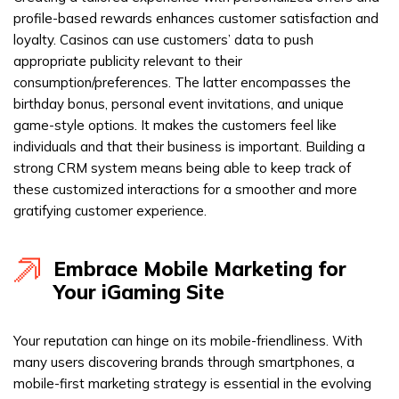
profile-based rewards enhances customer satisfaction and
loyalty. Casinos can use customers’ data to push
appropriate publicity relevant to their
consumption/preferences. The latter encompasses the
birthday bonus, personal event invitations, and unique
game-style options. It makes the customers feel like
individuals and that their business is important. Building a
strong CRM system means being able to keep track of
these customized interactions for a smoother and more
gratifying customer experience.
Embrace Mobile Marketing for
Your iGaming Site
Your reputation can hinge on its mobile-friendliness. With
many users discovering brands through smartphones, a
mobile-first marketing strategy is essential in the evolving