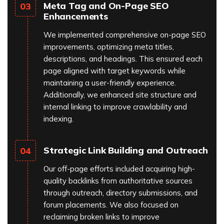
Meta Tag and On-Page SEO
03
Enhancements
We implemented comprehensive on-page SEO
improvements, optimizing meta titles,
descriptions, and headings. This ensured each
page aligned with target keywords while
maintaining a user-friendly experience.
Additionally, we enhanced site structure and
internal linking to improve crawlability and
indexing.
Strategic Link Building and Outreach
04
Our off-page efforts included acquiring high-
quality backlinks from authoritative sources
through outreach, directory submissions, and
forum placements. We also focused on
reclaiming broken links to improve