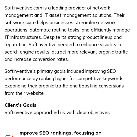
Softinventive.com is a leading provider of network
management and IT asset management solutions. Their
software suite helps businesses streamline network
operations, automate routine tasks, and efficiently manage
IT infrastructures. Despite its strong product lineup and
reputation, Softinventive needed to enhance visibility in
search engine results, attract more relevant organic traffic,
and increase conversion rates.
Softinventive’s primary goals included improving SEO
performance by ranking higher for competitive keywords,
expanding their organic traffic, and boosting conversions
from their website.
Client’s Goals
Softinventive approached us with clear objectives:
Improve SEO rankings, focusing on