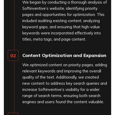
We began by conducting a thorough analysis of
Softinventive’s website, identifying priority
pages and opportunities for optimization. This
included auditing existing content, analyzing
keyword gaps, and ensuring that high-value
keywords were incorporated effectively into
titles, meta tags, and page content.
Content Optimization and Expansion
02
We optimized content on priority pages, adding
relevant keywords and improving the overall
quality of the text. Additionally, we created
new content to address key search queries and
increase Softinventive’s visibility for a wider
range of search terms, ensuring both search
engines and users found the content valuable.