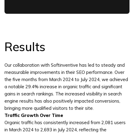
Results
Our collaboration with Softinventive has led to steady and
measurable improvements in their SEO performance. Over
the five months from March 2024 to July 2024, we achieved
a notable 29.4% increase in organic traffic and significant
gains in search rankings. The increased visibility in search
engine results has also positively impacted conversions,
bringing more qualified visitors to their site.
Traffic Growth Over Time
Organic traffic has consistently increased from 2,081 users
in March 2024 to 2,693 in July 2024, reflecting the