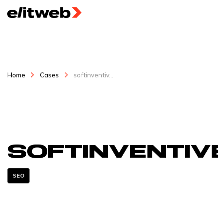
Home
Cases
softinventiv...
softinventiv
SEO