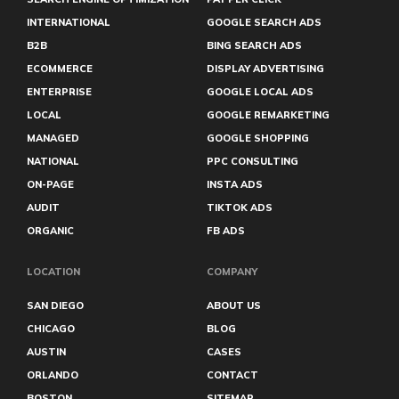
INTERNATIONAL
GOOGLE SEARCH ADS
B2B
BING SEARCH ADS
ECOMMERCE
DISPLAY ADVERTISING
ENTERPRISE
GOOGLE LOCAL ADS
LOCAL
GOOGLE REMARKETING
MANAGED
GOOGLE SHOPPING
NATIONAL
PPC CONSULTING
ON-PAGE
INSTA ADS
AUDIT
TIKTOK ADS
ORGANIC
FB ADS
LOCATION
COMPANY
SAN DIEGO
ABOUT US
CHICAGO
BLOG
AUSTIN
CASES
ORLANDO
CONTACT
BOSTON
SITEMAP