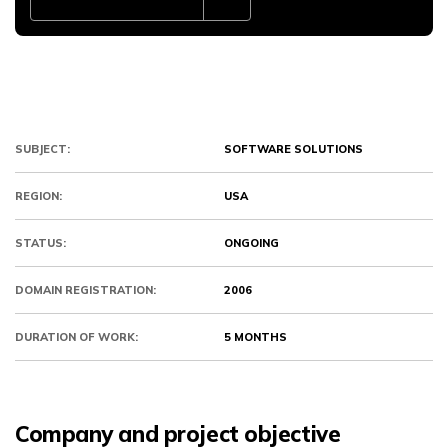
SUBJECT:
SOFTWARE SOLUTIONS
REGION:
USA
STATUS:
ONGOING
DOMAIN REGISTRATION:
2006
DURATION OF WORK:
5 MONTHS
Company and project objective