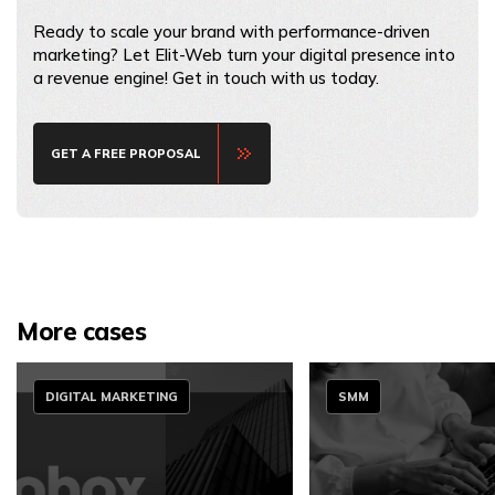
Ready to scale your brand with performance-driven
marketing? Let Elit-Web turn your digital presence into
a revenue engine! Get in touch with us today.
GET A FREE PROPOSAL
More cases
DIGITAL MARKETING
SMM