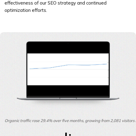
effectiveness of our SEO strategy and continued
optimization efforts.
Organic traffic rose 29.4% over five months, growing from 2,081 visitor