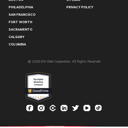
PHILADELPHIA
PRIVACY POLICY
SAN FRANCISCO
FORT WORTH
SACRAMENTO
CALGARY
COLUMBIA
@ 2026 Elit-Web Corporation. All Rights Reserved