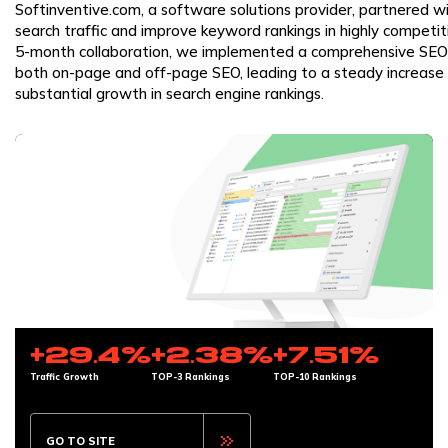
Softinventive.com, a software solutions provider, partnered w
search traffic and improve keyword rankings in highly competi
5-month collaboration, we implemented a comprehensive SEO
both on-page and off-page SEO, leading to a steady increase i
substantial growth in search engine rankings.
+29.4%
+2.38%
+7.51%
Traffic Growth
TOP-3 Rankings
TOP-10 Rankings
GO TO SITE