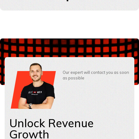
Our expert will contact you as soon
as possible
Unlock Revenue
Growth