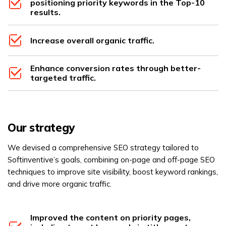
positioning priority keywords in the Top-10
results.
Increase overall organic traffic.
Enhance conversion rates through better-
targeted traffic.
Our strategy
We devised a comprehensive SEO strategy tailored to
Softinventive’s goals, combining on-page and off-page SEO
techniques to improve site visibility, boost keyword rankings,
and drive more organic traffic.
Improved the content on priority pages,