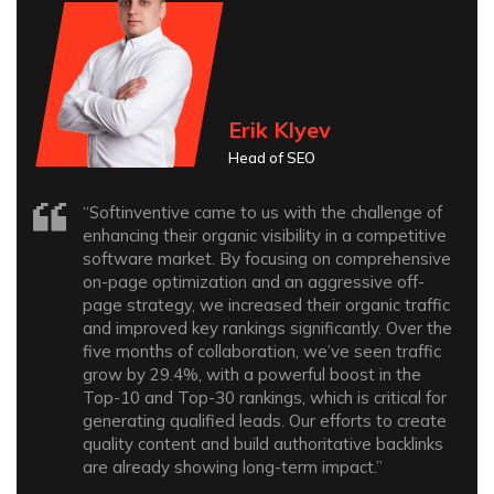
Erik Klyev
Head of SEO
“Softinventive came to us with the challenge of
enhancing their organic visibility in a competitive
software market. By focusing on comprehensive
on-page optimization and an aggressive off-
page strategy, we increased their organic traffic
and improved key rankings significantly. Over the
five months of collaboration, we’ve seen traffic
grow by 29.4%, with a powerful boost in the
Top-10 and Top-30 rankings, which is critical for
generating qualified leads. Our efforts to create
quality content and build authoritative backlinks
are already showing long-term impact.”