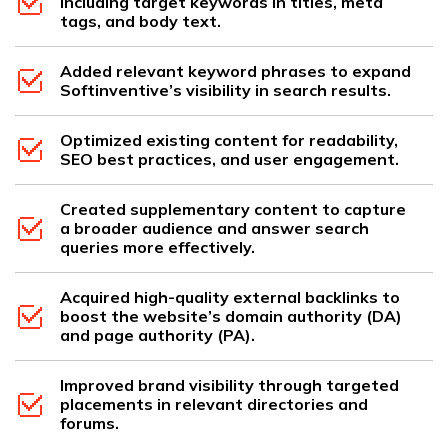
including target keywords in titles, meta
tags, and body text.
Added relevant keyword phrases to expand
Softinventive’s visibility in search results.
Optimized existing content for readability,
SEO best practices, and user engagement.
Created supplementary content to capture
a broader audience and answer search
queries more effectively.
Acquired high-quality external backlinks to
boost the website’s domain authority (DA)
and page authority (PA).
Improved brand visibility through targeted
placements in relevant directories and
forums.