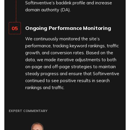
Softinventive’s backlink profile and increase
domain authority (DA).
Ongoing Performance Monitoring
05
We continuously monitored the site’s
performance, tracking keyword rankings, traffic
growth, and conversion rates. Based on the
data, we made iterative adjustments to both
on-page and off-page strategies to maintain
steady progress and ensure that Softinventive
continued to see positive results in search
rankings and traffic.
EXPERT COMMENTARY