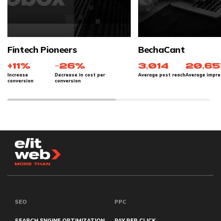
Fintech Pioneers
BechaCant
+11%
−26%
3,014
20,65
Increase
Decrease in cost per
Average post reach
Average impre
conversion
conversion
SEO
PPC
SEARCH ENGINE OPTIMIZATION
PAY PER CLICK