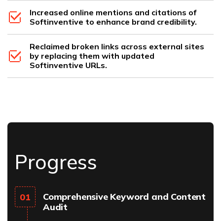
Increased online mentions and citations of
Softinventive to enhance brand credibility.
Reclaimed broken links across external sites
by replacing them with updated
Softinventive URLs.
Progress
Comprehensive Keyword and Content
01
Audit