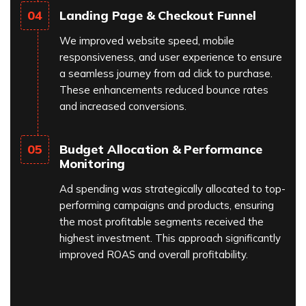
Landing Page & Checkout Funnel
04
We improved website speed, mobile
responsiveness, and user experience to ensure
a seamless journey from ad click to purchase.
These enhancements reduced bounce rates
and increased conversions.
Budget Allocation & Performance
05
Monitoring
Ad spending was strategically allocated to top-
performing campaigns and products, ensuring
the most profitable segments received the
highest investment. This approach significantly
improved ROAS and overall profitability.