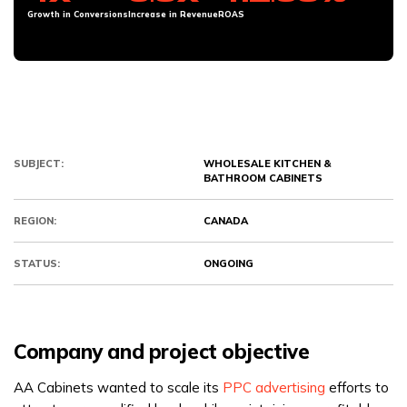
Growth in Conversions
Increase in Revenue
ROAS
SUBJECT:
WHOLESALE KITCHEN &
BATHROOM CABINETS
REGION:
CANADA
STATUS:
ONGOING
Company and project objective
AA Cabinets wanted to scale its
PPC advertising
efforts to