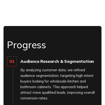
Progress
Audience Research & Segmentation
01
By analyzing customer data, we refined
audience segmentation, targeting high-intent
buyers looking for wholesale kitchen and
bathroom cabinets. This approach helped
attract more qualified leads, improving overall
conversion rates.