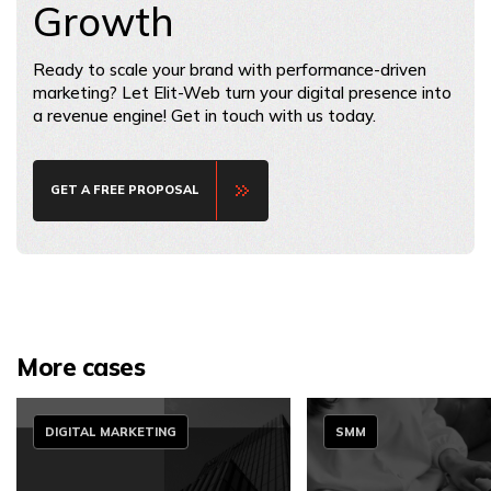
Growth
Ready to scale your brand with performance-driven
marketing? Let Elit-Web turn your digital presence into
a revenue engine! Get in touch with us today.
GET A FREE PROPOSAL
More cases
DIGITAL MARKETING
SMM