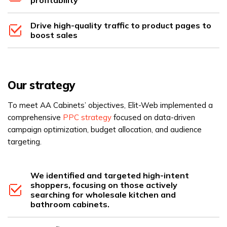
Drive high-quality traffic to product pages to
boost sales
Our strategy
To meet AA Cabinets’ objectives, Elit-Web implemented a
comprehensive
PPC strategy
focused on data-driven
campaign optimization, budget allocation, and audience
targeting.
We identified and targeted high-intent
shoppers, focusing on those actively
searching for wholesale kitchen and
bathroom cabinets.