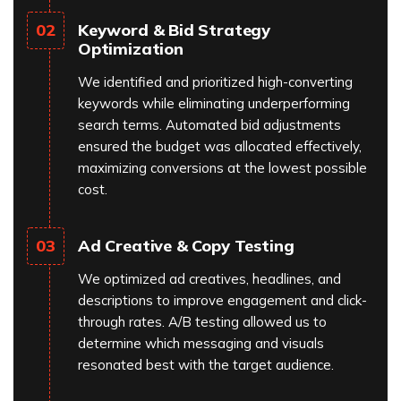
Keyword & Bid Strategy
02
Optimization
We identified and prioritized high-converting
keywords while eliminating underperforming
search terms. Automated bid adjustments
ensured the budget was allocated effectively,
maximizing conversions at the lowest possible
cost.
Ad Creative & Copy Testing
03
We optimized ad creatives, headlines, and
descriptions to improve engagement and click-
through rates. A/B testing allowed us to
determine which messaging and visuals
resonated best with the target audience.