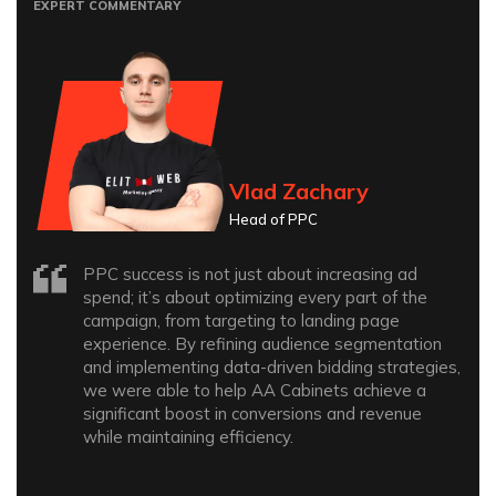
EXPERT COMMENTARY
Vlad Zachary
Head of PPC
PPC success is not just about increasing ad
spend; it’s about optimizing every part of the
campaign, from targeting to landing page
experience. By refining audience segmentation
and implementing data-driven bidding strategies,
we were able to help AA Cabinets achieve a
significant boost in conversions and revenue
while maintaining efficiency.