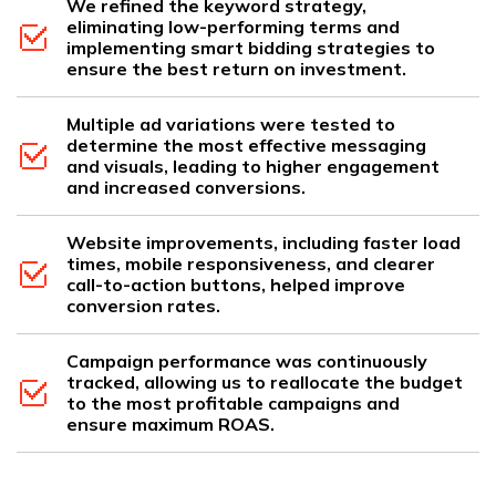
We refined the keyword strategy,
eliminating low-performing terms and
implementing smart bidding strategies to
ensure the best return on investment.
Multiple ad variations were tested to
determine the most effective messaging
and visuals, leading to higher engagement
and increased conversions.
Website improvements, including faster load
times, mobile responsiveness, and clearer
call-to-action buttons, helped improve
conversion rates.
Campaign performance was continuously
tracked, allowing us to reallocate the budget
to the most profitable campaigns and
ensure maximum ROAS.