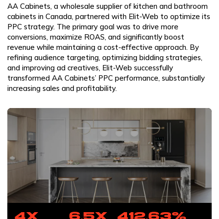
AA Cabinets, a wholesale supplier of kitchen and bathroom
cabinets in Canada, partnered with Elit-Web to optimize its
PPC strategy. The primary goal was to drive more
conversions, maximize ROAS, and significantly boost
revenue while maintaining a cost-effective approach. By
refining audience targeting, optimizing bidding strategies,
and improving ad creatives, Elit-Web successfully
transformed AA Cabinets’ PPC performance, substantially
increasing sales and profitability.
4x
6.5x
412.63%