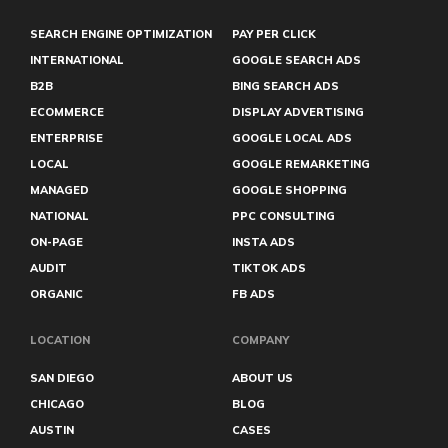
SEARCH ENGINE OPTIMIZATION
PAY PER CLICK
INTERNATIONAL
GOOGLE SEARCH ADS
B2B
BING SEARCH ADS
ECOMMERCE
DISPLAY ADVERTISING
ENTERPRISE
GOOGLE LOCAL ADS
LOCAL
GOOGLE REMARKETING
MANAGED
GOOGLE SHOPPING
NATIONAL
PPC CONSULTING
ON-PAGE
INSTA ADS
AUDIT
TIKTOK ADS
ORGANIC
FB ADS
LOCATION
COMPANY
SAN DIEGO
ABOUT US
CHICAGO
BLOG
AUSTIN
CASES