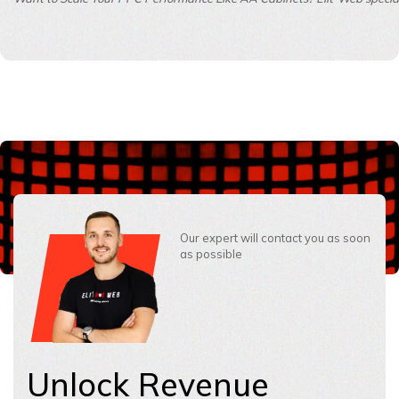
Our expert will contact you as soon
as possible
Unlock Revenue