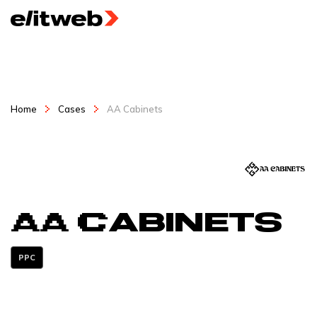
Home
Cases
AA Cabinets
AA Cabinets
PPC