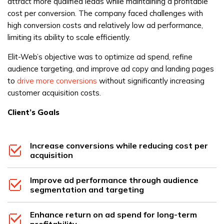
attract more qualified leads while maintaining a profitable
cost per conversion. The company faced challenges with
high conversion costs and relatively low ad performance,
limiting its ability to scale efficiently.
Elit-Web’s objective was to optimize ad spend, refine
audience targeting, and improve ad copy and landing pages
to
drive more conversions
without significantly increasing
customer acquisition costs.
Client’s Goals
Increase conversions while reducing cost per
acquisition
Improve ad performance through audience
segmentation and targeting
Enhance return on ad spend for long-term
profitability