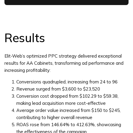
Results
Elit-Web’s optimized PPC strategy delivered exceptional
results for AA Cabinets, transforming ad performance and
increasing profitability:
Conversions quadrupled, increasing from 24 to 96
Revenue surged from $3,600 to $23,520
Conversion cost dropped from $102.29 to $59.38,
making lead acquisition more cost-effective
Average order value increased from $150 to $245,
contributing to higher overall revenue
ROAS rose from 146.64% to 412.63%, showcasing
the effectiveness of the campaign