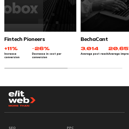
Fintech Pioneers
BechaCant
+11%
−26%
3,014
20,65
Increase
Decrease in cost per
Average post reach
Average impre
conversion
conversion
SEO
PPC