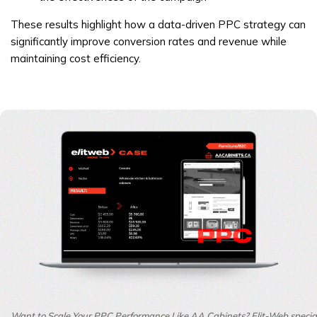
These results highlight how a data-driven PPC strategy can
significantly improve conversion rates and revenue while
maintaining cost efficiency.
Want to Scale Your PPC Performance Like AA Cabinets? Elit-Web speciali