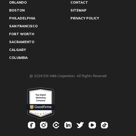
ORLANDO
CONTACT
BOSTON
SITEMAP
PHILADELPHIA
PRIVACY POLICY
SAN FRANCISCO
FORT WORTH
SACRAMENTO
CALGARY
COLUMBIA
@ 2026 Elit-Web Corporation. All Rights Reserved