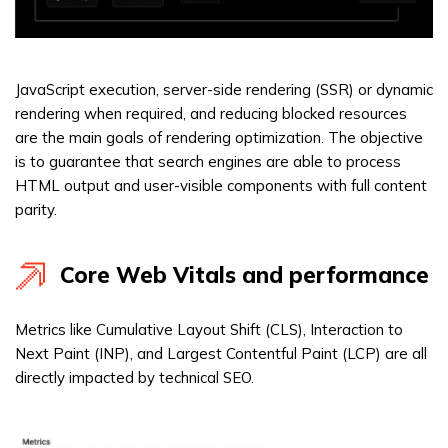
JavaScript execution, server-side rendering (SSR) or dynamic
rendering when required, and reducing blocked resources
are the main goals of rendering optimization. The objective
is to guarantee that search engines are able to process
HTML output and user-visible components with full content
parity.
Core Web Vitals and performance
Metrics like Cumulative Layout Shift (CLS), Interaction to
Next Paint (INP), and Largest Contentful Paint (LCP) are all
directly impacted by technical SEO.