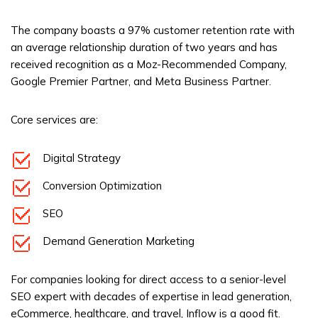
The company boasts a 97% customer retention rate with
an average relationship duration of two years and has
received recognition as a Moz-Recommended Company,
Google Premier Partner, and Meta Business Partner.
Core services are:
Digital Strategy
Conversion Optimization
SEO
Demand Generation Marketing
For companies looking for direct access to a senior-level
SEO expert with decades of expertise in lead generation,
eCommerce, healthcare, and travel, Inflow is a good fit.