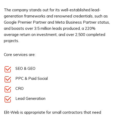
The company stands out for its well-established lead-
generation frameworks and renowned credentials, such as
Google Premier Partner and Meta Business Partner status,
and boasts over 3.5 million leads produced, a 220%
average return on investment, and over 2,500 completed
projects.
Core services are:
SEO & GEO
PPC & Paid Social
CRO
Lead Generation
Elit-Web is appropriate for small contractors that need