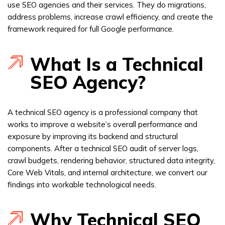
use SEO agencies and their services. They do migrations,
address problems, increase crawl efficiency, and create the
framework required for full Google performance.
What Is a Technical
SEO Agency?
A technical SEO agency is a professional company that
works to improve a website’s overall performance and
exposure by improving its backend and structural
components. After a technical SEO audit of server logs,
crawl budgets, rendering behavior, structured data integrity,
Core Web Vitals, and internal architecture, we convert our
findings into workable technological needs.
Why Technical SEO