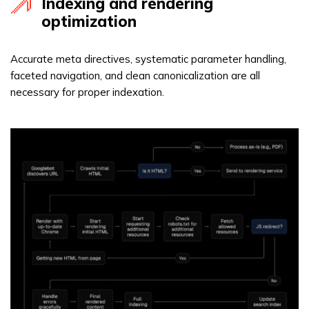
Indexing and rendering
optimization
Accurate meta directives, systematic parameter handling,
faceted navigation, and clean canonicalization are all
necessary for proper indexation.