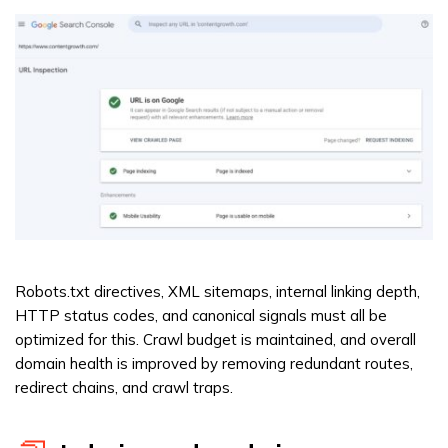
Robots.txt directives, XML sitemaps, internal linking depth,
HTTP status codes, and canonical signals must all be
optimized for this. Crawl budget is maintained, and overall
domain health is improved by removing redundant routes,
redirect chains, and crawl traps.