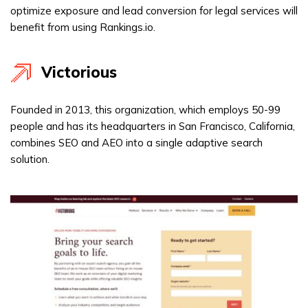
optimize exposure and lead conversion for legal services will
benefit from using Rankings.io.
Victorious
Founded in 2013, this organization, which employs 50-99
people and has its headquarters in San Francisco, California,
combines SEO and AEO into a single adaptive search
solution.