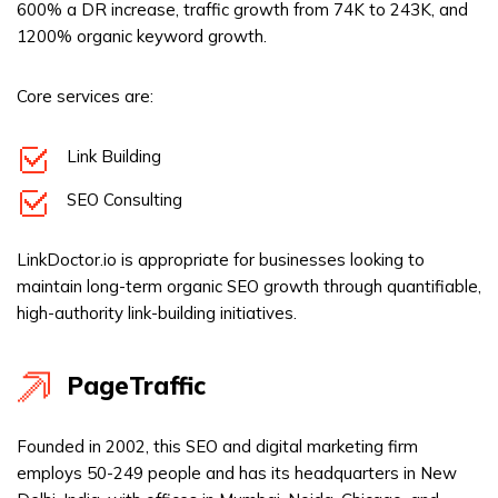
600% a DR increase, traffic growth from 74K to 243K, and
1200% organic keyword growth.
Core services are:
Link Building
SEO Consulting
LinkDoctor.io is appropriate for businesses looking to
maintain long-term organic SEO growth through quantifiable,
high-authority link-building initiatives.
PageTraffic
Founded in 2002, this SEO and digital marketing firm
employs 50-249 people and has its headquarters in New