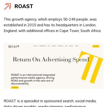
ROAST
This growth agency, which employs 50-249 people, was
established in 2015 and has its headquarters in London,
England, with additional offices in Cape Town, South Africa.
ROAST is a specialist in sponsored search, social media,
data-driven insights, media planning, performance