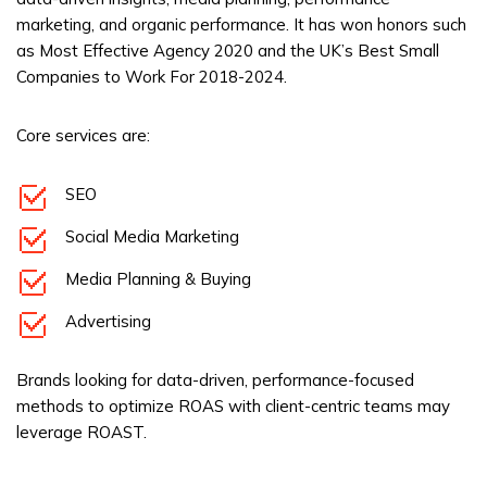
marketing, and organic performance. It has won honors such
as Most Effective Agency 2020 and the UK’s Best Small
Companies to Work For 2018-2024.
Core services are:
SEO
Social Media Marketing
Media Planning & Buying
Advertising
Brands looking for data-driven, performance-focused
methods to optimize ROAS with client-centric teams may
leverage ROAST.