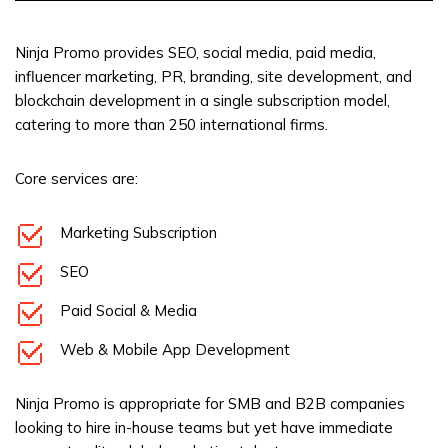
Ninja Promo provides SEO, social media, paid media,
influencer marketing, PR, branding, site development, and
blockchain development in a single subscription model,
catering to more than 250 international firms.
Core services are:
Marketing Subscription
SEO
Paid Social & Media
Web & Mobile App Development
Ninja Promo is appropriate for SMB and B2B companies
looking to hire in-house teams but yet have immediate