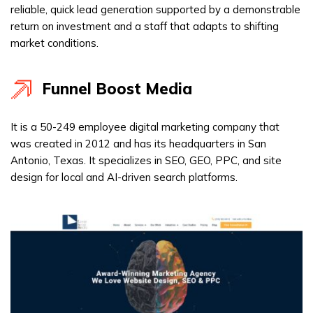
reliable, quick lead generation supported by a demonstrable
return on investment and a staff that adapts to shifting
market conditions.
Funnel Boost Media
It is a 50-249 employee digital marketing company that
was created in 2012 and has its headquarters in San
Antonio, Texas. It specializes in SEO, GEO, PPC, and site
design for local and AI-driven search platforms.