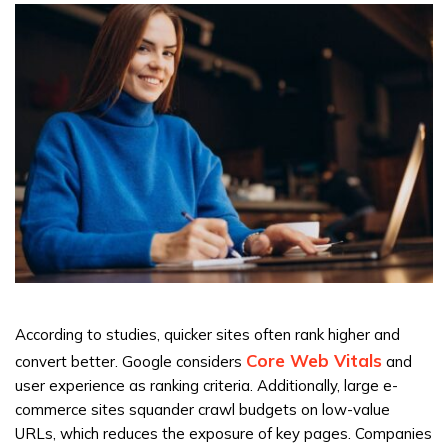
According to studies, quicker sites often rank higher and
Core Web Vitals
convert better. Google considers
and
user experience as ranking criteria. Additionally, large e-
commerce sites squander crawl budgets on low-value
URLs, which reduces the exposure of key pages. Companies