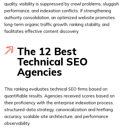
quality, visibility is suppressed by crawl problems, sluggish
performance, and indexation conflicts. If strengthening
authority consolidation, an optimized website promotes
long-term organic traffic growth, ranking stability, and
facilitates effective content discovery.
The 12 Best
Technical SEO
Agencies
This ranking evaluates technical SEO firms based on
quantifiable results. Agencies received scores based on
their proficiency with the enterprise indexation process,
structured-data strategy, canonicalization and hreflang
accuracy, scalable site architecture, and performance
observability.