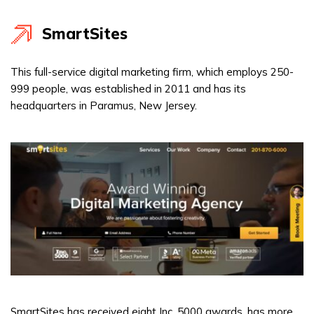
SmartSites
This full-service digital marketing firm, which employs 250-
999 people, was established in 2011 and has its
headquarters in Paramus, New Jersey.
SmartSites has received eight Inc. 5000 awards, has more