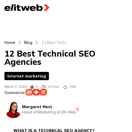
Home
Blog
12 Best Tech...
12 Best Technical SEO
Agencies
Internet marketing
March 4, 2026
0
12 min
206
Summarize:
Margaret Nest
Head of Marketing at Elit-Web
Margaret is the Head of Marketing at Elit-Web and a marketing
strategist with 5+ years of experience in B2B and B2C digital
WHAT IS A TECHNICAL SEO AGENCY?