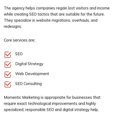
The agency helps companies regain lost visitors and income
while creating SEO tactics that are suitable for the future.
They specialize in website migrations, overhauls, and
redesigns.
Core services are:
SEO
Digital Strategy
Web Development
SEO Consulting
Momentic Marketing is appropriate for businesses that
require exact technological improvements and highly
specialized, responsible SEO and digital strategy help.