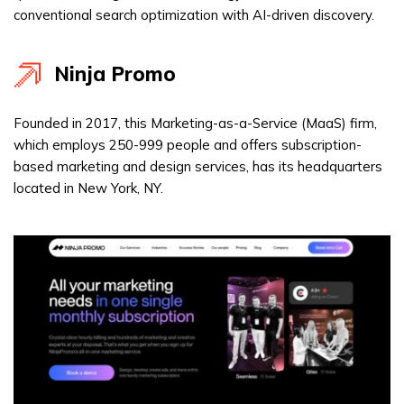
conventional search optimization with AI-driven discovery.
Ninja Promo
Founded in 2017, this Marketing-as-a-Service (MaaS) firm,
which employs 250-999 people and offers subscription-
based marketing and design services, has its headquarters
located in New York, NY.