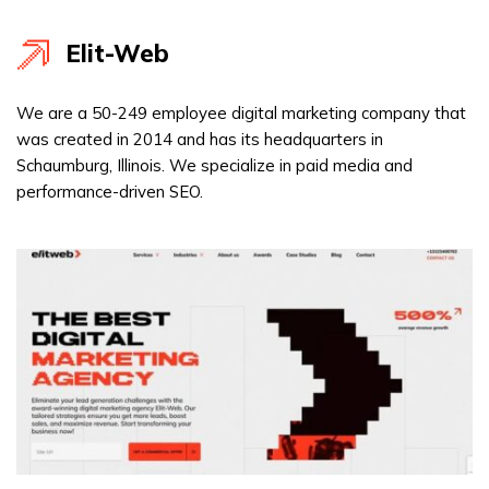
Elit-Web
We are a 50-249 employee digital marketing company that
was created in 2014 and has its headquarters in
Schaumburg, Illinois. We specialize in paid media and
performance-driven SEO.