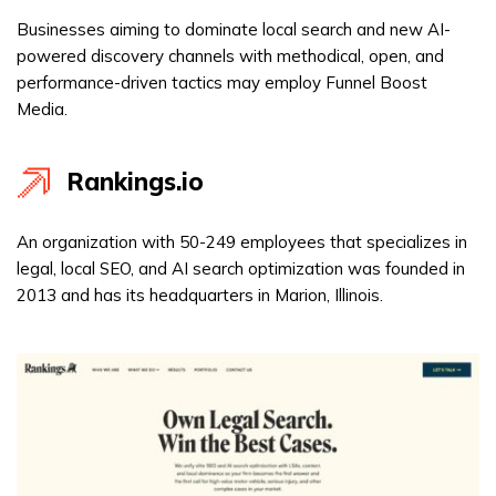
Businesses aiming to dominate local search and new AI-
powered discovery channels with methodical, open, and
performance-driven tactics may employ Funnel Boost
Media.
Rankings.io
An organization with 50-249 employees that specializes in
legal, local SEO, and AI search optimization was founded in
2013 and has its headquarters in Marion, Illinois.