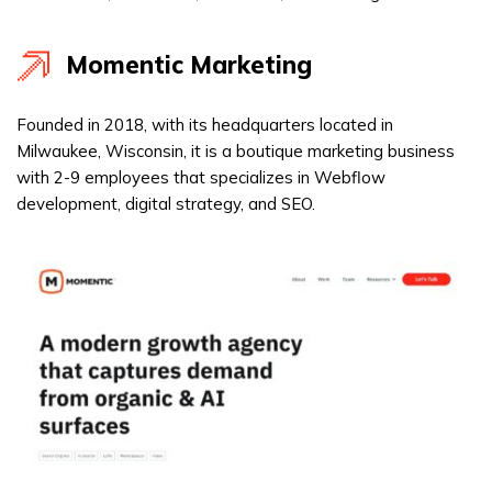
Momentic Marketing
Founded in 2018, with its headquarters located in
Milwaukee, Wisconsin, it is a boutique marketing business
with 2-9 employees that specializes in Webflow
development, digital strategy, and SEO.