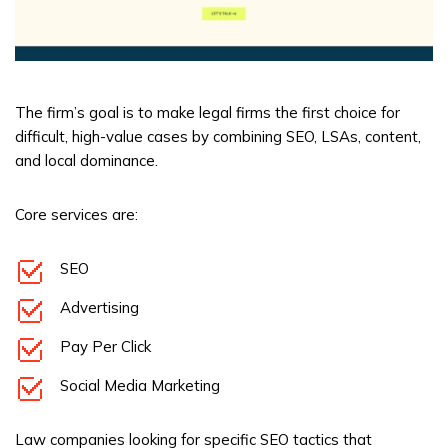
The firm’s goal is to make legal firms the first choice for
difficult, high-value cases by combining SEO, LSAs, content,
and local dominance.
Core services are:
SEO
Advertising
Pay Per Click
Social Media Marketing
Law companies looking for specific SEO tactics that