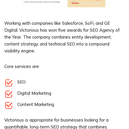
Working with companies like Salesforce, SoFi, and GE
Digital, Victorious has won five awards for SEO Agency of
the Year. The company combines entity development,
content strategy, and technical SEO into a compound
visibility engine.
Core services are:
SEO
Digital Marketing
Content Marketing
Victorious is appropriate for businesses looking for a
quantifiable, long-term SEO strategy that combines