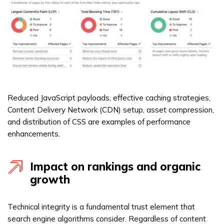
Reduced JavaScript payloads, effective caching strategies,
Content Delivery Network (CDN) setup, asset compression,
and distribution of CSS are examples of performance
enhancements.
Impact on rankings and organic
growth
Technical integrity is a fundamental trust element that
search engine algorithms consider. Regardless of content