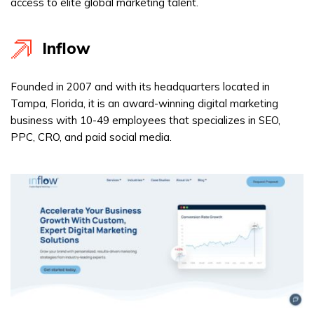
access to elite global marketing talent.
Inflow
Founded in 2007 and with its headquarters located in
Tampa, Florida, it is an award-winning digital marketing
business with 10-49 employees that specializes in SEO,
PPC, CRO, and paid social media.