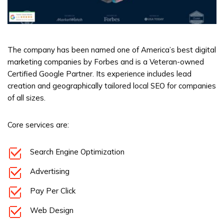
The company has been named one of America’s best digital
marketing companies by Forbes and is a Veteran-owned
Certified Google Partner. Its experience includes lead
creation and geographically tailored local SEO for companies
of all sizes.
Core services are:
Search Engine Optimization
Advertising
Pay Per Click
Web Design