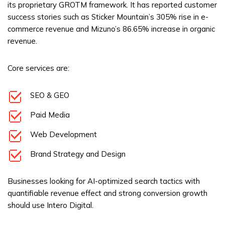
its proprietary GROTM framework. It has reported customer
success stories such as Sticker Mountain’s 305% rise in e-
commerce revenue and Mizuno’s 86.65% increase in organic
revenue.
Core services are:
SEO & GEO
Paid Media
Web Development
Brand Strategy and Design
Businesses looking for AI-optimized search tactics with
quantifiable revenue effect and strong conversion growth
should use Intero Digital.