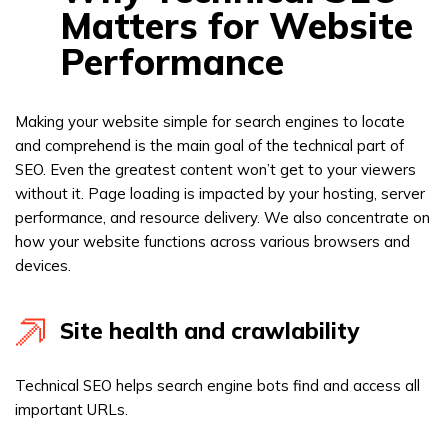
Matters for Website
Performance
Making your website simple for search engines to locate
and comprehend is the main goal of the technical part of
SEO. Even the greatest content won’t get to your viewers
without it. Page loading is impacted by your hosting, server
performance, and resource delivery. We also concentrate on
how your website functions across various browsers and
devices.
Site health and crawlability
Technical SEO helps search engine bots find and access all
important URLs.