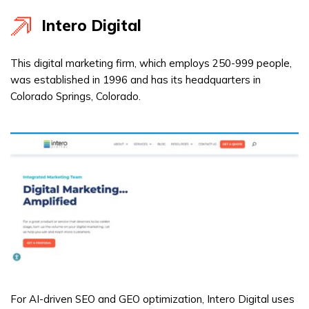
Intero Digital
This digital marketing firm, which employs 250-999 people,
was established in 1996 and has its headquarters in
Colorado Springs, Colorado.
For AI-driven SEO and GEO optimization, Intero Digital uses