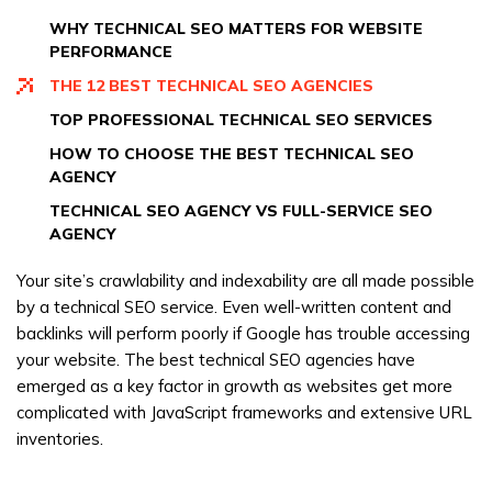
marketing
WHY TECHNICAL SEO MATTERS FOR WEBSITE
PERFORMANCE
THE 12 BEST TECHNICAL SEO AGENCIES
TOP PROFESSIONAL TECHNICAL SEO SERVICES
HOW TO CHOOSE THE BEST TECHNICAL SEO
AGENCY
TECHNICAL SEO AGENCY VS FULL-SERVICE SEO
AGENCY
Your site’s crawlability and indexability are all made possible
by a technical SEO service. Even well-written content and
backlinks will perform poorly if Google has trouble accessing
your website. The best technical SEO agencies have
emerged as a key factor in growth as websites get more
complicated with JavaScript frameworks and extensive URL
inventories.