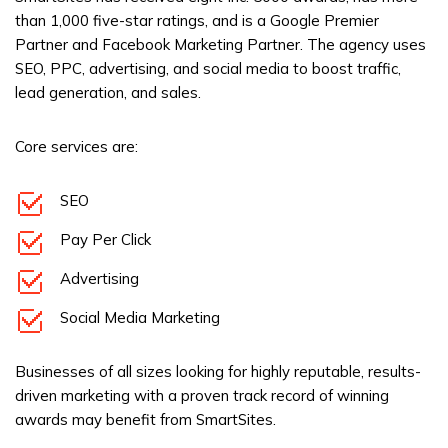
than 1,000 five-star ratings, and is a Google Premier
Partner and Facebook Marketing Partner. The agency uses
SEO, PPC, advertising, and social media to boost traffic,
lead generation, and sales.
Core services are:
SEO
Pay Per Click
Advertising
Social Media Marketing
Businesses of all sizes looking for highly reputable, results-
driven marketing with a proven track record of winning
awards may benefit from SmartSites.