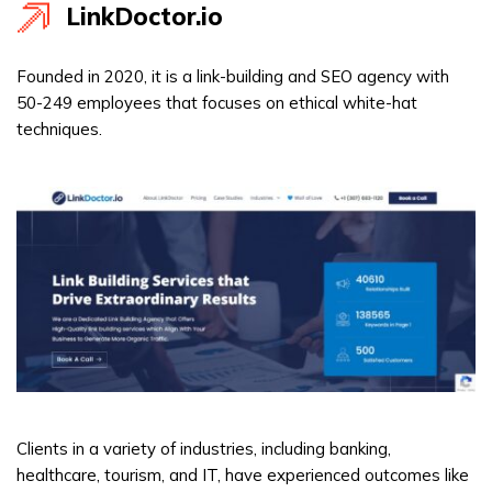
LinkDoctor.io
Founded in 2020, it is a link-building and SEO agency with
50-249 employees that focuses on ethical white-hat
techniques.
Clients in a variety of industries, including banking,
healthcare, tourism, and IT, have experienced outcomes like