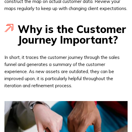
construct the map on actual customer data. Review your
maps regularly to keep up with changing client expectations.
Why is the Customer
Journey Important?
In short, it traces the customer journey through the sales
funnel and generates a summary of the customer
experience. As new assets are outdated, they can be
improved upon, it is particularly helpful throughout the
iteration and refinement process.