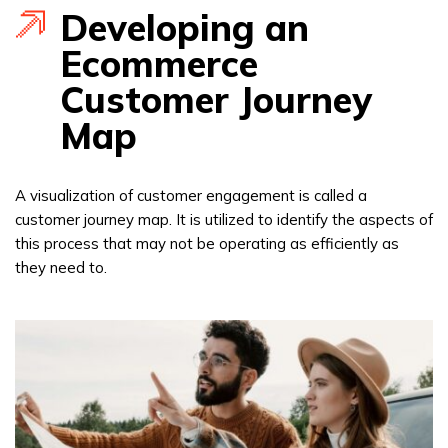
Developing an
Ecommerce
Customer Journey
Map
A visualization of customer engagement is called a
customer journey map. It is utilized to identify the aspects of
this process that may not be operating as efficiently as
they need to.