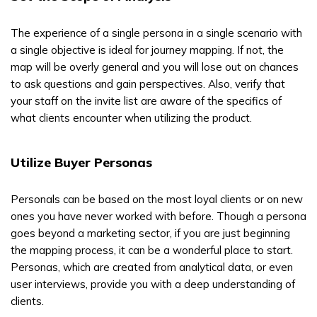
The experience of a single persona in a single scenario with
a single objective is ideal for journey mapping. If not, the
map will be overly general and you will lose out on chances
to ask questions and gain perspectives. Also, verify that
your staff on the invite list are aware of the specifics of
what clients encounter when utilizing the product.
Utilize Buyer Personas
Personals can be based on the most loyal clients or on new
ones you have never worked with before. Though a persona
goes beyond a marketing sector, if you are just beginning
the mapping process, it can be a wonderful place to start.
Personas, which are created from analytical data, or even
user interviews, provide you with a deep understanding of
clients.