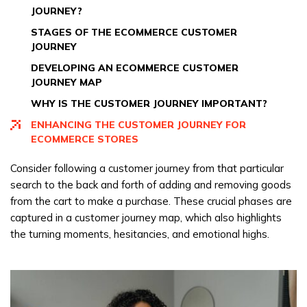
JOURNEY?
STAGES OF THE ECOMMERCE CUSTOMER
JOURNEY
DEVELOPING AN ECOMMERCE CUSTOMER
JOURNEY MAP
WHY IS THE CUSTOMER JOURNEY IMPORTANT?
ENHANCING THE CUSTOMER JOURNEY FOR
ECOMMERCE STORES
Consider following a customer journey from that particular
search to the back and forth of adding and removing goods
from the cart to make a purchase. These crucial phases are
captured in a customer journey map, which also highlights
the turning moments, hesitancies, and emotional highs.