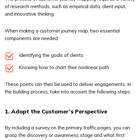
of research methods, such as empirical data, client input,
and innovative thinking.
When making a customer journey map, two essential
components are needed:
Identifying the goals of clients
Knowing how to chart their nonlinear path
These points can then be used to deliver engagements. In
the building process, take into account the following steps:
1. Adopt the Customer’s Perspective
By including a survey on the primary traffic pages, you can
grasp the discovery or awareness stage and what first