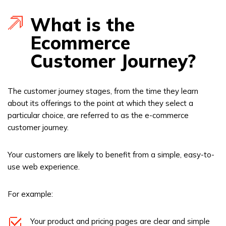
What is the
Ecommerce
Customer Journey?
The customer journey stages, from the time they learn
about its offerings to the point at which they select a
particular choice, are referred to as the e-commerce
customer journey.
Your customers are likely to benefit from a simple, easy-to-
use web experience.
For example:
Your product and pricing pages are clear and simple