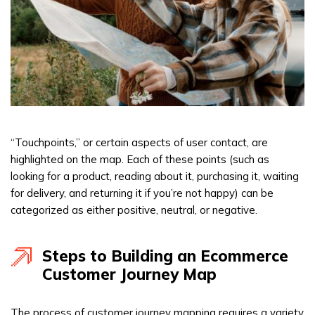
“Touchpoints,” or certain aspects of user contact, are
highlighted on the map. Each of these points (such as
looking for a product, reading about it, purchasing it, waiting
for delivery, and returning it if you’re not happy) can be
categorized as either positive, neutral, or negative.
Steps to Building an Ecommerce
Customer Journey Map
The process of customer journey mapping requires a variety