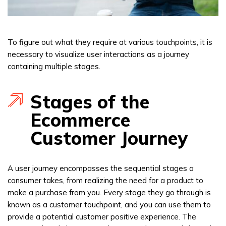
To figure out what they require at various touchpoints, it is
necessary to visualize user interactions as a journey
containing multiple stages.
Stages of the
Ecommerce
Customer Journey
A user journey encompasses the sequential stages a
consumer takes, from realizing the need for a product to
make a purchase from you. Every stage they go through is
known as a customer touchpoint, and you can use them to
provide a potential customer positive experience. The