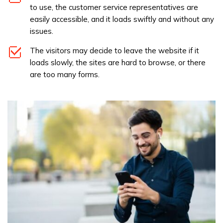
to use, the customer service representatives are
easily accessible, and it loads swiftly and without any
issues.
The visitors may decide to leave the website if it
loads slowly, the sites are hard to browse, or there
are too many forms.