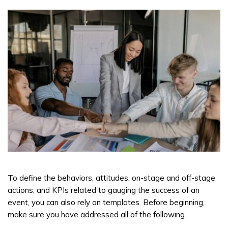
To define the behaviors, attitudes, on-stage and off-stage
actions, and KPIs related to gauging the success of an
event, you can also rely on templates. Before beginning,
make sure you have addressed all of the following.