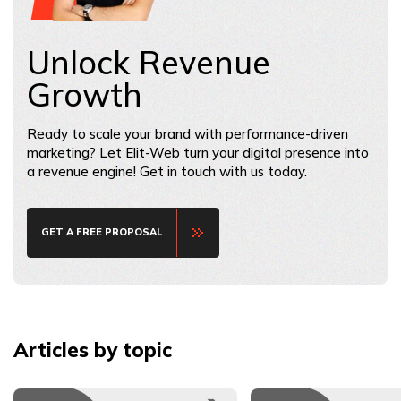
Unlock Revenue
Growth
Ready to scale your brand with performance-driven
marketing? Let Elit-Web turn your digital presence into
a revenue engine! Get in touch with us today.
GET A FREE PROPOSAL
Articles by topic