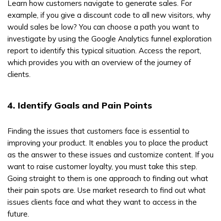
Learn how customers navigate to generate sales. For
example, if you give a discount code to all new visitors, why
would sales be low? You can choose a path you want to
investigate by using the Google Analytics funnel exploration
report to identify this typical situation. Access the report,
which provides you with an overview of the journey of
clients.
4. Identify Goals and Pain Points
Finding the issues that customers face is essential to
improving your product. It enables you to place the product
as the answer to these issues and customize content. If you
want to raise customer loyalty, you must take this step.
Going straight to them is one approach to finding out what
their pain spots are. Use market research to find out what
issues clients face and what they want to access in the
future.