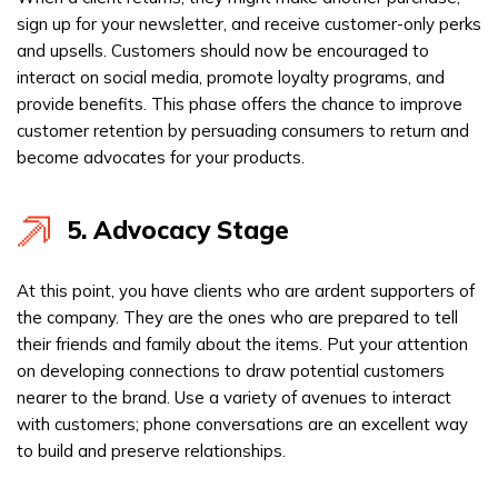
sign up for your newsletter, and receive customer-only perks
and upsells. Customers should now be encouraged to
interact on social media, promote loyalty programs, and
provide benefits. This phase offers the chance to improve
customer retention by persuading consumers to return and
become advocates for your products.
5. Advocacy Stage
At this point, you have clients who are ardent supporters of
the company. They are the ones who are prepared to tell
their friends and family about the items. Put your attention
on developing connections to draw potential customers
nearer to the brand. Use a variety of avenues to interact
with customers; phone conversations are an excellent way
to build and preserve relationships.