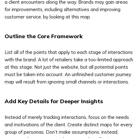
a client encounters along the way. Brands may gain areas
for improvements, including alternatives and improving
customer service, by looking at this map.
Outline the Core Framework
List all of the points that apply to each stage of interactions
with the brand. A lot of retailers take a too-limited approach
at this stage. Not just the website, but all potential points
must be taken into account. An unfinished customer journey
map will result from ignoring small channels or interactions.
Add Key Details for Deeper Insights
Instead of merely tracking interactions, focus on the needs
and motivations of the client. Create distinct maps for every
group of personas. Don’t make assumptions; instead,