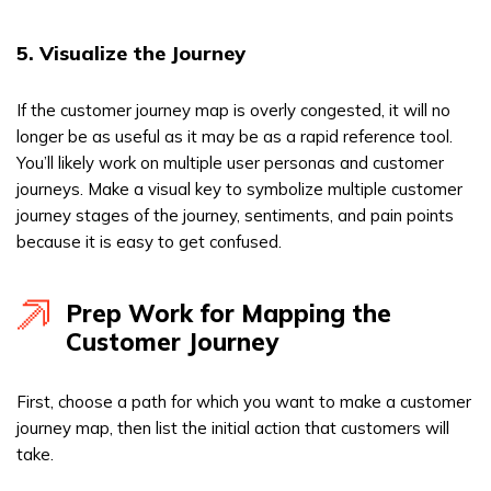
5. Visualize the Journey
If the customer journey map is overly congested, it will no
longer be as useful as it may be as a rapid reference tool.
You’ll likely work on multiple user personas and customer
journeys. Make a visual key to symbolize multiple customer
journey stages of the journey, sentiments, and pain points
because it is easy to get confused.
Prep Work for Mapping the
Customer Journey
First, choose a path for which you want to make a customer
journey map, then list the initial action that customers will
take.