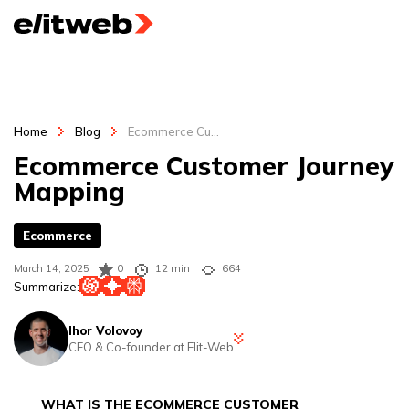
Home
Blog
Ecommerce Cu...
Ecommerce Customer Journey
Mapping
Ecommerce
March 14, 2025
0
12 min
664
Summarize:
Ihor Volovoy
CEO & Co-founder at Elit-Web
Ihor is a CEO at Elit-Web and digital marketing strategist with 12+
years of experience spanning digital marketing, PPC, SEO and SMM
WHAT IS THE ECOMMERCE CUSTOMER