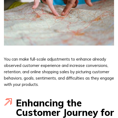
You can make full-scale adjustments to enhance already
observed customer experience and increase conversions,
retention, and online shopping sales by picturing customer
behaviors, goals, sentiments, and difficulties as they engage
with your products.
Enhancing the
Customer Journey for