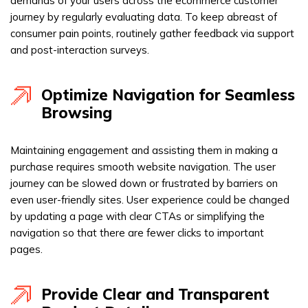
demands of your users across the ecommerce customer
journey by regularly evaluating data. To keep abreast of
consumer pain points, routinely gather feedback via support
and post-interaction surveys.
Optimize Navigation for Seamless
Browsing
Maintaining engagement and assisting them in making a
purchase requires smooth website navigation. The user
journey can be slowed down or frustrated by barriers on
even user-friendly sites. User experience could be changed
by updating a page with clear CTAs or simplifying the
navigation so that there are fewer clicks to important
pages.
Provide Clear and Transparent