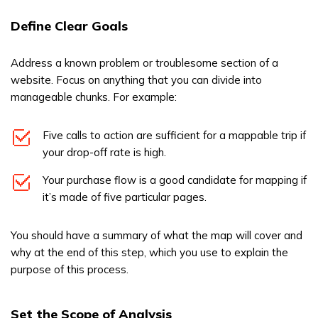
Define Clear Goals
Address a known problem or troublesome section of a
website. Focus on anything that you can divide into
manageable chunks. For example:
Five calls to action are sufficient for a mappable trip if
your drop-off rate is high.
Your purchase flow is a good candidate for mapping if
it’s made of five particular pages.
You should have a summary of what the map will cover and
why at the end of this step, which you use to explain the
purpose of this process.
Set the Scope of Analysis