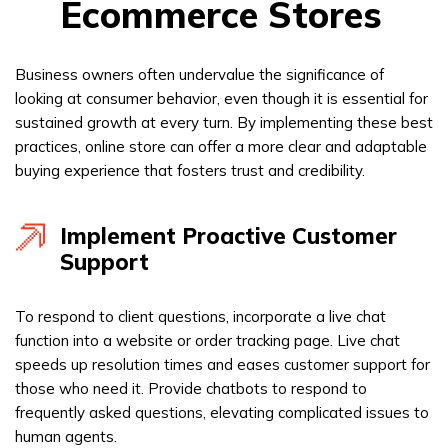
Ecommerce Stores
Business owners often undervalue the significance of
looking at consumer behavior, even though it is essential for
sustained growth at every turn. By implementing these best
practices, online store can offer a more clear and adaptable
buying experience that fosters trust and credibility.
Implement Proactive Customer
Support
To respond to client questions, incorporate a live chat
function into a website or order tracking page. Live chat
speeds up resolution times and eases customer support for
those who need it. Provide chatbots to respond to
frequently asked questions, elevating complicated issues to
human agents.