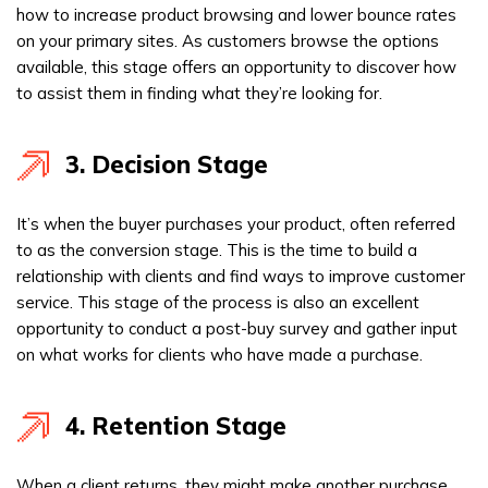
how to increase product browsing and lower bounce rates
on your primary sites. As customers browse the options
available, this stage offers an opportunity to discover how
to assist them in finding what they’re looking for.
3. Decision Stage
It’s when the buyer purchases your product, often referred
to as the conversion stage. This is the time to build a
relationship with clients and find ways to improve customer
service. This stage of the process is also an excellent
opportunity to conduct a post-buy survey and gather input
on what works for clients who have made a purchase.
4. Retention Stage
When a client returns, they might make another purchase,