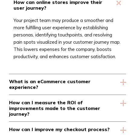
How can online stores improve their
user journey?
Your project team may produce a smoother and
more fulfilling user experience by establishing
personas, identifying touchpoints, and resolving
pain spots visualized in your customer journey map.
This lowers expenses for the company, boosts
productivity, and enhances customer satisfaction.
What is an eCommerce customer
experience?
How can I measure the ROI of
improvements made to the customer
journey?
How can I improve my checkout process?