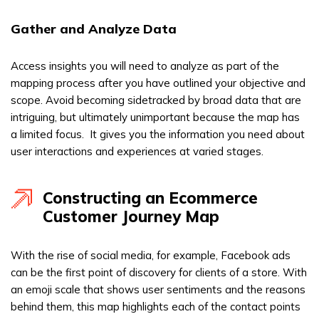
Gather and Analyze Data
Access insights you will need to analyze as part of the
mapping process after you have outlined your objective and
scope. Avoid becoming sidetracked by broad data that are
intriguing, but ultimately unimportant because the map has
a limited focus. It gives you the information you need about
user interactions and experiences at varied stages.
Constructing an Ecommerce
Customer Journey Map
With the rise of social media, for example, Facebook ads
can be the first point of discovery for clients of a store. With
an emoji scale that shows user sentiments and the reasons
behind them, this map highlights each of the contact points