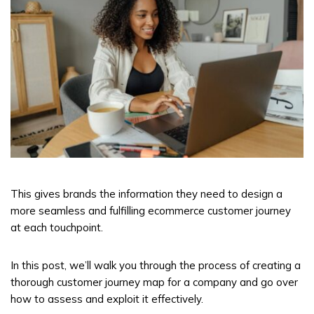
This gives brands the information they need to design a
more seamless and fulfilling ecommerce customer journey
at each touchpoint.
In this post, we’ll walk you through the process of creating a
thorough customer journey map for a company and go over
how to assess and exploit it effectively.