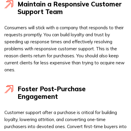
Maintain a Responsive Customer
Support Team
Consumers will stick with a company that responds to their
requests promptly. You can build loyalty and trust by
speeding up response times and effectively resolving
problems with responsive customer support. This is the
reason clients return for purchases. You should also keep
current clients far less expensive than trying to acquire new
ones.
Foster Post-Purchase
Engagement
Customer support after a purchase is critical for building
loyalty, lowering attrition, and converting one-time
purchasers into devoted ones. Convert first-time buyers into