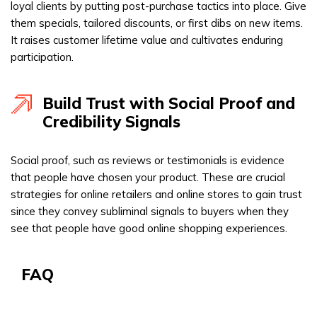
loyal clients by putting post-purchase tactics into place. Give
them specials, tailored discounts, or first dibs on new items.
It raises customer lifetime value and cultivates enduring
participation.
Build Trust with Social Proof and
Credibility Signals
Social proof, such as reviews or testimonials is evidence
that people have chosen your product. These are crucial
strategies for online retailers and online stores to gain trust
since they convey subliminal signals to buyers when they
see that people have good online shopping experiences.
FAQ