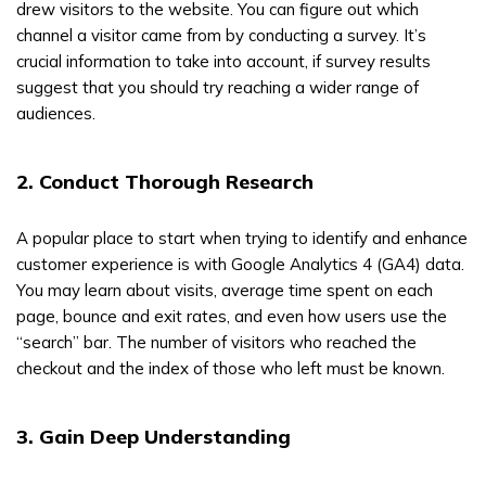
drew visitors to the website. You can figure out which
channel a visitor came from by conducting a survey. It’s
crucial information to take into account, if survey results
suggest that you should try reaching a wider range of
audiences.
2. Conduct Thorough Research
A popular place to start when trying to identify and enhance
customer experience is with Google Analytics 4 (GA4) data.
You may learn about visits, average time spent on each
page, bounce and exit rates, and even how users use the
“search” bar. The number of visitors who reached the
checkout and the index of those who left must be known.
3. Gain Deep Understanding