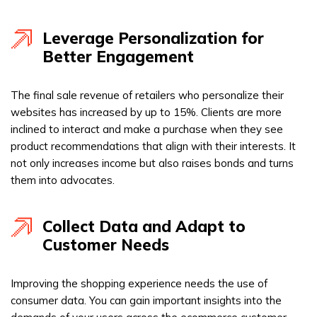
Leverage Personalization for
Better Engagement
The final sale revenue of retailers who personalize their
websites has increased by up to 15%. Clients are more
inclined to interact and make a purchase when they see
product recommendations that align with their interests. It
not only increases income but also raises bonds and turns
them into advocates.
Collect Data and Adapt to
Customer Needs
Improving the shopping experience needs the use of
consumer data. You can gain important insights into the