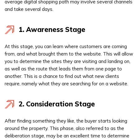
average digital shopping path may involve several channels
and take several days.
1. Awareness Stage
At this stage, you can learn where customers are coming
from, and what brought them to the website. This will allow
you to determine the sites they are visiting and landing on,
as well as the route that leads them from one page to
another. This is a chance to find out what new clients
require, namely what they are searching for on a website.
2. Consideration Stage
After finding something they like, the buyer starts looking
around the property. This phase, also referred to as the
deliberation stage, may be an excellent time to determine