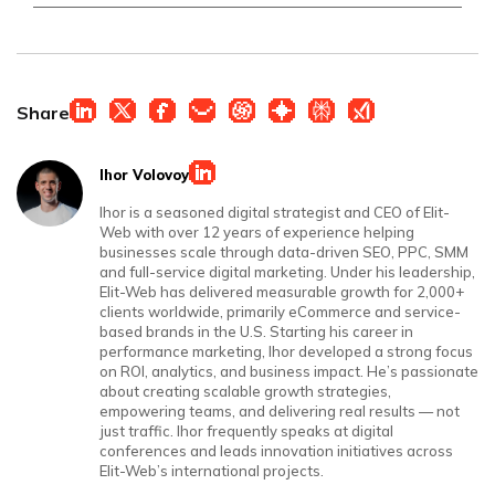
Share
Ihor Volovoy
Ihor is a seasoned digital strategist and CEO of Elit-
Web with over 12 years of experience helping
businesses scale through data-driven SEO, PPC, SMM
and full-service digital marketing. Under his leadership,
Elit-Web has delivered measurable growth for 2,000+
clients worldwide, primarily eCommerce and service-
based brands in the U.S. Starting his career in
performance marketing, Ihor developed a strong focus
on ROI, analytics, and business impact. He’s passionate
about creating scalable growth strategies,
empowering teams, and delivering real results — not
just traffic. Ihor frequently speaks at digital
conferences and leads innovation initiatives across
Elit-Web’s international projects.