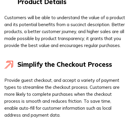
Product Details
Customers will be able to understand the value of a product
and its potential benefits from a succinct description. Better
products, a better customer journey, and higher sales are all
made possible by product transparency; it grants that you
provide the best value and encourages regular purchases.
Simplify the Checkout Process
Provide guest checkout, and accept a variety of payment
types to streamline the checkout process. Customers are
more likely to complete purchases when the checkout
process is smooth and reduces friction. To save time,
enable auto-fill for customer information such as local
address and payment data.