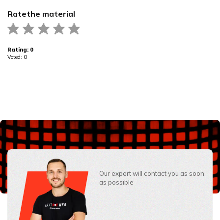
Rate
the material
Rating:
0
Voted:
0
Our expert will contact you as soon
as possible