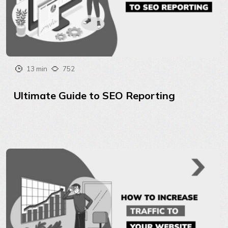
13 min
752
Ultimate Guide to SEO Reporting