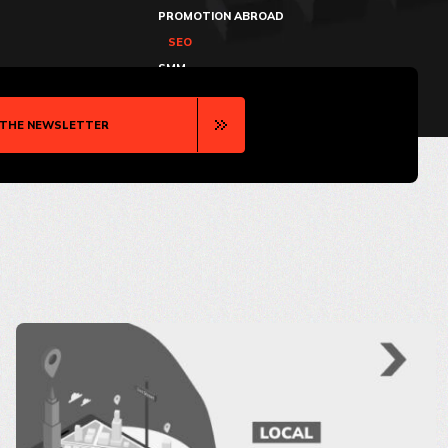
PROMOTION ABROAD
SEO
SMM
 THE NEWSLETTER