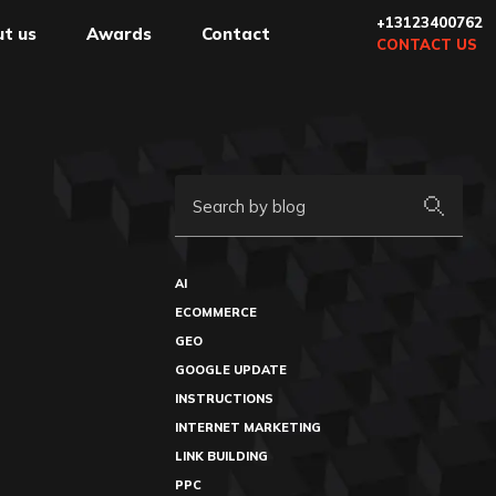
+13123400762
t us
Awards
Contact
CONTACT US
Search by blog
AI
ECOMMERCE
GEO
GOOGLE UPDATE
INSTRUCTIONS
INTERNET MARKETING
LINK BUILDING
PPC