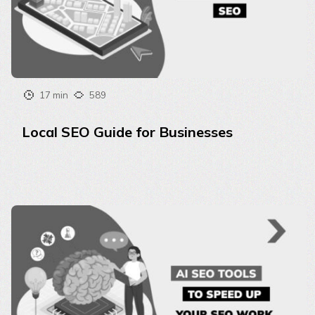
17 min
589
Local SEO Guide for Businesses