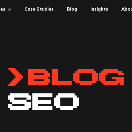
ies
Case Studies
Blog
Insights
Abou
BLOG
SEO