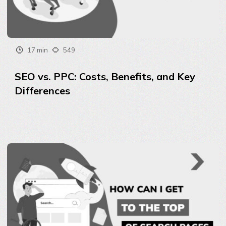
17 min
549
SEO vs. PPC: Costs, Benefits, and Key
Differences