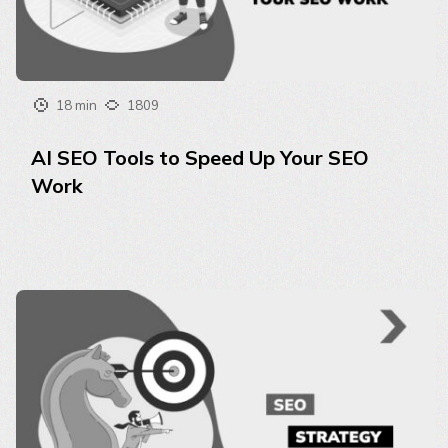
18 min
1809
AI SEO Tools to Speed Up Your SEO
Work