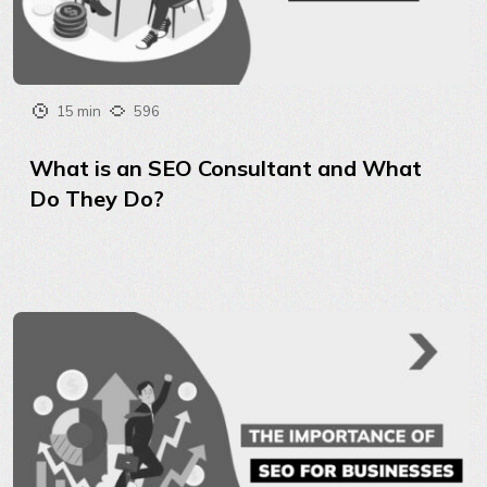
15 min
596
What is an SEO Consultant and What
Do They Do?