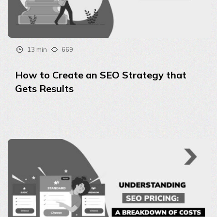
13 min
669
How to Create an SEO Strategy that
Gets Results