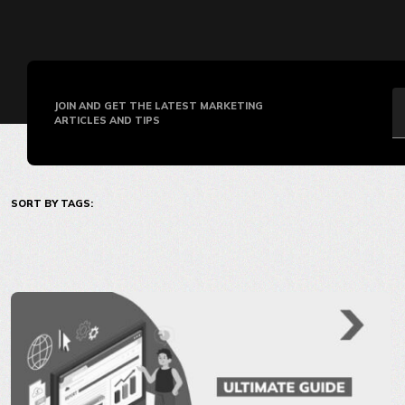
JOIN AND GET THE LATEST MARKETING
ARTICLES AND TIPS
SORT BY TAGS: