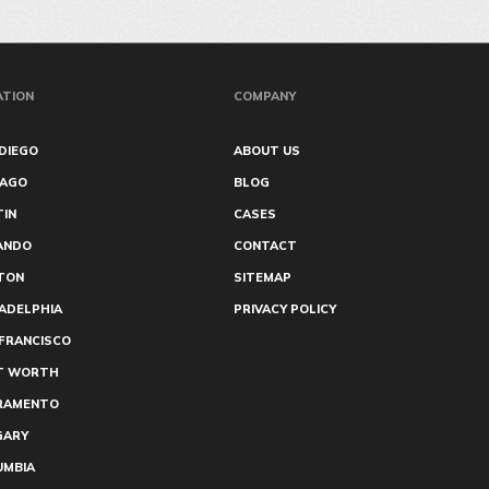
ATION
COMPANY
DIEGO
ABOUT US
CAGO
BLOG
TIN
CASES
ANDO
CONTACT
TON
SITEMAP
ADELPHIA
PRIVACY POLICY
FRANCISCO
T WORTH
RAMENTO
GARY
UMBIA