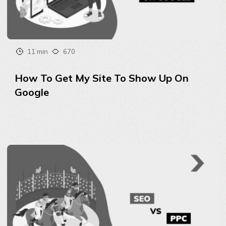
11 min
670
How To Get My Site To Show Up On
Google