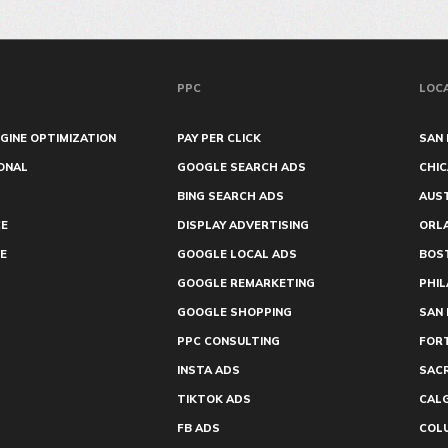
PPC
LOC
GINE OPTIMIZATION
PAY PER CLICK
SAN 
ONAL
GOOGLE SEARCH ADS
CHI
BING SEARCH ADS
AUS
E
DISPLAY ADVERTISING
ORL
E
GOOGLE LOCAL ADS
BOS
GOOGLE REMARKETING
PHIL
GOOGLE SHOPPING
SAN 
PPC CONSULTING
FOR
INSTA ADS
SAC
TIKTOK ADS
CAL
FB ADS
COL