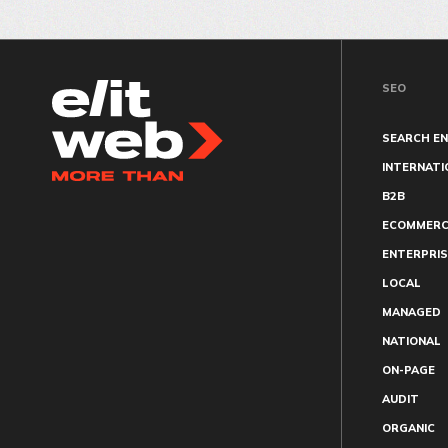
SEO
SEARCH EN
INTERNATI
B2B
ECOMMERC
ENTERPRIS
LOCAL
MANAGED
NATIONAL
ON-PAGE
AUDIT
ORGANIC