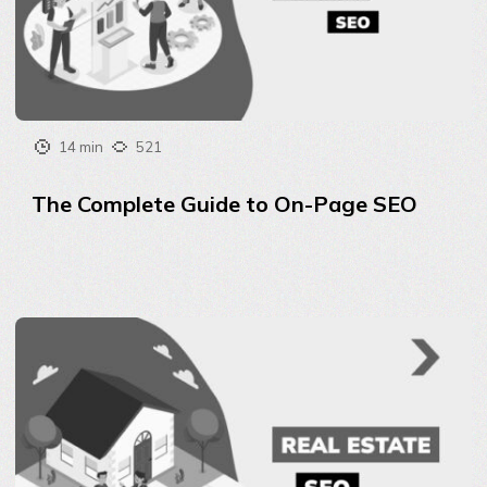
14 min
521
The Complete Guide to On-Page SEO