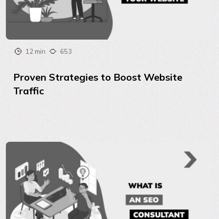
12 min
653
Proven Strategies to Boost Website
Traffic