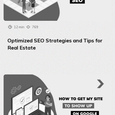
12 min
769
Optimized SEO Strategies and Tips for
Real Estate