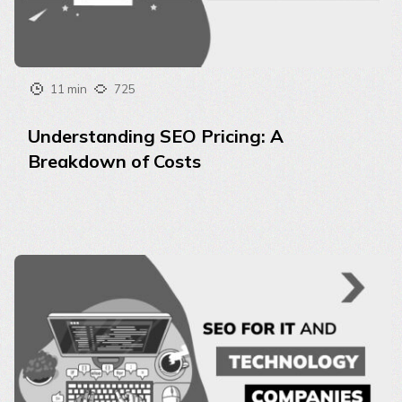
11 min
725
Understanding SEO Pricing: A
Breakdown of Costs