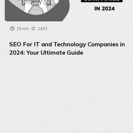
19 min
1443
SEO For IT and Technology Companies in
2024: Your Ultimate Guide