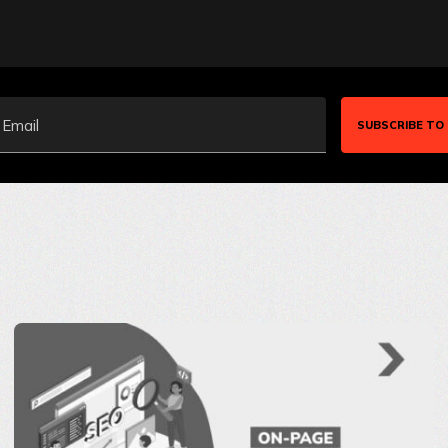
Email
SUBSCRIBE TO