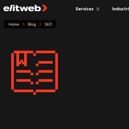
Services
Industr
Home
Blog
SEO