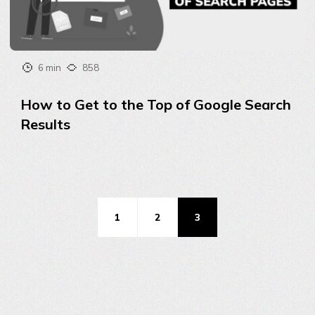
6 min
858
How to Get to the Top of Google Search
Results
1
2
3