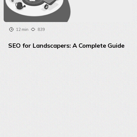
12 min
839
SEO for Landscapers: A Complete Guide