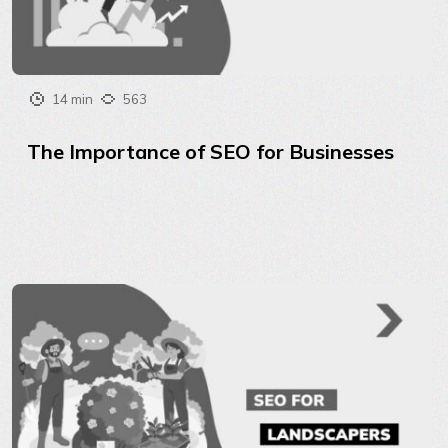
14 min
563
The Importance of SEO for Businesses