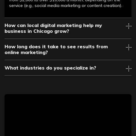
service (e.g., social media marketing or content creation).
How can local digital marketing help my
business in Chicago grow?
How long does it take to see results from
online marketing?
What industries do you specialize in?