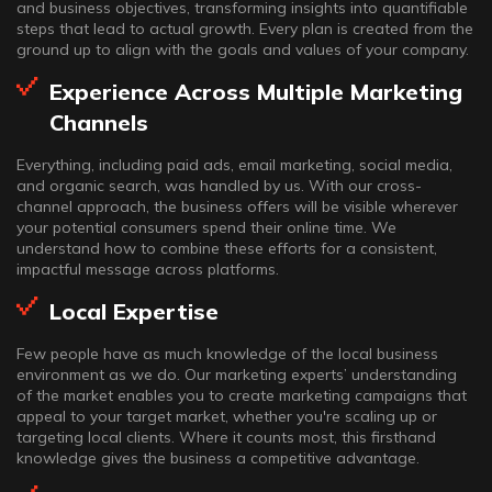
and business objectives, transforming insights into quantifiable
steps that lead to actual growth. Every plan is created from the
ground up to align with the goals and values of your company.
Experience Across Multiple Marketing
Channels
Everything, including paid ads, email marketing, social media,
and organic search, was handled by us. With our cross-
channel approach, the business offers will be visible wherever
your potential consumers spend their online time. We
understand how to combine these efforts for a consistent,
impactful message across platforms.
Local Expertise
Few people have as much knowledge of the local business
environment as we do. Our marketing experts’ understanding
of the market enables you to create marketing campaigns that
appeal to your target market, whether you're scaling up or
targeting local clients. Where it counts most, this firsthand
knowledge gives the business a competitive advantage.