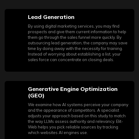
Lead Generation
By using digital marketing services, you may find
prospects and give them current information to help
them go through the sales funnel more quickly. By
outsourcing lead generation, the company may save
time by doing away with the necessity for training.
Instead of worrying about establishing a list, your
sales force can concentrate on closing deals.
Generative Engine Optimization
(GEO)
We examine how AI systems perceive your company
and the appearance of competitors. A specialist
adjusts your approach based on this study to match
the way LLMs assess authority and relevancy. Elit-
Web helps you pick reliable sources by tracking
which websites AI engines use.