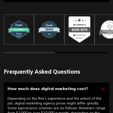
Frequently Asked Questions
How much does digital marketing cost?
Depending on the firm’s experience and the extent of the
job, digital marketing agency prices might differ greatly.
Some typical price schemes are as follows: Retainers range
from $2,000 to over $10,000 a month, depending on the