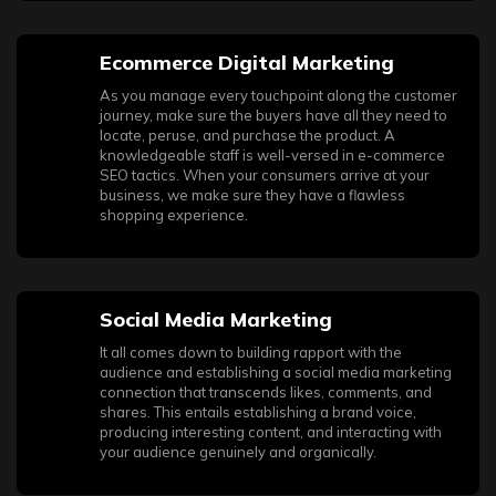
Ecommerce Digital Marketing
As you manage every touchpoint along the customer
journey, make sure the buyers have all they need to
locate, peruse, and purchase the product. A
knowledgeable staff is well-versed in e-commerce
SEO tactics. When your consumers arrive at your
business, we make sure they have a flawless
shopping experience.
Social Media Marketing
It all comes down to building rapport with the
audience and establishing a social media marketing
connection that transcends likes, comments, and
shares. This entails establishing a brand voice,
producing interesting content, and interacting with
your audience genuinely and organically.