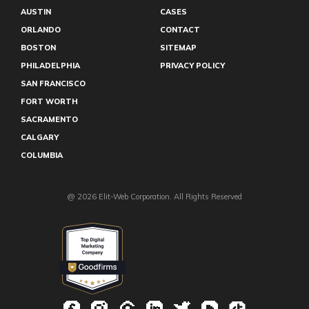
AUSTIN
CASES
ORLANDO
CONTACT
BOSTON
SITEMAP
PHILADELPHIA
PRIVACY POLICY
SAN FRANCISCO
FORT WORTH
SACRAMENTO
CALGARY
COLUMBIA
@ 2026 Elit-Web Corporation. All Rights Reserved