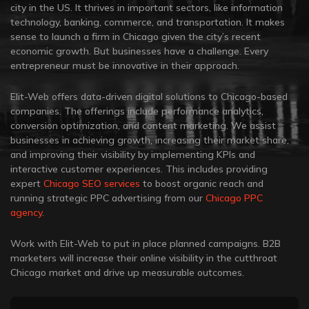
city in the US. It thrives in important sectors, like information
technology, banking, commerce, and transportation. It makes
sense to launch a firm in Chicago given the city’s recent
economic growth. But businesses have a challenge. Every
entrepreneur must be innovative in their approach.
Elit-Web offers data-driven digital solutions to Chicago-based
companies. The offerings include performance analytics,
conversion optimization, and content marketing. We assist
businesses in achieving growth, increasing their market share,
and improving their visibility by implementing KPIs and
interactive customer experiences. This includes providing
expert
Chicago SEO services
to boost organic reach and
running strategic PPC advertising from our
Chicago PPC
agency
.
Work with Elit-Web to put in place planned campaigns. B2B
marketers will increase their online visibility in the cutthroat
Chicago market and drive up measurable outcomes.