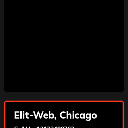
Elit-Web, Chicago