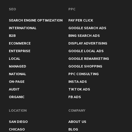
SEO
PPC
SEARCH ENGINE OPTIMIZATION
PAY PER CLICK
INTERNATIONAL
GOOGLE SEARCH ADS
B2B
BING SEARCH ADS
ECOMMERCE
DISPLAY ADVERTISING
ENTERPRISE
GOOGLE LOCAL ADS
LOCAL
GOOGLE REMARKETING
MANAGED
GOOGLE SHOPPING
NATIONAL
PPC CONSULTING
ON-PAGE
INSTA ADS
AUDIT
TIKTOK ADS
ORGANIC
FB ADS
LOCATION
COMPANY
SAN DIEGO
ABOUT US
CHICAGO
BLOG