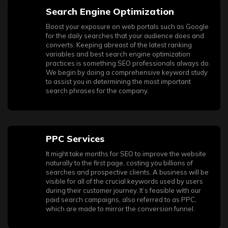
Search Engine Optimization
Boost your exposure on web portals such as Google
for the daily searches that your audience does and
converts. Keeping abreast of the latest ranking
variables and best search engine optimization
practices is something SEO professionals always do.
We begin by doing a comprehensive keyword study
to assist you in determining the most important
search phrases for the company.
PPC Services
It might take months for SEO to improve the website
naturally to the first page, costing you billions of
searches and prospective clients. A business will be
visible for all of the crucial keywords used by users
during their customer journey. It’s feasible with our
paid search campaigns, also referred to as PPC,
which are made to mirror the conversion funnel.