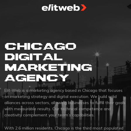
CHICAGO
DIGITAL
MARKETING
AGENCY
Elit-Web is a marketing agency based in Chicago that focuses
on marketing strategy and digital execution. We build solid
alliances across sectors, allowing businesses to fulfill their goals
with measurable results. Our technical competence and
creativity complement your team’s capabilities.
With 2.6 million residents, Chicago is the third most populated