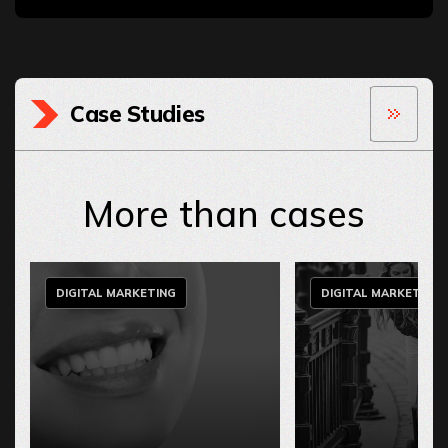
Case Studies
More than cases
DIGITAL MARKETING
DIGITAL MARKETING