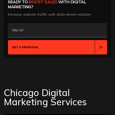
READY TO
BOOST SALES
WITH DIGITAL
MARKETING?
Increase website traffic with data-driven solution
Site Url
GET A PROPOSAL
Chicago Digital
Marketing Services