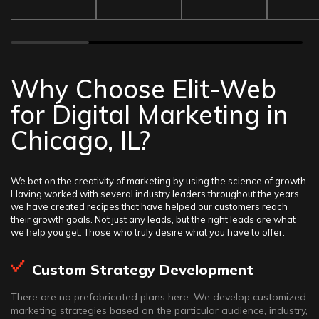
Why Choose Elit-Web
for Digital Marketing in
Chicago, IL?
We bet on the creativity of marketing by using the science of growth.
Having worked with several industry leaders throughout the years,
we have created recipes that have helped our customers reach
their growth goals. Not just any leads, but the right leads are what
we help you get. Those who truly desire what you have to offer.
Custom Strategy Development
There are no prefabricated plans here. We develop customized
marketing strategies based on the particular audience, industry,