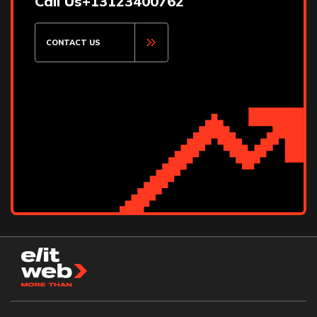
Call Us
+13123400762
CONTACT US