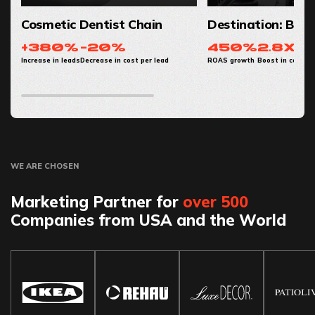
Cosmetic Dentist Chain
Destination: Baby
+380%
-20%
450%
2.8x
Increase in leads
Decrease in cost per lead
ROAS growth
Boost in conver
WE ARE CHOSEN
Marketing Partner for
over 500
Companies from USA and the World