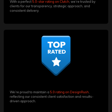
With a perfect
5.0-star rating on Clutch
, we’re trusted by
clients for our transparency, strategic approach, and
consistent delivery.
We’re proud to maintain a
5.0 rating on DesignRush
,
reflecting our consistent client satisfaction and results-
driven approach.