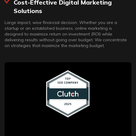
Cost-Effective Digital Marketing
Solutions
Large impact, wise financial decision. Whether you are a
startup or an established business, online marketing is
designed to maximize return on investment (ROI) while
delivering results without going over budget. We concentrate
on strategies that maximize the marketing budget.