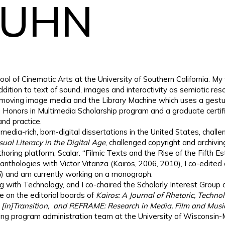
KUHN
hool of Cinematic Arts at the University of Southern California. 
 addition to text of sound, images and interactivity as semiotic r
 moving image media and the Library Machine which uses a gestura
 the Honors in Multimedia Scholarship program and a graduate certi
nd practice.
media-rich, born-digital dissertations in the United States, challe
al Literacy in the Digital Age
, challenged copyright and archiv
uthoring platform, Scalar. “Filmic Texts and the Rise of the Fifth 
anthologies with Victor Vitanza (Kairos, 2006, 2010), I co-edited 
5) and am currently working on a monograph.
g with Technology, and I co-chaired the Scholarly Interest Group
e on the editorial boards of
Kairos: A Journal of Rhetoric, Techn
, [in]Transition, and REFRAME: Research in Media, Film and Musi
ting program administration team at the University of Wisconsin