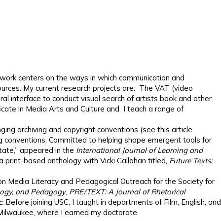
My work centers on the ways in which communication and
esources. My current research projects are: The VAT (video
l interface to conduct visual search of artists book and other
ficate in Media Arts and Culture and I teach a range of
nging archiving and copyright conventions (see this article
ing conventions. Committed to helping shape emergent tools for
Estate,” appeared in the
International Journal of Learning and
a print-based anthology with Vicki Callahan titled,
Future Texts:
 on Media Literacy and Pedagogical Outreach for the Society for
ology, and Pedagogy
,
PRE/TEXT: A Journal of Rhetorical
c.
Before joining USC, I taught in departments of Film, English, and
-Milwaukee, where I earned my doctorate.