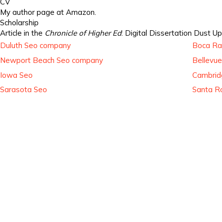
CV
My author page at Amazon.
Scholarship
Article in the
Chronicle of Higher Ed
: Digital Dissertation Dust Up
Duluth Seo company
Boca Ra
Newport Beach Seo company
Bellevu
Iowa Seo
Cambrid
Sarasota Seo
Santa R