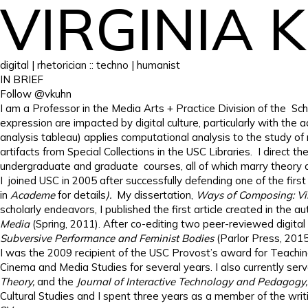
VIRGINIA 
digital | rhetorician :: techno | humanist
IN BRIEF
Follow @vkuhn
I am a Professor in the Media Arts + Practice Division of the Sc
expression are impacted by digital culture, particularly with the
analysis tableau) applies computational analysis to the study of
artifacts from Special Collections in the USC Libraries. I direct
undergraduate and graduate courses, all of which marry theory a
I joined USC in 2005 after successfully defending one of the first 
in
Academe
for details
).
My dissertation,
Ways of Composing: Visu
scholarly endeavors, I published the first article created in the a
Media
(Spring, 2011). After co-editing two peer-reviewed digital 
Subversive Performance and Feminist Bodies
(Parlor Press, 201
I was the 2009 recipient of the USC Provost’s award for Teachin
Cinema and Media Studies for several years. I also currently serv
Theory,
and the
Journal of Interactive Technology and Pedagogy
Cultural Studies and I spent three years as a member of the wri