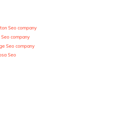
ton Seo company
e Seo company
ge Seo company
osa Seo